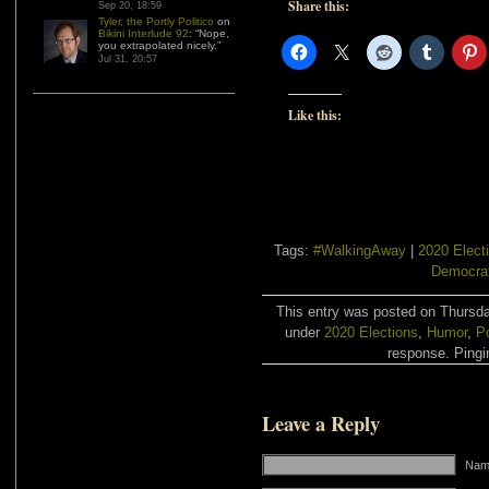
Share this:
Sep 20, 18:59
Tyler, the Portly Politico
on
Bikini Interlude 92
: “
Nope,
you extrapolated nicely.
”
Jul 31, 20:57
Like this:
Tags:
#WalkingAway
|
2020 Elect
Democra
This entry was posted on Thursday
under
2020 Elections
,
Humor
,
Po
response. Pingin
Leave a Reply
Name