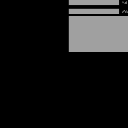
Mail
Web