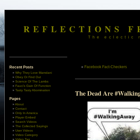
REFLECTIONS F
The eclectic 
«
Facebook Fact-Checkers
Recent Posts
Why They Love Mamdani
Obey Or Find Out
Science Of The Lambs
Fauci’s Gain Of Function
Tasty Tasty Abomination
The Dead Are #Walkin
Pages
About
Contact
Only In America
Player Embed
Search Videos
The Collected Sayings
User Videos
Video Category
Video Tag