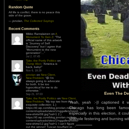
Random Quote
All life is conflict; there is no peace this
side of the grave.
—
jonolan
,
The Collected Sayings
Recent Comments
Mikko Rantalainen
on
A
Monument To Gen Z
: “
The
official name of this artwork
is “Journey of Self
Discovery” but I agree that
“Monument to the new
generation”…
”
Jul 2, 07:45
Tyler, the Portly Politico
on
Trump Won
: “
America is
back, baby!
”
Nov 6, 18:29
jonolan
on
New Client,
New Problem
: “
😆 I’m
always going to advocate
for both. It be too
hypocritical for me to do
otherwise.
”
Even The De
Sep 21, 07:03
Tyler, the Portly Politico
on
New Client,
New Problem
: “
My top two from this
Yeah, yeah :-|I captioned it
exquisite collection: 1.)
Chicago has long been famous
https://i0.wp.com/blog.jonolan.net/wp-
content/uploads/sites/1/nggallery/need-
especially
in this election, it c
new-shirts/08.jpg?ssl=1 2.)
https://i0.wp.com/blog.jonolan.net/wp-
shithole festering and burning wi
content/uploads/sites/1/nggallery/need-
new-shirts/12.jpg?ssl=1 I can’t figure
out the winner! Tuscan bouffant or…
”