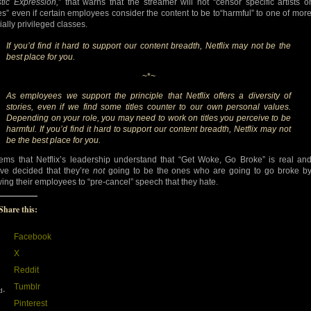
stic Expression,
” that warns that the streamer will not “censor specific artists o
es” even if certain employees consider the content to be to“harmful” to one of mor
ially privileged classes.
If you’d find it hard to support our content breadth, Netflix may not be the
best place for you.
~*~
As employees we support the principle that Netflix offers a diversity of
stories, even if we find some titles counter to our own personal values.
Depending on your role, you may need to work on titles you perceive to be
harmful. If you’d find it hard to support our content breadth, Netflix may not
be the best place for you.
eems that Netflix’s leadership understand that “Get Woke, Go Broke” is real an
’ve decided that they’re
not
going to be the ones who are going to go broke b
wing their employees to “pre-cancel” speech that they hate.
Share this:
Facebook
X
Reddit
Tumblr
d-
Pinterest