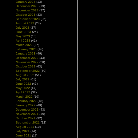
January 2024
(13)
December 2023
(19)
November 2023
(37)
October 2023
(33)
September 2023
(25)
August 2023
(24)
July 2023
(27)
June 2023
(25)
May 2023
(45)
April 2023
(41)
March 2023
(27)
February 2023
(16)
January 2023
(46)
December 2022
(43)
November 2022
(28)
October 2022
(63)
September 2022
(59)
August 2022
(51)
July 2022
(61)
June 2022
(47)
May 2022
(47)
April 2022
(32)
March 2022
(19)
February 2022
(18)
January 2022
(40)
December 2021
(43)
November 2021
(15)
October 2021
(32)
September 2021
(12)
August 2021
(10)
July 2021
(14)
June 2021
(11)