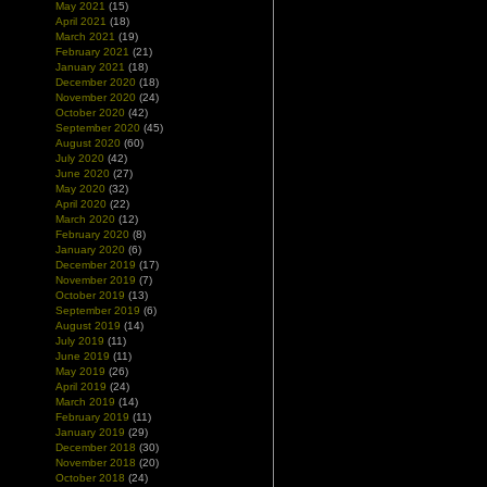
May 2021
(15)
April 2021
(18)
March 2021
(19)
February 2021
(21)
January 2021
(18)
December 2020
(18)
November 2020
(24)
October 2020
(42)
September 2020
(45)
August 2020
(60)
July 2020
(42)
June 2020
(27)
May 2020
(32)
April 2020
(22)
March 2020
(12)
February 2020
(8)
January 2020
(6)
December 2019
(17)
November 2019
(7)
October 2019
(13)
September 2019
(6)
August 2019
(14)
July 2019
(11)
June 2019
(11)
May 2019
(26)
April 2019
(24)
March 2019
(14)
February 2019
(11)
January 2019
(29)
December 2018
(30)
November 2018
(20)
October 2018
(24)