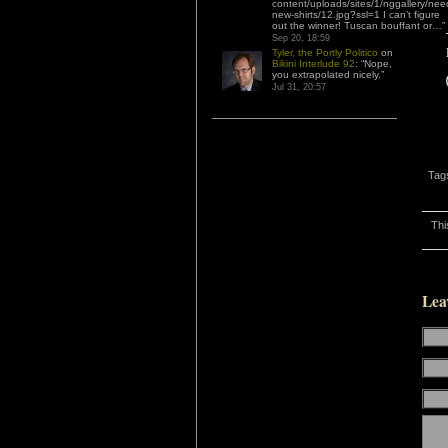
content/uploads/sites/1/nggallery/nee
new-shirts/12.jpg?ssl=1 I can’t figure
out the winner! Tuscan bouffant or…
”
Sep 20, 18:59
Tyler, the Portly Politico
on
Bikini Interlude 92
: “
Nope,
you extrapolated nicely.
”
Jul 31, 20:57
Tag
Thi
Lea