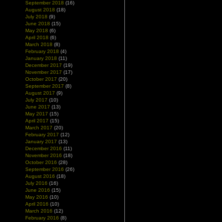
September 2018
(16)
August 2018
(18)
July 2018
(9)
June 2018
(15)
May 2018
(6)
April 2018
(6)
March 2018
(8)
February 2018
(4)
January 2018
(11)
December 2017
(19)
November 2017
(17)
October 2017
(20)
September 2017
(8)
August 2017
(9)
July 2017
(10)
June 2017
(13)
May 2017
(15)
April 2017
(15)
March 2017
(20)
February 2017
(12)
January 2017
(13)
December 2016
(11)
November 2016
(18)
October 2016
(28)
September 2016
(26)
August 2016
(18)
July 2016
(16)
June 2016
(15)
May 2016
(10)
April 2016
(10)
March 2016
(12)
February 2016
(8)