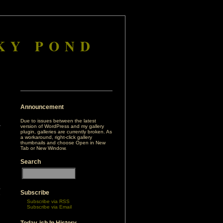
KY POND
Announcement
Due to issues between the latest
version of WordPress and my gallery
plugin, galleries are currently broken. As
a workaround, right-click gallery
thumbnails and choose Open in New
Tab or New Window.
Search
,
Subscribe
e
Subscribe via RSS
Subscribe via Email
d