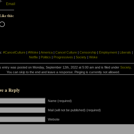
d-
Email
Like this:
Loading…
s:
#CancelCulture
|
#Woke
|
America
|
Cancel Culture
|
Censorship
|
Employment
|
Liberals
|
Netflix
|
Politics
|
Progressives
|
Society
|
Woke
s entry was posted on Monday, September 12th, 2022 at 5:00 am and is filed under
Society
.
You can skip to the end and leave a response. Pinging is currently not allowed.
ve a Reply
Name (required)
Mail (will not be published) (required)
Website