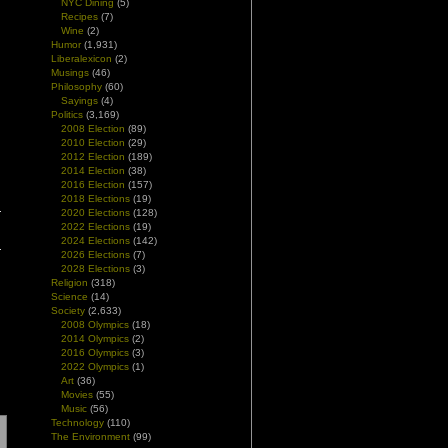
NYC Dining
(5)
Recipes
(7)
Wine
(2)
Humor
(1,931)
Liberalexicon
(2)
Musings
(46)
Philosophy
(60)
Sayings
(4)
Politics
(3,169)
2008 Election
(89)
2010 Election
(29)
2012 Election
(189)
2014 Election
(38)
2016 Election
(157)
2018 Elections
(19)
2020 Elections
(128)
2022 Elections
(19)
2024 Elections
(142)
2026 Elections
(7)
2028 Elections
(3)
Religion
(318)
Science
(14)
Society
(2,633)
2008 Olympics
(18)
2014 Olympics
(2)
2016 Olympics
(3)
2022 Olympics
(1)
Art
(36)
Movies
(55)
Music
(56)
Technology
(110)
The Environment
(99)