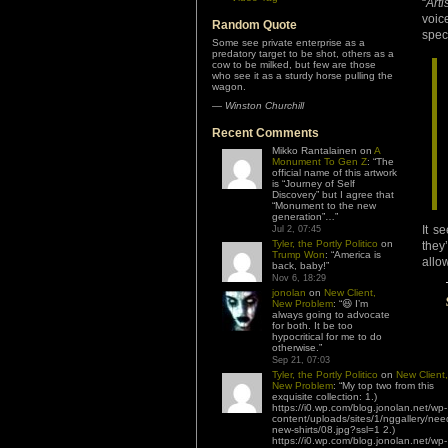
“
Arti
voic
Random Quote
spec
Some see private enterprise as a
predatory target to be shot, others as a
cow to be milked, but few are those
who see it as a sturdy horse pulling the
wagon.
—
Winston Churchill
Recent Comments
Mikko Rantalainen
on
A
Monument To Gen Z
: “
The
official name of this artwork
is “Journey of Self
Discovery” but I agree that
“Monument to the new
generation”…
”
It s
Jul 2, 07:45
Tyler, the Portly Politico
on
they
Trump Won
: “
America is
allo
back, baby!
”
Nov 6, 18:29
jonolan
on
New Client,
New Problem
: “
😆 I’m
always going to advocate
for both. It be too
hypocritical for me to do
otherwise.
”
Sep 21, 07:03
Tyler, the Portly Politico
on
New Client,
New Problem
: “
My top two from this
exquisite collection: 1.)
https://i0.wp.com/blog.jonolan.net/wp-
content/uploads/sites/1/nggallery/nee
new-shirts/08.jpg?ssl=1 2.)
https://i0.wp.com/blog.jonolan.net/wp-