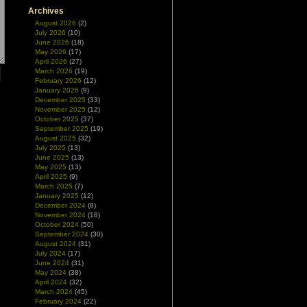
Archives
August 2026
(2)
July 2026
(10)
June 2026
(18)
May 2026
(17)
April 2026
(27)
March 2026
(19)
February 2026
(12)
January 2026
(9)
December 2025
(33)
November 2025
(12)
October 2025
(37)
September 2025
(19)
August 2025
(32)
July 2025
(13)
June 2025
(13)
May 2025
(13)
April 2025
(9)
March 2025
(7)
January 2025
(12)
December 2024
(8)
November 2024
(18)
October 2024
(50)
September 2024
(30)
August 2024
(31)
July 2024
(17)
June 2024
(31)
May 2024
(38)
April 2024
(32)
March 2024
(45)
February 2024
(22)