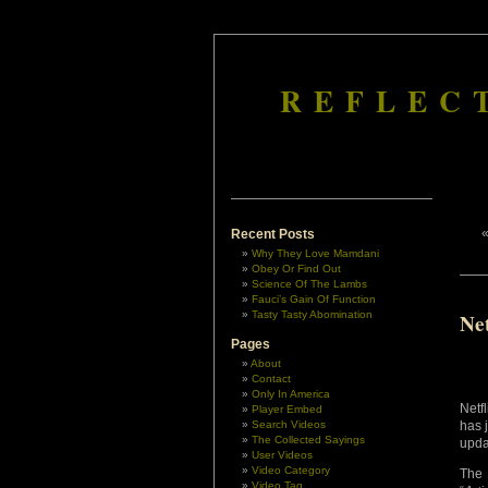
REFLEC
Recent Posts
Why They Love Mamdani
Obey Or Find Out
Science Of The Lambs
Fauci’s Gain Of Function
Tasty Tasty Abomination
Ne
Pages
About
Contact
Only In America
Netf
Player Embed
Search Videos
has 
The Collected Sayings
upda
User Videos
Video Category
The 
Video Tag