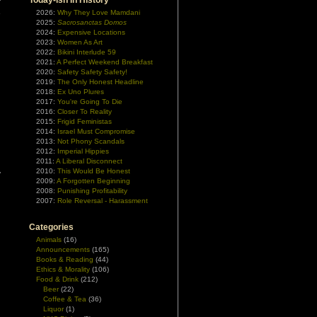
Today-ish In History
r
e
2026:
Why They Love Mamdani
2025:
Sacrosanctas Domos
2024:
Expensive Locations
2023:
Women As Art
2022:
Bikini Interlude 59
2021:
A Perfect Weekend Breakfast
2020:
Safety Safety Safety!
2019:
The Only Honest Headline
2018:
Ex Uno Plures
2017:
You're Going To Die
2016:
Closer To Reality
2015:
Frigid Feministas
2014:
Israel Must Compromise
2013:
Not Phony Scandals
2012:
Imperial Hippies
2011:
A Liberal Disconnect
d
2010:
This Would Be Honest
y
2009:
A Forgotten Beginning
2008:
Punishing Profitability
2007:
Role Reversal - Harassment
Categories
Animals
(16)
Announcements
(165)
Books & Reading
(44)
Ethics & Morality
(106)
Food & Drink
(212)
Beer
(22)
Coffee & Tea
(36)
Liquor
(1)