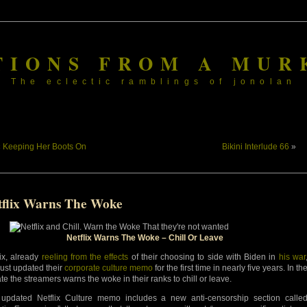
TIONS FROM A MUR
The eclectic ramblings of jonolan
«
Keeping Her Boots On
Bikini Interlude 66
»
tflix Warns The Woke
Netflix Warns The Woke – Chill Or Leave
lix, already
reeling from the effects
of their choosing to side with Biden in
his war
just updated their
corporate culture memo
for the first time in nearly five years. In th
te the streamers warns the woke in their ranks to chill or leave.
updated Netflix Culture memo includes a new anti-censorship section calle