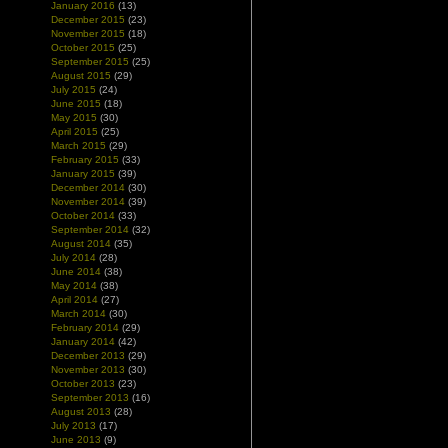
January 2016
(13)
December 2015
(23)
November 2015
(18)
October 2015
(25)
September 2015
(25)
August 2015
(29)
July 2015
(24)
June 2015
(18)
May 2015
(30)
April 2015
(25)
March 2015
(29)
February 2015
(33)
January 2015
(39)
December 2014
(30)
November 2014
(39)
October 2014
(33)
September 2014
(32)
August 2014
(35)
July 2014
(28)
June 2014
(38)
May 2014
(38)
April 2014
(27)
March 2014
(30)
February 2014
(29)
January 2014
(42)
December 2013
(29)
November 2013
(30)
October 2013
(23)
September 2013
(16)
August 2013
(28)
July 2013
(17)
June 2013
(9)