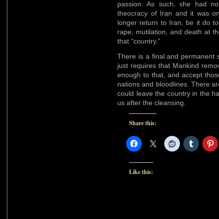
passion. As such, she had no 
theocracy of Iran and it was o
longer return to Iran, be it do 
rape, mutilation, and death at 
that “country.”
There is a final and permanent s
just requires that Mankind remo
enough to that, and accept tho
nations and bloodlines. There a
could leave the country in the h
us after the cleansing.
Share this:
Like this: