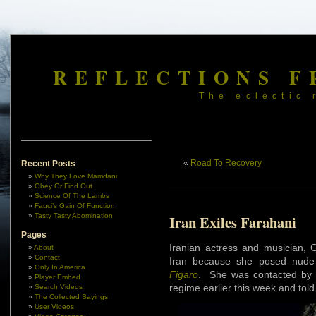
REFLECTIONS F
The eclectic 
«
Road To Recovery
Recent Posts
Why They Love Mamdani
Obey Or Find Out
Science Of The Lambs
Fauci’s Gain Of Function
Tasty Tasty Abomination
Iran Exiles Farahani
Pages
Iranian actress and musician, 
About
Contact
Iran because she posed nude
Only In America
Figaro
. She was contacted by re
Player Embed
regime earlier this week and told 
Search Videos
The Collected Sayings
User Videos