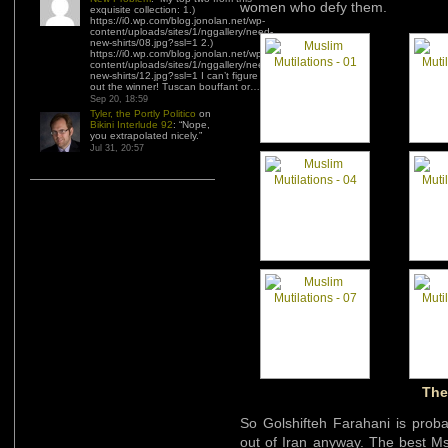
women who defy them.
exquisite collection: 1.)
https://i0.wp.com/blog.jonolan.net/wp-
content/uploads/sites/1/nggallery/need-
new-shirts/08.jpg?ssl=1 2.)
https://i0.wp.com/blog.jonolan.net/wp-
content/uploads/sites/1/nggallery/need-
new-shirts/12.jpg?ssl=1 I can’t figure
out the winner! Tuscan bouffant or…
”
Sep 20, 18:59
Tyler, the Portly Politico
on
Bikini Interlude 92
: “
Nope,
you extrapolated nicely.
”
Jul 31, 20:57
The
So Golshifteh Farahani is proba
out of Iran anyway. The best M