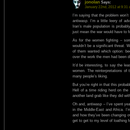
jonolan
Says:
January 22nd, 2012 at 9:31
I’m saying that the problem won’t
antiwasp. I’m a little leery of a
Iran’s male population is probabl
just mean the war would have to fo
As for the women fighting – some
wouldn’t be a significant threat.
of them wanted which option: be
over the work the men had been d
It’d be interesting, to say the l
women. The reinterpretations of t
many people’s liking.
But you’re right in that this proba
Hell of a time riding herd on th
another land grab like they did wit
Oh and, antiwasp – I’ve spent yea
in the Middle-East and Africa. I’m
and how they’ve been changing ove
get to get to my level of loathing