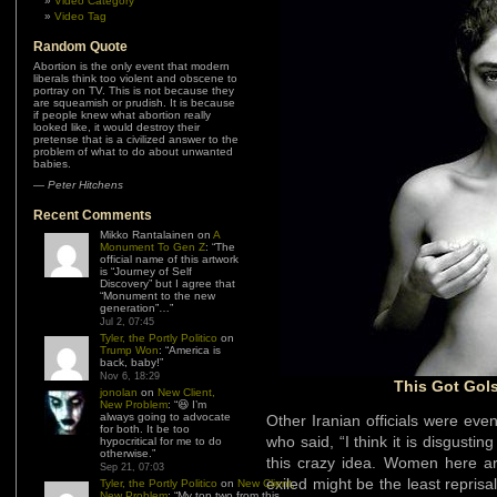
Video Category
Video Tag
Random Quote
Abortion is the only event that modern
liberals think too violent and obscene to
portray on TV. This is not because they
are squeamish or prudish. It is because
if people knew what abortion really
looked like, it would destroy their
pretense that is a civilized answer to the
problem of what to do about unwanted
babies.
—
Peter Hitchens
Recent Comments
Mikko Rantalainen
on
A
Monument To Gen Z
: “
The
official name of this artwork
is “Journey of Self
Discovery” but I agree that
“Monument to the new
generation”…
”
Jul 2, 07:45
Tyler, the Portly Politico
on
Trump Won
: “
America is
back, baby!
”
Nov 6, 18:29
This Got Gols
jonolan
on
New Client,
New Problem
: “
😆 I’m
always going to advocate
Other Iranian officials were ev
for both. It be too
who said, “I think it is disgustin
hypocritical for me to do
otherwise.
”
this crazy idea. Women here ar
Sep 21, 07:03
exiled might be the least repris
Tyler, the Portly Politico
on
New Client,
New Problem
: “
My top two from this