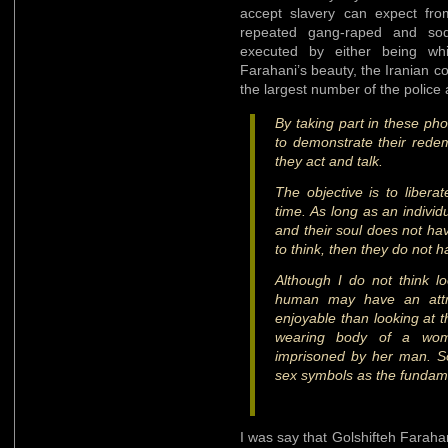
accept slavery can expect fro
repeated gang-raped and sod
executed by either being wh
Farahani’s beauty, the Iranian c
the largest number of the police
By taking part in these pho
to demonstrate their rede
they act and talk.
The objective is to libera
time. As long as an individ
and their soul does not h
to think, then they do not 
Although I do not think l
human may have an attrac
enjoyable than looking at 
wearing body of a wo
imprisoned by her man. S
sex symbols as the fundame
I was say that Golshifteh Faraha