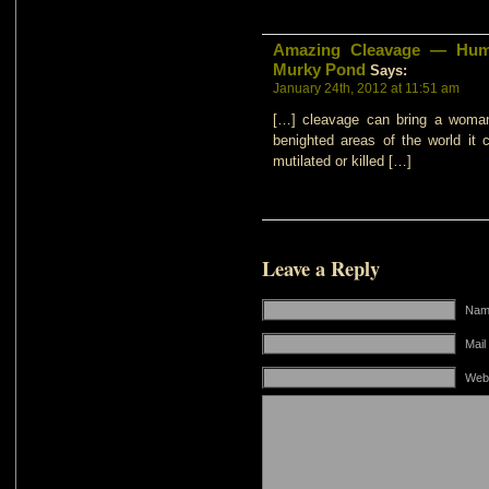
Amazing Cleavage — Humo
Murky Pond
Says:
January 24th, 2012 at 11:51 am
[…] cleavage can bring a woman
benighted areas of the world it
mutilated or killed […]
Leave a Reply
Name
Mail
Web