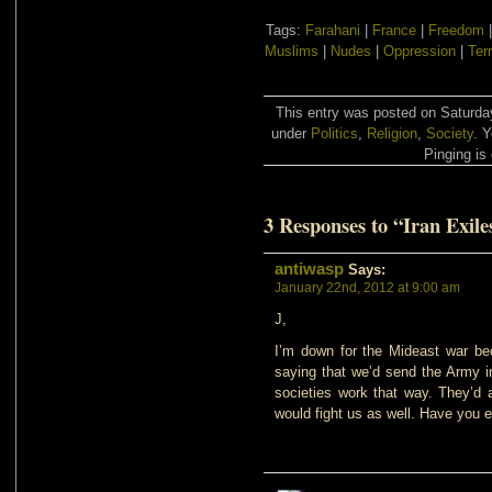
Tags:
Farahani
|
France
|
Freedom
Muslims
|
Nudes
|
Oppression
|
Ter
This entry was posted on Saturday
under
Politics
,
Religion
,
Society
. 
Pinging is 
3 Responses to “Iran Exile
antiwasp
Says:
January 22nd, 2012 at 9:00 am
J,
I’m down for the Mideast war bec
saying that we’d send the Army in 
societies work that way. They’d
would fight us as well. Have you 