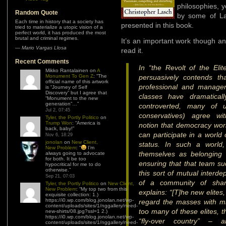
philosophies, y
Random Quote
by some of La
Each time in history that a society has
presented in this book.
tried to materialize a utopic vision of a
perfect world, it has produced the most
brutal and criminal regimes.
It’s an important work though and
—
Mario Vargas Llosa
read it.
Recent Comments
In “the Revolt of the Eli
Mikko Rantalainen
on
A
Monument To Gen Z
: “
The
persuasively contends th
official name of this artwork
professional and manager
is “Journey of Self
Discovery” but I agree that
classes have dramaticall
“Monument to the new
generation”…
”
controverted, many of u
Jul 2, 07:45
conservatives) agree wit
Tyler, the Portly Politico
on
Trump Won
: “
America is
notion that democracy wor
back, baby!
”
can participate in a world
Nov 6, 18:29
jonolan
on
New Client,
status. In such a world,
New Problem
: “
I’m
themselves as belonging
always going to advocate
for both. It be too
ensuring that that team s
hypocritical for me to do
otherwise.
”
this sort of mutual interd
Sep 21, 07:03
of a community of shar
Tyler, the Portly Politico
on
New Client,
New Problem
: “
My top two from this
explains: “[T]he new elites,
exquisite collection: 1.)
https://i0.wp.com/blog.jonolan.net/wp-
regard the masses with m
content/uploads/sites/1/nggallery/need-
too many of these elites, t
new-shirts/08.jpg?ssl=1 2.)
https://i0.wp.com/blog.jonolan.net/wp-
“fly-over country” – ar
content/uploads/sites/1/nggallery/need-