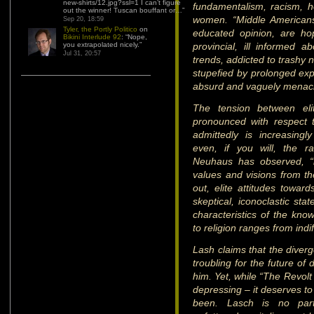
new-shirts/12.jpg?ssl=1 I can’t figure
fundamentalism, racism, 
out the winner! Tuscan bouffant or…
”
women. “Middle Americans
Sep 20, 18:59
Tyler, the Portly Politico
on
educated opinion, are ho
Bikini Interlude 92
: “
Nope,
you extrapolated nicely.
”
provincial, ill informed a
Jul 31, 20:57
trends, addicted to trashy
stupefied by prolonged exp
absurd and vaguely menaci
The tension between elit
pronounced with respect to
admittedly is increasingly 
even, if you will, the r
Neuhaus has observed, “i
values and visions from the
out, elite attitudes toward
skeptical, iconoclastic sta
characteristics of the know
to religion ranges from indif
Lash claims that the diverge
troubling for the future of
him. Yet, while “The Revolt 
depressing – it deserves to
been. Lasch is no part