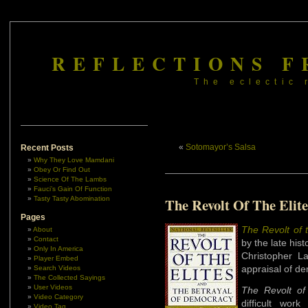
REFLECTIONS F
The eclectic 
«
Sotomayor’s Salsa
Recent Posts
Why They Love Mamdani
Obey Or Find Out
Science Of The Lambs
Fauci’s Gain Of Function
Tasty Tasty Abomination
The Revolt Of The Elite
Pages
The Revolt of 
About
Contact
by the late hist
Only In America
Christopher L
Player Embed
appraisal of d
Search Videos
The Collected Sayings
User Videos
The Revolt of 
Video Category
difficult work
Video Tag