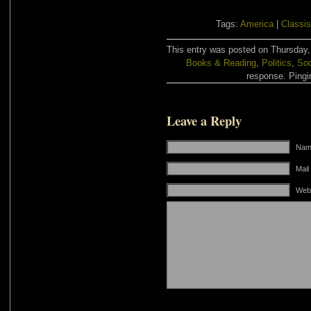
Tags:
America
|
Classi
This entry was posted on Thursday, 
Books & Reading
,
Politics
,
Soc
response. Pingin
Leave a Reply
Name
Mail
Web