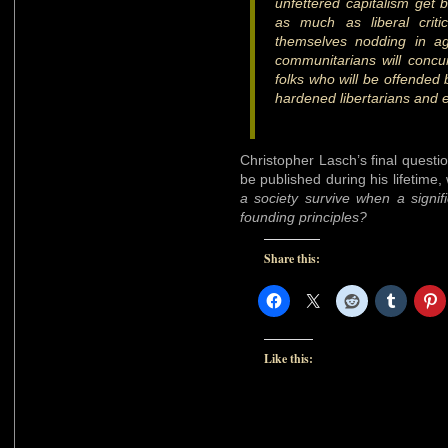
unfettered capitalism get
as much as liberal critic
themselves nodding in ag
communitarians will concur
folks who will be offended b
hardened libertarians and ex
Christopher Lasch’s final questio
be published during his lifetime,
a society survive when a signifi
founding principles?
Share this:
Like this: