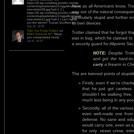
https://i0.wp.com/blog.jonolan.net/wp-
Now, as all Americans know, Trot
content/uploads/sites/1/nggallery/need-
new-shirts/08.jpg?ssl=1 2.)
way out of the natural conseque
https://i0.wp.com/blog.jonolan.net/wp-
content/uploads/sites/1/nggallery/need-
particularly stupid and further e
new-shirts/12.jpg?ssl=1 I can’t figure
its own devices.
out the winner! Tuscan bouffant or…
”
Sep 20, 18:59
Tyler, the Portly Politico
on
Trotter claimed that he forgot th
Bikini Interlude 92
: “
Nope,
you extrapolated nicely.
”
was in bag, which he claimed to h
Jul 31, 20:57
a security guard for Allpoints Sec
NOTE:
Despite Trott
and got the hard-to
carry
a firearm in Ch
The are twinned points of stupid
Firstly, even if we’re char
that he just got careless
shouldn’t be walking free
much less being in any posit
Secondly, all of the variou
even well-made one from B
defense. No sane and educ
would carry one, even as a
for only: street crime, int