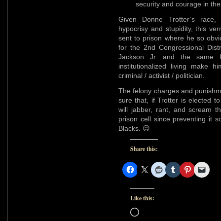
security and courage in thei
Given Donne Trotter’s race, l
hypocrisy and stupidity, this v
sent to prison where he so obvi
for the 2nd Congressional Dist
Jackson Jr. and the same f
institutionalized living make 
criminal / activist / politician.
The felony charges and punishme
sure that, if Trotter is elected
will jabber, rant, and scream th
prison cell since preventing it 
Blacks. 😉
Share this:
Like this:
Loading…