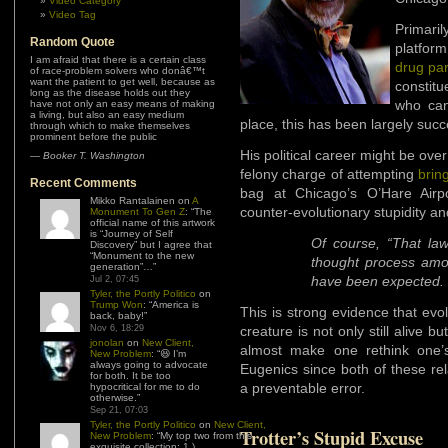
Video Category
Video Tag
Primar
Random Quote
platfor
I am afraid that there is a certain class
drug pa
of race-problem solvers who donâ€™t
want the patient to get well, because as
constit
long as the disease holds out they
who cann
have not only an easy means of making
a living, but also an easy medium
place, this has been largely succ
through which to make themselves
prominent before the public
His political career might be ov
—
Booker T. Washington
felony charge of attempting
brin
Recent Comments
bag at Chicago’s O’Hare Airp
Mikko Rantalainen
on
A
counter-evolutionary stupidity an
Monument To Gen Z
: “
The
official name of this artwork
is “Journey of Self
Of course, “That la
Discovery” but I agree that
“Monument to the new
thought process amo
generation”…
”
have been expected.
Jul 2, 07:45
Tyler, the Portly Politico
on
Trump Won
: “
America is
This is strong evidence that evo
back, baby!
”
Nov 6, 18:29
creature is not only still alive b
jonolan
on
New Client,
almost make one rethink one’
New Problem
: “
😆 I’m
always going to advocate
Eugenics since both of these re
for both. It be too
a preventable error.
hypocritical for me to do
otherwise.
”
Sep 21, 07:03
Tyler, the Portly Politico
on
New Client,
Trotter’s Stupid Excuse
New Problem
: “
My top two from this
exquisite collection: 1.)