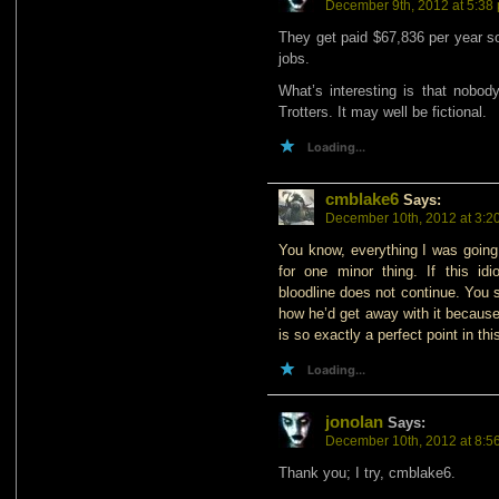
December 9th, 2012 at 5:38
They get paid $67,836 per year so
jobs.
What’s interesting is that nobod
Trotters. It may well be fictional.
Loading...
cmblake6
Says:
December 10th, 2012 at 3:2
You know, everything I was going 
for one minor thing. If this id
bloodline does not continue. You 
how he’d get away with it because
is so exactly a perfect point in thi
Loading...
jonolan
Says:
December 10th, 2012 at 8:5
Thank you; I try, cmblake6.