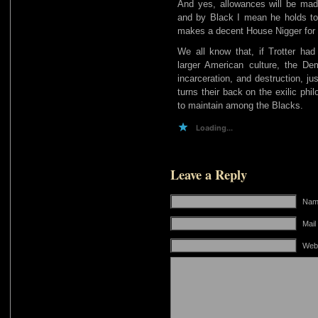
And yes, allowances will be ma
and by Black I mean he holds t
makes a decent House Nigger for 
We all know that, if Trotter had 
larger American culture, the D
incarceration, and destruction, j
turns their back on the exilic ph
to maintain among the Blacks.
Loading...
Leave a Reply
Name
Mail
Web