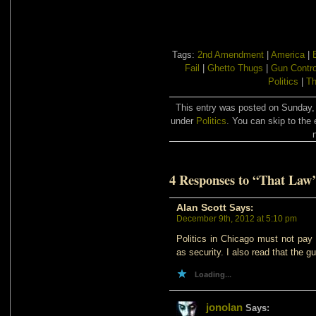
Tags:
2nd Amendment
|
America
|
Fail
|
Ghetto Thugs
|
Gun Contro
Politics
|
Th
This entry was posted on Sunday, 
under
Politics
. You can skip to the 
4 Responses to “That Law
Alan Scott
Says:
December 9th, 2012 at 5:10 pm
Politics in Chicago must not pay 
as security. I also read that the g
Loading...
jonolan
Says: