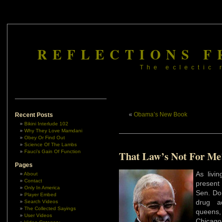
REFLECTIONS F
The eclectic 
«
Obama’s New Book
Recent Posts
Bikini Interlude 102
Why They Love Mamdani
Obey Or Find Out
Science Of The Lambs
Fauci’s Gain Of Function
That Law’s Not For Me
Pages
As livin
About
Contact
present 
Only In America
Sen. Don
Player Embed
drug ad
Search Videos
The Collected Sayings
queens,
User Videos
Chicago’