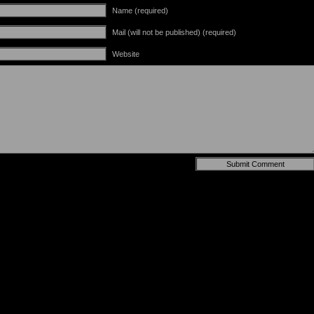
Name (required)
Mail (will not be published) (required)
Website