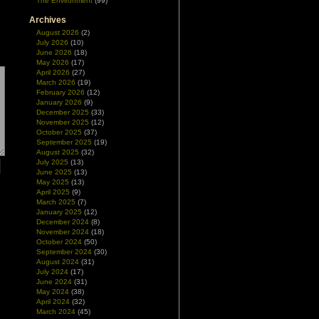
The Environment
(99)
Archives
August 2026
(2)
July 2026
(10)
June 2026
(18)
May 2026
(17)
April 2026
(27)
March 2026
(19)
February 2026
(12)
January 2026
(9)
December 2025
(33)
November 2025
(12)
October 2025
(37)
September 2025
(19)
August 2025
(32)
July 2025
(13)
June 2025
(13)
May 2025
(13)
April 2025
(9)
March 2025
(7)
January 2025
(12)
December 2024
(8)
November 2024
(18)
October 2024
(50)
September 2024
(30)
August 2024
(31)
July 2024
(17)
June 2024
(31)
May 2024
(38)
April 2024
(32)
March 2024
(45)