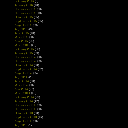
February 2016
(8)
January 2016
(13)
December 2015
(23)
November 2015
(18)
October 2015
(25)
September 2015
(25)
August 2015
(29)
July 2015
(24)
June 2015
(18)
May 2015
(30)
April 2015
(25)
March 2015
(29)
February 2015
(33)
January 2015
(39)
December 2014
(30)
November 2014
(39)
October 2014
(33)
September 2014
(32)
August 2014
(35)
July 2014
(28)
June 2014
(38)
May 2014
(38)
April 2014
(27)
March 2014
(30)
February 2014
(29)
January 2014
(42)
December 2013
(29)
November 2013
(30)
October 2013
(23)
September 2013
(16)
August 2013
(28)
July 2013
(17)