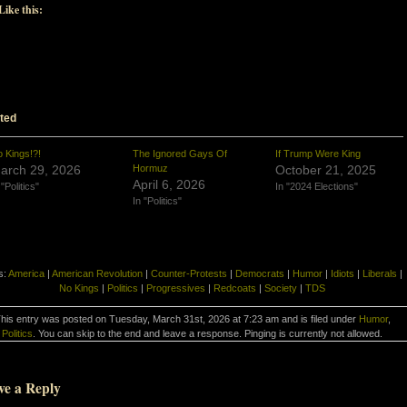
Like this:
ted
 Kings!?!
The Ignored Gays Of
If Trump Were King
arch 29, 2026
Hormuz
October 21, 2025
April 6, 2026
 "Politics"
In "2024 Elections"
In "Politics"
s:
America
|
American Revolution
|
Counter-Protests
|
Democrats
|
Humor
|
Idiots
|
Liberals
|
No Kings
|
Politics
|
Progressives
|
Redcoats
|
Society
|
TDS
his entry was posted on Tuesday, March 31st, 2026 at 7:23 am and is filed under
Humor
,
Politics
. You can skip to the end and leave a response. Pinging is currently not allowed.
ve a Reply