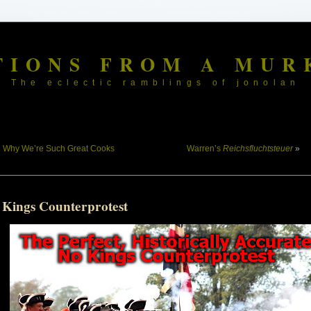
TIONS FROM A MUR
The eclectic ramblings of jonolan
«
Why We’re Such Great Cooks
Warren’s
Reichsfluchtsteuer
»
 Kings Counterprotest