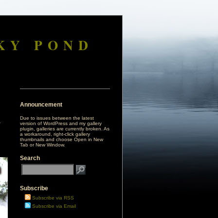
KY POND
Announcement
Due to issues between the latest
version of WordPress and my gallery
plugin, galleries are currently broken. As
a workaround, right-click gallery
thumbnails and choose Open in New
Tab or New Window.
Search
Subscribe
Subscribe via RSS
Subscribe via Email