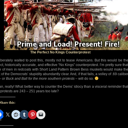
The Perfect No Kings Counterprotest
liberately waited to post this, mostly not to tease Americans. But this would be th
ct, historically accurate, and effective “No Kings” counterprotest. I’m pretty sure tha
ne of men in redcoats with Short Land Pattern Brown Bess muskets would make th
 of the Democrats’ stupidity abundantly clear. And, if that fails, a volley of .69 calibe
 –
or Buck and Ball for the more southern protests
– will do so.
an, really! What better way to counter the Dems’ idiocy than a visceral reminder tha
r protests are 243 – 251 years too late?
Share this:
d-
d-