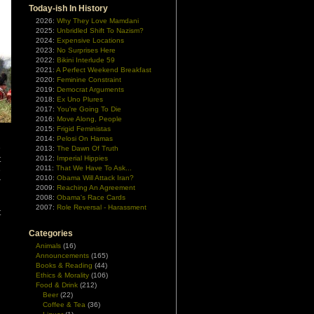
Today-ish In History
2026:
Why They Love Mamdani
2025:
Unbridled Shift To Nazism?
2024:
Expensive Locations
2023:
No Surprises Here
2022:
Bikini Interlude 59
2021:
A Perfect Weekend Breakfast
2020:
Feminine Constraint
2019:
Democrat Arguments
2018:
Ex Uno Plures
2017:
You're Going To Die
2016:
Move Along, People
2015:
Frigid Feministas
2014:
Pelosi On Hamas
e
2013:
The Dawn Of Truth
t
2012:
Imperial Hippies
2011:
That We Have To Ask...
e
2010:
Obama Will Attack Iran?
r
2009:
Reaching An Agreement
2008:
Obama's Race Cards
2007:
Role Reversal - Harassment
t
Categories
Animals
(16)
Announcements
(165)
Books & Reading
(44)
Ethics & Morality
(106)
Food & Drink
(212)
Beer
(22)
Coffee & Tea
(36)