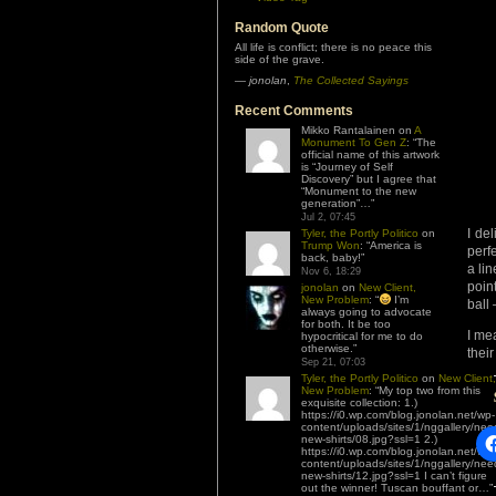
Random Quote
All life is conflict; there is no peace this
side of the grave.
—
jonolan
,
The Collected Sayings
Recent Comments
Mikko Rantalainen
on
A
Monument To Gen Z
: “
The
official name of this artwork
is “Journey of Self
Discovery” but I agree that
“Monument to the new
generation”…
”
Jul 2, 07:45
I de
Tyler, the Portly Politico
on
Trump Won
: “
America is
perfe
back, baby!
”
a li
Nov 6, 18:29
point
jonolan
on
New Client,
New Problem
: “
I’m
ball
always going to advocate
for both. It be too
I me
hypocritical for me to do
otherwise.
”
thei
Sep 21, 07:03
Tyler, the Portly Politico
on
New Client,
New Problem
: “
My top two from this
exquisite collection: 1.)
https://i0.wp.com/blog.jonolan.net/wp-
content/uploads/sites/1/nggallery/nee
new-shirts/08.jpg?ssl=1 2.)
https://i0.wp.com/blog.jonolan.net/wp-
content/uploads/sites/1/nggallery/nee
new-shirts/12.jpg?ssl=1 I can’t figure
out the winner! Tuscan bouffant or…
”