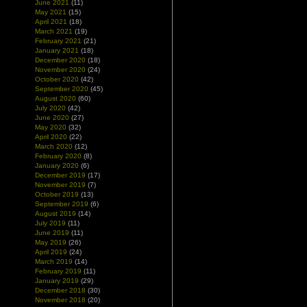
June 2021
(11)
May 2021
(15)
April 2021
(18)
March 2021
(19)
February 2021
(21)
January 2021
(18)
December 2020
(18)
November 2020
(24)
October 2020
(42)
September 2020
(45)
August 2020
(60)
July 2020
(42)
June 2020
(27)
May 2020
(32)
April 2020
(22)
March 2020
(12)
February 2020
(8)
January 2020
(6)
December 2019
(17)
November 2019
(7)
October 2019
(13)
September 2019
(6)
August 2019
(14)
July 2019
(11)
June 2019
(11)
May 2019
(26)
April 2019
(24)
March 2019
(14)
February 2019
(11)
January 2019
(29)
December 2018
(30)
November 2018
(20)