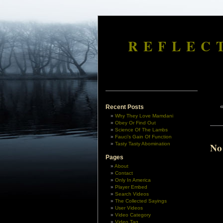
REFLEC
Recent Posts
Why They Love Mamdani
Obey Or Find Out
Science Of The Lambs
Fauci’s Gain Of Function
Tasty Tasty Abomination
No
Pages
About
Contact
Only In America
Player Embed
Search Videos
The Collected Sayings
User Videos
Video Category
Video Tag