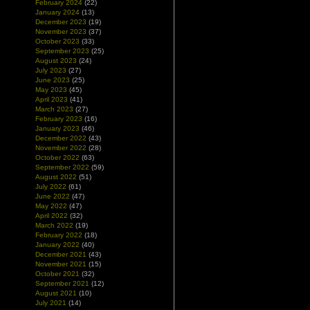
February 2024
(22)
January 2024
(13)
December 2023
(19)
November 2023
(37)
October 2023
(33)
September 2023
(25)
August 2023
(24)
July 2023
(27)
June 2023
(25)
May 2023
(45)
April 2023
(41)
March 2023
(27)
February 2023
(16)
January 2023
(46)
December 2022
(43)
November 2022
(28)
October 2022
(63)
September 2022
(59)
August 2022
(51)
July 2022
(61)
June 2022
(47)
May 2022
(47)
April 2022
(32)
March 2022
(19)
February 2022
(18)
January 2022
(40)
December 2021
(43)
November 2021
(15)
October 2021
(32)
September 2021
(12)
August 2021
(10)
July 2021
(14)