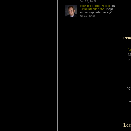
Sep 20, 18:59
Tyler, the Portly Politico
on
Bikini Interlude 92
: “
Nope,
you extrapolated nicely.
”
Jul 31, 20:57
Rela
No
M
In
Tag
T
Lea