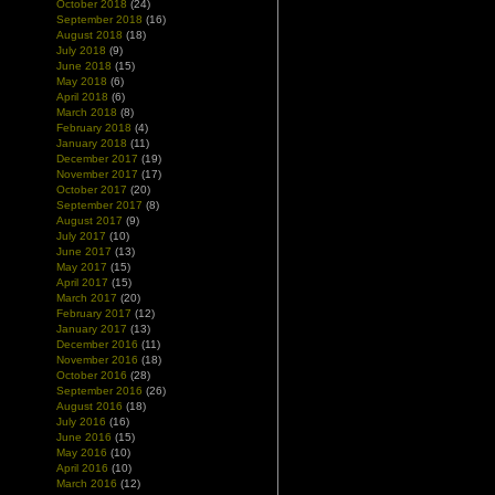
October 2018
(24)
September 2018
(16)
August 2018
(18)
July 2018
(9)
June 2018
(15)
May 2018
(6)
April 2018
(6)
March 2018
(8)
February 2018
(4)
January 2018
(11)
December 2017
(19)
November 2017
(17)
October 2017
(20)
September 2017
(8)
August 2017
(9)
July 2017
(10)
June 2017
(13)
May 2017
(15)
April 2017
(15)
March 2017
(20)
February 2017
(12)
January 2017
(13)
December 2016
(11)
November 2016
(18)
October 2016
(28)
September 2016
(26)
August 2016
(18)
July 2016
(16)
June 2016
(15)
May 2016
(10)
April 2016
(10)
March 2016
(12)