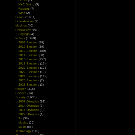
Liquor
(1)
NYC Dining
(5)
Recipes
(7)
Wine
(2)
Humor
(1,931)
Liberalexicon
(2)
Musings
(46)
Philosophy
(60)
Sayings
(4)
Politics
(3,169)
2008 Election
(89)
2010 Election
(29)
2012 Election
(189)
2014 Election
(38)
2016 Election
(157)
2018 Elections
(19)
2020 Elections
(128)
2022 Elections
(19)
2024 Elections
(142)
2026 Elections
(7)
2028 Elections
(3)
Religion
(318)
Science
(14)
Society
(2,633)
2008 Olympics
(18)
2014 Olympics
(2)
2016 Olympics
(3)
2022 Olympics
(1)
Art
(36)
Movies
(55)
Music
(56)
Technology
(110)