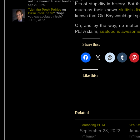
out the winner! Tuscan bouffant or…
”
bits of stupidity in history. But
Sep 20, 18:59
much as their known
sluttish di
Tyler, the Portly Politico
on
Bikini Interlude 92
: “
Nope,
known that Old Bay would get sp
you extrapolated nicely.
”
Jul 31, 20:57
Oh, and by the way, no matter
PETA claim,
seafood is awesom
Share this:
Like this:
Related
Combating PETA
Sea Ki
September 23, 2022
Janua
In "Humor"
In "Hu