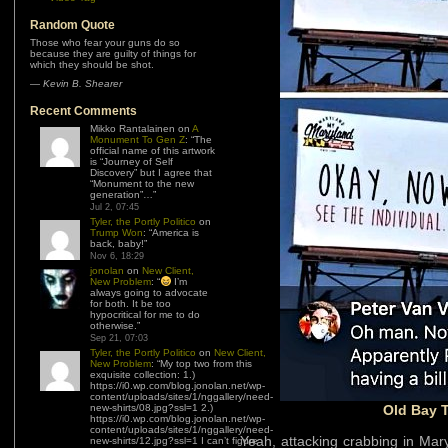
Random Quote
Those who fear your guns do so
because they are guilty of things for
which they should be shot.
—
Kevin B. Shearer
Recent Comments
Mikko Rantalainen
on
A
Monument To Gen Z
: “
The
official name of this artwork
is “Journey of Self
Discovery” but I agree that
“Monument to the new
generation”…
”
Jul 2, 07:45
Tyler, the Portly Politico
on
Trump Won
: “
America is
back, baby!
”
Nov 6, 18:29
jonolan
on
New Client,
New Problem
: “
I’m
always going to advocate
for both. It be too
hypocritical for me to do
otherwise.
”
Sep 21, 07:03
Tyler, the Portly Politico
on
New Client,
New Problem
: “
My top two from this
exquisite collection: 1.)
https://i0.wp.com/blog.jonolan.net/wp-
content/uploads/sites/1/nggallery/need-
new-shirts/08.jpg?ssl=1 2.)
Old Bay T
https://i0.wp.com/blog.jonolan.net/wp-
content/uploads/sites/1/nggallery/need-
Yeah, attacking crabbing in Mary
new-shirts/12.jpg?ssl=1 I can’t figure