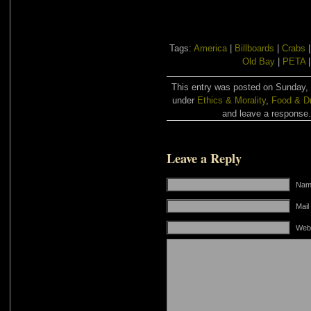
Tags:
America
|
Billboards
|
Crabs
Old Bay
|
PETA
This entry was posted on Sunday, 
under
Ethics & Morality
,
Food & Dr
and leave a response. 
Leave a Reply
Name
Mail
Web