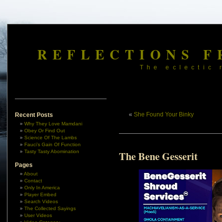
REFLECTIONS F
The eclectic 
«
She Found Your Binky
Recent Posts
Why They Love Mamdani
Obey Or Find Out
Science Of The Lambs
Fauci’s Gain Of Function
Tasty Tasty Abomination
The Bene Gesserit
Pages
About
Contact
Only In America
Player Embed
Search Videos
The Collected Sayings
User Videos