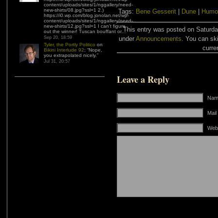
content/uploads/sites/1/nggallery/need-
new-shirts/08.jpg?ssl=1 2.)
Tags:
Bene Gesserit
|
Dune
|
Humo
https://i0.wp.com/blog.jonolan.net/wp-
content/uploads/sites/1/nggallery/need-
new-shirts/12.jpg?ssl=1 I can’t figure
This entry was posted on Saturday
out the winner! Tuscan bouffant or…
”
Sep 20, 18:59
under
Announcements
. You can sk
Tyler, the Portly Politico
on
curre
Bikini Interlude 92
: “
Nope,
you extrapolated nicely.
”
Jul 31, 20:57
Leave a Reply
Name
Mail
Web