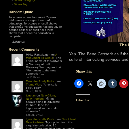
Video Category
Video Tag
Random Quote
To accuse others for oneâ€™s own
misfortunes is a sign of want of
education. To accuse oneself shows
that oneâ€™s education has begun. To
accuse neither oneself nor others
shows that oneâ€™s education is
complete.
—
Epictetus
The 
Recent Comments
Yep. The Bene Gesserit as if th
Mikko Rantalainen
on
A
Monument To Gen Z
: “
The
suite of interlocking services an
official name of this artwork
is “Journey of Self
Discovery” but I agree that
“Monument to the new
Share this:
generation”…
”
Jul 2, 07:45
Tyler, the Portly Politico
on
Trump Won
: “
America is
back, baby!
”
Nov 6, 18:29
jonolan
on
New Client,
New Problem
: “
😆 I’m
Like this:
always going to advocate
for both. It be too
hypocritical for me to do
otherwise.
”
Sep 21, 07:03
Tyler, the Portly Politico
on
New Client,
New Problem
: “
My top two from this
exquisite collection: 1.)
https://i0.wp.com/blog.jonolan.net/wp-