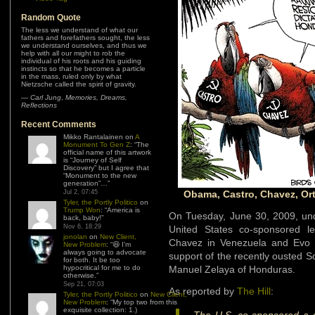
Random Quote
The less we understand of what our
fathers and forefathers sought, the less
we understand ourselves, and thus we
help with all our might to rob the
individual of his roots and his guiding
instincts so that he becomes a particle
in the mass, ruled only by what
Nietzsche called the spirit of gravity.
—
Carl Jung
,
Memories, Dreams,
Reflections
Recent Comments
Mikko Rantalainen
on
A
Monument To Gen Z
: “
The
official name of this artwork
is “Journey of Self
Discovery” but I agree that
“Monument to the new
generation”…
”
Jul 2, 07:45
Obama, Castro, Chavez, Ort
Tyler, the Portly Politico
on
Trump Won
: “
America is
On Tuesday, June 30, 2009, und
back, baby!
”
Nov 6, 18:29
United States co-sponsored le
jonolan
on
New Client,
Chavez in Venezuela and Evo Mo
New Problem
: “
😆 I’m
always going to advocate
support of the recently ousted So
for both. It be too
hypocritical for me to do
Manuel Zelaya of Honduras.
otherwise.
”
Sep 21, 07:03
As reported by
The Hill
:
Tyler, the Portly Politico
on
New Client,
New Problem
: “
My top two from this
exquisite collection: 1.)