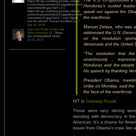
The U.S. co-sponsored a s
https://i0.wp.com/blog.jonolan.net/wp-
content/uploads/sites/1/nggallery/need-
Honduras’s ousted leade
new-shirts/08.jpg?ssl=1 2.)
speak out against the Oba
https://i0.wp.com/blog.jonolan.net/wp-
content/uploads/sites/1/nggallery/need-
the overthrow.
new-shirts/12.jpg?ssl=1 I can’t figure
out the winner! Tuscan bouffant or…
”
Sep 20, 18:59
Manuel Zelaya, who was ar
Tyler, the Portly Politico
on
addressed the U.N. Genera
Bikini Interlude 92
: “
Nope,
you extrapolated nicely.
”
on the resolution spons
Jul 31, 20:57
Venezuela and the United S
“The resolution that th
unanimously … expresses
Honduras and the people 
his speech by thanking Ve
President Obama, meetin
Uribe on Monday, said the 
the face of the overthrow.
H/T to
Gateway Pundit
Those were very stirring wo
standing with democracy in the
American
. It’s a shame for Amer
issues from Obama’s craw, lies 