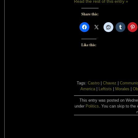
Read the rest of this entry »
Share this:
Like this:
Tags:
Castro
|
Chavez
|
Communi
America
|
Leftists
|
Morales
|
Ob
This entry was posted on Wednesd
under
Politics
. You can skip to the 