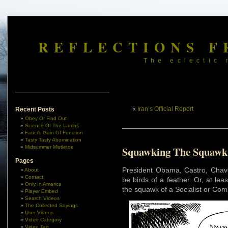
REFLECTIONS F
The eclectic 
«
Iran’s Official Report
Recent Posts
Obey Or Find Out
Science Of The Lambs
Fauci’s Gain Of Function
Tasty Tasty Abomination
Midsummer Mistletoe
Squawking The Squawk
Pages
President Obama, Castro, Chave
About
Contact
be birds of a feather. Or, at l
Only In America
the squawk of a Socialist or Com
Player Embed
Search Videos
The Collected Sayings
User Videos
Video Category
Video Tag