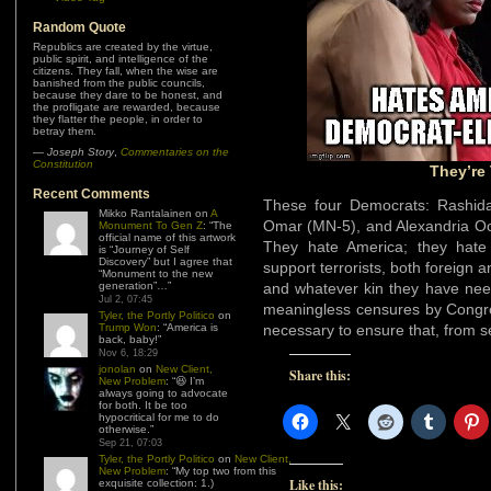
Random Quote
Republics are created by the virtue,
public spirit, and intelligence of the
citizens. They fall, when the wise are
banished from the public councils,
because they dare to be honest, and
the profligate are rewarded, because
they flatter the people, in order to
betray them.
—
Joseph Story
,
Commentaries on the
Constitution
They’re
Recent Comments
These four Democrats: Rashida
Mikko Rantalainen
on
A
Omar (MN-5), and Alexandria Oc
Monument To Gen Z
: “
The
official name of this artwork
They hate America; they hate I
is “Journey of Self
Discovery” but I agree that
support terrorists, both foreig
“Monument to the new
generation”…
”
and whatever kin they have need
Jul 2, 07:45
meaningless censures by Congr
Tyler, the Portly Politico
on
Trump Won
: “
America is
necessary to ensure that, from s
back, baby!
”
Nov 6, 18:29
jonolan
on
New Client,
Share this:
New Problem
: “
😆 I’m
always going to advocate
for both. It be too
hypocritical for me to do
otherwise.
”
Sep 21, 07:03
Tyler, the Portly Politico
on
New Client,
New Problem
: “
My top two from this
Like this:
exquisite collection: 1.)