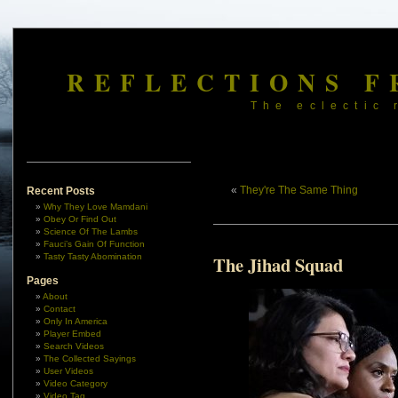
REFLECTIONS F
The eclectic 
«
They're The Same Thing
Recent Posts
Why They Love Mamdani
Obey Or Find Out
Science Of The Lambs
Fauci’s Gain Of Function
Tasty Tasty Abomination
The Jihad Squad
Pages
About
Contact
Only In America
Player Embed
Search Videos
The Collected Sayings
User Videos
Video Category
Video Tag