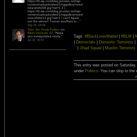
https://i0.wp.com/blog.jonolan.net/wp-
content/uploads/sites/1/nggallery/need-
new-shirts/08.jpg?ssl=1 2.)
https://i0.wp.com/blog.jonolan.net/wp-
content/uploads/sites/1/nggallery/need-
new-shirts/12.jpg?ssl=1 I can’t figure
out the winner! Tuscan bouffant or…
”
Sep 20, 18:59
Tyler, the Portly Politico
on
Bikini Interlude 92
: “
Nope,
Tags:
#BlackLivesMatter
|
#BLM
|
A
you extrapolated nicely.
”
Jul 31, 20:57
|
Democrats
|
Domestic Terrorists
|
|
Jihad Squad
|
Muslim Terrorists
This entry was posted on Saturday,
under
Politics
. You can skip to the 