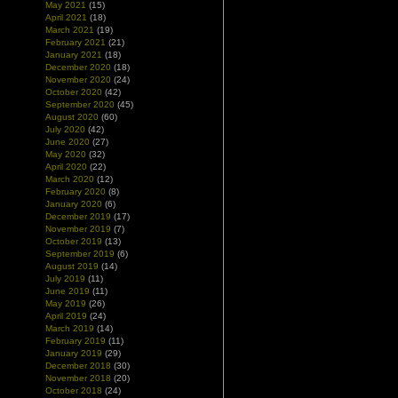
May 2021
(15)
April 2021
(18)
March 2021
(19)
February 2021
(21)
January 2021
(18)
December 2020
(18)
November 2020
(24)
October 2020
(42)
September 2020
(45)
August 2020
(60)
July 2020
(42)
June 2020
(27)
May 2020
(32)
April 2020
(22)
March 2020
(12)
February 2020
(8)
January 2020
(6)
December 2019
(17)
November 2019
(7)
October 2019
(13)
September 2019
(6)
August 2019
(14)
July 2019
(11)
June 2019
(11)
May 2019
(26)
April 2019
(24)
March 2019
(14)
February 2019
(11)
January 2019
(29)
December 2018
(30)
November 2018
(20)
October 2018
(24)