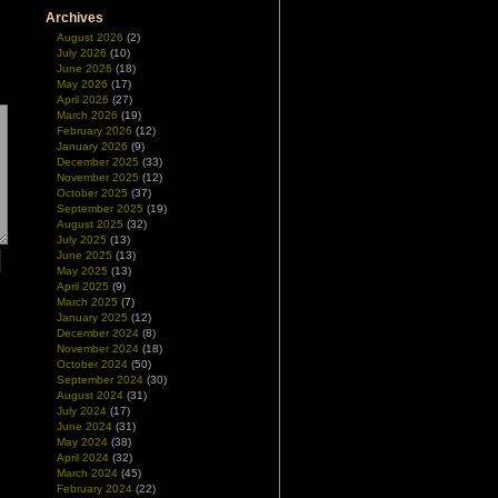
Archives
August 2026
(2)
July 2026
(10)
June 2026
(18)
May 2026
(17)
April 2026
(27)
March 2026
(19)
February 2026
(12)
January 2026
(9)
December 2025
(33)
November 2025
(12)
October 2025
(37)
September 2025
(19)
August 2025
(32)
July 2025
(13)
June 2025
(13)
May 2025
(13)
April 2025
(9)
March 2025
(7)
January 2025
(12)
December 2024
(8)
November 2024
(18)
October 2024
(50)
September 2024
(30)
August 2024
(31)
July 2024
(17)
June 2024
(31)
May 2024
(38)
April 2024
(32)
March 2024
(45)
February 2024
(22)