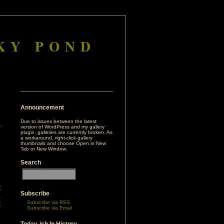
KY POND
Announcement
Due to issues between the latest
version of WordPress and my gallery
plugin, galleries are currently broken. As
a workaround, right-click gallery
thumbnails and choose Open in New
Tab or New Window.
Search
t
Subscribe
,
Subscribe via RSS
k
Subscribe via Email