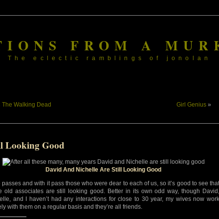
TIONS FROM A MUR
The eclectic ramblings of jonolan
«
The Walking Dead
Girl Genius
»
ill Looking Good
David And Nichelle Are Still Looking Good
 passes and with it pass those who were dear to each of us, so it’s good to see tha
 old associates are still looking good. Better in its own odd way, though David
elle, and I haven’t had any interactions for close to 30 year, my wives now wor
ly with them on a regular basis and they’re all friends.