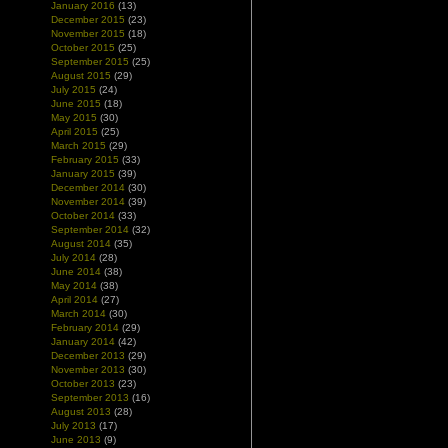
January 2016
(13)
December 2015
(23)
November 2015
(18)
October 2015
(25)
September 2015
(25)
August 2015
(29)
July 2015
(24)
June 2015
(18)
May 2015
(30)
April 2015
(25)
March 2015
(29)
February 2015
(33)
January 2015
(39)
December 2014
(30)
November 2014
(39)
October 2014
(33)
September 2014
(32)
August 2014
(35)
July 2014
(28)
June 2014
(38)
May 2014
(38)
April 2014
(27)
March 2014
(30)
February 2014
(29)
January 2014
(42)
December 2013
(29)
November 2013
(30)
October 2013
(23)
September 2013
(16)
August 2013
(28)
July 2013
(17)
June 2013
(9)