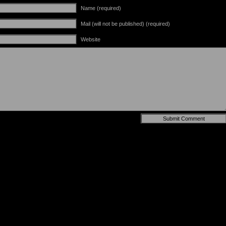
Name (required)
Mail (will not be published) (required)
Website