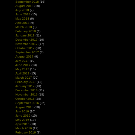
September 2018
(16)
August 2018
(18)
July 2018
(9)
June 2018
(15)
May 2018
(6)
April 2018
(6)
March 2018
(8)
February 2018
(4)
January 2018
(11)
December 2017
(19)
November 2017
(17)
October 2017
(20)
September 2017
(8)
August 2017
(9)
July 2017
(10)
June 2017
(13)
May 2017
(15)
April 2017
(15)
March 2017
(20)
February 2017
(12)
January 2017
(13)
December 2016
(11)
November 2016
(18)
October 2016
(28)
September 2016
(26)
August 2016
(18)
July 2016
(16)
June 2016
(15)
May 2016
(10)
April 2016
(10)
March 2016
(12)
February 2016
(8)