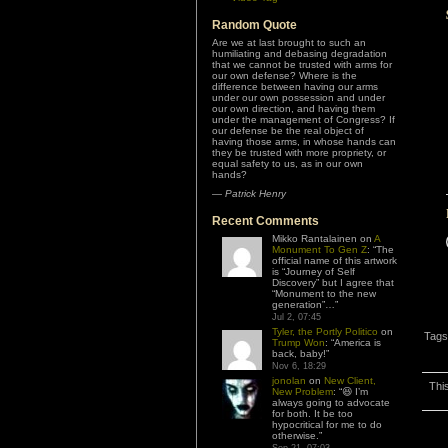
Random Quote
Are we at last brought to such an
humiliating and debasing degradation
that we cannot be trusted with arms for
our own defense? Where is the
difference between having our arms
under our own possession and under
our own direction, and having them
under the management of Congress? If
our defense be the real object of
having those arms, in whose hands can
they be trusted with more propriety, or
equal safety to us, as in our own
hands?
—
Patrick Henry
Recent Comments
Mikko Rantalainen
on
A
Monument To Gen Z
: “
The
official name of this artwork
is “Journey of Self
Discovery” but I agree that
“Monument to the new
generation”…
”
Jul 2, 07:45
Tyler, the Portly Politico
on
Tags
Trump Won
: “
America is
back, baby!
”
Nov 6, 18:29
jonolan
on
New Client,
Thi
New Problem
: “
😆 I’m
always going to advocate
for both. It be too
hypocritical for me to do
otherwise.
”