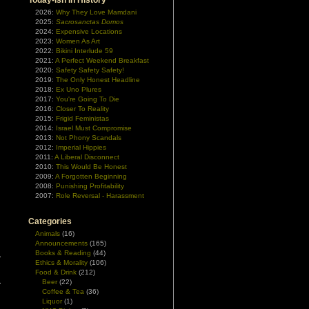
Today-ish In History
2026:
Why They Love Mamdani
2025:
Sacrosanctas Domos
2024:
Expensive Locations
2023:
Women As Art
2022:
Bikini Interlude 59
2021:
A Perfect Weekend Breakfast
2020:
Safety Safety Safety!
2019:
The Only Honest Headline
2018:
Ex Uno Plures
2017:
You're Going To Die
2016:
Closer To Reality
2015:
Frigid Feministas
2014:
Israel Must Compromise
2013:
Not Phony Scandals
2012:
Imperial Hippies
2011:
A Liberal Disconnect
2010:
This Would Be Honest
2009:
A Forgotten Beginning
2008:
Punishing Profitability
2007:
Role Reversal - Harassment
Categories
Animals
(16)
Announcements
(165)
Books & Reading
(44)
Ethics & Morality
(106)
Food & Drink
(212)
Beer
(22)
Coffee & Tea
(36)
Liquor
(1)