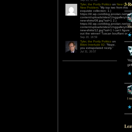
Sep 21, 07:03
3 R
Tyler, the Portly Politico
on
New Client,
New Problem
: “
My top two from this
exquisite collection: 1.)
https://i0.wp.com/blog.jonolan.net/wp-
content/uploads/sites/1/nggallery/nee
new-shirts/08.jpg?ssl=1 2.)
https://i0.wp.com/blog.jonolan.net/wp-
Yo
content/uploads/sites/1/nggallery/nee
new-shirts/12.jpg?ssl=1 I can’t figure
out the winner! Tuscan bouffant or…
”
Sep 20, 18:59
Tyler, the Portly Politico
on
Bikini Interlude 92
: “
Nope,
you extrapolated nicely.
”
Jul 31, 20:57
Yep
girl
I r
Lea