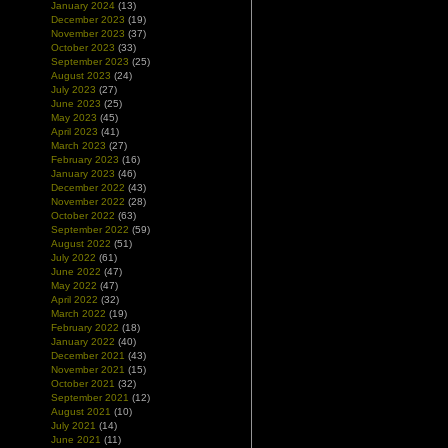
January 2024
(13)
December 2023
(19)
November 2023
(37)
October 2023
(33)
September 2023
(25)
August 2023
(24)
July 2023
(27)
June 2023
(25)
May 2023
(45)
April 2023
(41)
March 2023
(27)
February 2023
(16)
January 2023
(46)
December 2022
(43)
November 2022
(28)
October 2022
(63)
September 2022
(59)
August 2022
(51)
July 2022
(61)
June 2022
(47)
May 2022
(47)
April 2022
(32)
March 2022
(19)
February 2022
(18)
January 2022
(40)
December 2021
(43)
November 2021
(15)
October 2021
(32)
September 2021
(12)
August 2021
(10)
July 2021
(14)
June 2021
(11)