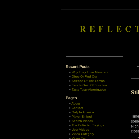
REFLEC
Recent Posts
Why They Love Mamdani
Obey Or Find Out
Science Of The Lambs
Fauci’s Gain Of Function
Tasty Tasty Abomination
St
Pages
About
Contact
Only In America
Time
Player Embed
Search Videos
some
The Collected Sayings
Nich
User Videos
close
Video Category
Video Tag