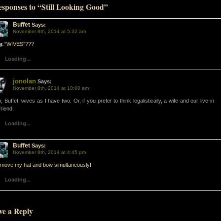
esponses to “Still Looking Good”
Buffet
Says:
d-
November 8th, 2014 at 5:32 am
ur “WIVES”???
d-
Loading...
jonolan
Says:
November 8th, 2014 at 10:00 am
, Buffet, wives as I have two. Or, if you prefer to think legalistically, a wife and our live-in
friend.
Loading...
Buffet
Says:
November 8th, 2014 at 4:45 pm
emove my hat and bow simultaneously!
Loading...
ve a Reply