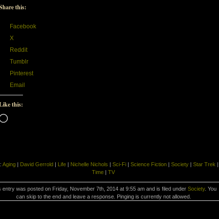
Share this:
Facebook
X
Reddit
Tumblr
Pinterest
Email
Like this:
Loading…
:
Aging
|
David Gerrold
|
Life
|
Nichelle Nichols
|
Sci-Fi
|
Science Fiction
|
Society
|
Star Trek
|
Time
|
TV
s entry was posted on Friday, November 7th, 2014 at 9:55 am and is filed under
Society
. You
can skip to the end and leave a response. Pinging is currently not allowed.