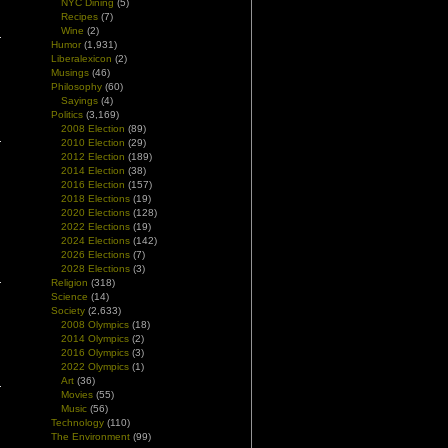
NYC Dining
(5)
Recipes
(7)
Wine
(2)
Humor
(1,931)
Liberalexicon
(2)
Musings
(46)
Philosophy
(60)
Sayings
(4)
Politics
(3,169)
2008 Election
(89)
2010 Election
(29)
2012 Election
(189)
2014 Election
(38)
2016 Election
(157)
2018 Elections
(19)
2020 Elections
(128)
2022 Elections
(19)
2024 Elections
(142)
2026 Elections
(7)
2028 Elections
(3)
Religion
(318)
Science
(14)
Society
(2,633)
2008 Olympics
(18)
2014 Olympics
(2)
2016 Olympics
(3)
2022 Olympics
(1)
Art
(36)
Movies
(55)
Music
(56)
Technology
(110)
The Environment
(99)