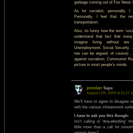
garbage coming out of Fox News 
As for socialist, personally,
Personally, I feel that the ne
transportation.
Also, its funny how the term ‘soc
understand that fact that many 
imagine living without are 
Unemployment, Social Security …
two can be argued, of course) … 
against socialism. Communist Russ
picture in most people’s minds.
jonolan
Says:
August 12th, 2009 at 11:27 
We’ll have to agree to disagree o
with the various infotainment outlet
I have to ask you this though:
Isn’t calling or “doq-whistling”
little more than a call for minor
against them?