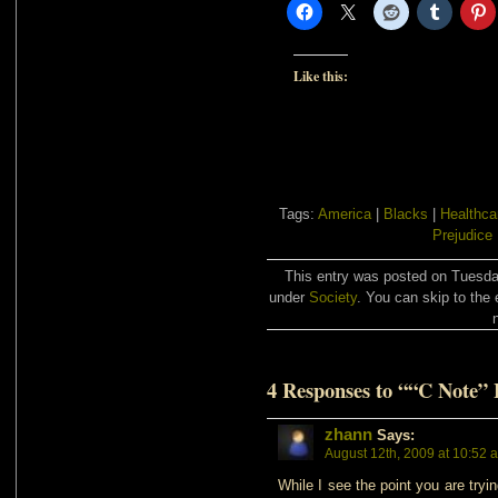
Like this:
Tags:
America
|
Blacks
|
Healthca
Prejudice
This entry was posted on Tuesday
under
Society
. You can skip to the 
4 Responses to ““C Note”
zhann
Says:
August 12th, 2009 at 10:52 
While I see the point you are tryi