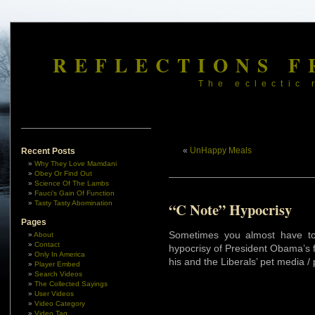
REFLECTIONS F
The eclectic 
«
UnHappy Meals
Recent Posts
Why They Love Mamdani
Obey Or Find Out
Science Of The Lambs
Fauci’s Gain Of Function
Tasty Tasty Abomination
“C Note” Hypocrisy
Pages
Sometimes you almost have to 
About
Contact
hypocrisy of President Obama’s f
Only In America
his and the Liberals’ pet media 
Player Embed
Search Videos
The Collected Sayings
User Videos
Video Category
Video Tag