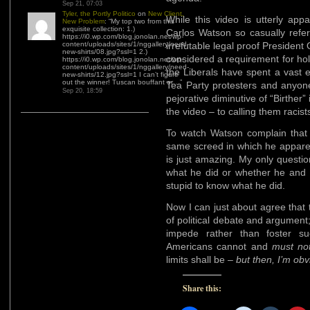
Sep 21, 07:03
Tyler, the Portly Politico
on
New Client,
While this video is utterly appa
New Problem
: “
My top two from this
exquisite collection: 1.)
Carlos Watson so casually ref
https://i0.wp.com/blog.jonolan.net/wp-
content/uploads/sites/1/nggallery/need-
irrefutable legal proof President
new-shirts/08.jpg?ssl=1 2.)
considered a requirement for hol
https://i0.wp.com/blog.jonolan.net/wp-
content/uploads/sites/1/nggallery/need-
the Liberals have spent a vast e
new-shirts/12.jpg?ssl=1 I can’t figure
out the winner! Tuscan bouffant or…
”
Tea Party protesters and anyon
Sep 20, 18:59
pejorative diminutive of “Birther”
the video – to calling them racist
To watch Watson complain that S
same screed in which he apparen
is just amazing. My only questi
what he did or whether he and 
stupid to know what he did.
Now I can just about agree that
of political debate and argument;
impede rather than foster su
Americans cannot and
must no
limits shall be –
but then, I’m obvi
Share this: