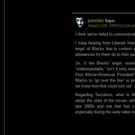
jonolan
Says:
August 13th, 2009 at 3:25 p
I think we’ve failed to communicat
I keep hearing from Liberals how
angst of Blacks due to context o
allowances for them do to their pa
So…If the Blacks’ anger, resen
“understandable,” isn’t it very irr
First African-American President” 
Blacks to “go over the line” or p
we know how that could turn out.
Regarding Socialism, what is 
about the start of the issues wit
late 1800s and one that has c
especially during the early labor