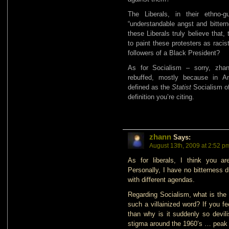
The Liberals, in their ethno-g
“understandable angst and bitterne
these Liberals truly believe that, t
to paint these protesters as racis
followers of a Black President?
As for Socialism – sorry, zha
rebuffed, mostly because in A
defined as the
Statist
Socialism of
definition you’re citing.
zhann
Says:
August 13th, 2009 at 2:52 p
As for liberals, I think you are
Personally, I have no bitterness 
with different agendas.
Regarding Socialism, what is the
such a villainized word? If you f
than why is it suddenly so devilis
stigma around the 1960’s … peak c