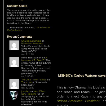
Random Quote
The more one considers the matter, the
clearer it becomes that redistribution is
in effect far less a redistribution of free
income from the richer to the poorer …
than a redistribution of power from the
individual to the State.
—
Bertrand de Jouvenel
,
The Ethics of
Redistribution
Recent Comments
what is sushiswap
on
Patriotism Revealed
:
“
https://telegra.ph/Is-Sushi-
Swap-Worth-It-for-Token-
Swaps-08-05
”
Aug 7, 11:00
Mikko Rantalainen
on
A
Monument To Gen Z
: “
The
official name of this artwork
is “Journey of Self
Discovery” but I agree that
“Monument to the new
generation”…
”
MSNBC’s Carlos Watson says S
Jul 2, 07:45
Tyler, the Portly Politico
on
Trump Won
: “
America is
back, baby!
”
This is how Obama, his Liberals 
Nov 6, 18:29
jonolan
on
New Client,
and reach and reach –
or just
New Problem
: “
😆 I’m
order to inject Race into any 
always going to advocate
for both. It be too
African-American President
, or
hypocritical for me to do
otherwise.
”
agenda.