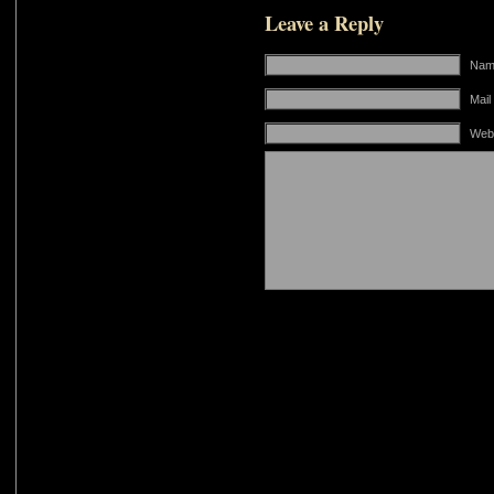
Leave a Reply
Name
Mail
Web