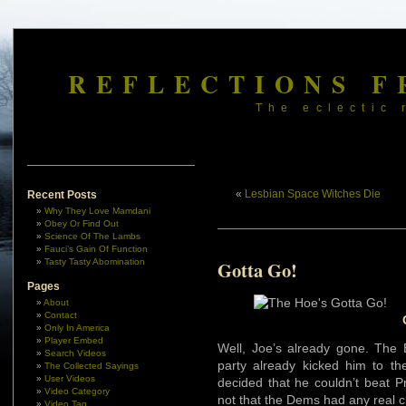
REFLECTIONS F
The eclectic 
«
Lesbian Space Witches Die
Recent Posts
Why They Love Mamdani
Obey Or Find Out
Science Of The Lambs
Fauci’s Gain Of Function
Tasty Tasty Abomination
Gotta Go!
Pages
About
Contact
Only In America
Player Embed
Well, Joe’s already gone. The 
Search Videos
party already kicked him to t
The Collected Sayings
User Videos
decided that he couldn’t beat P
Video Category
not that the Dems had any real c
Video Tag