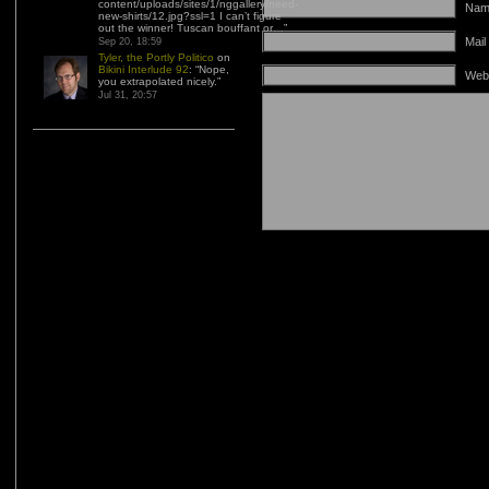
content/uploads/sites/1/nggallery/need-
Name
new-shirts/12.jpg?ssl=1 I can’t figure
out the winner! Tuscan bouffant or…
”
Mail
Sep 20, 18:59
Tyler, the Portly Politico
on
Bikini Interlude 92
: “
Nope,
Web
you extrapolated nicely.
”
Jul 31, 20:57