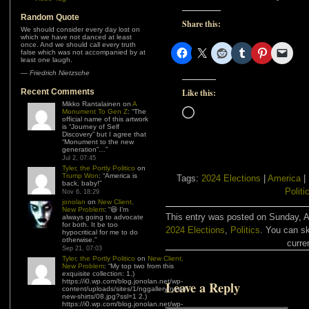
Random Quote
Share this:
We should consider every day lost on
which we have not danced at least
once. And we should call every truth
false which was not accompanied by at
least one laugh.
—
Friedrich Nietzsche
Recent Comments
Like this:
Mikko Rantalainen
on
A
Loading…
Monument To Gen Z
: “
The
official name of this artwork
is “Journey of Self
Discovery” but I agree that
“Monument to the new
generation”…
”
Jul 2, 07:45
Tyler, the Portly Politico
on
Trump Won
: “
America is
Tags:
2024 Elections
|
America
|
back, baby!
”
Politi
Nov 6, 18:29
jonolan
on
New Client,
New Problem
: “
😆 I’m
This entry was posted on Sunday, Au
always going to advocate
for both. It be too
2024 Elections
,
Politics
. You can sk
hypocritical for me to do
otherwise.
”
curre
Sep 21, 07:03
Tyler, the Portly Politico
on
New Client,
New Problem
: “
My top two from this
exquisite collection: 1.)
https://i0.wp.com/blog.jonolan.net/wp-
Leave a Reply
content/uploads/sites/1/nggallery/need-
new-shirts/08.jpg?ssl=1 2.)
https://i0.wp.com/blog.jonolan.net/wp-