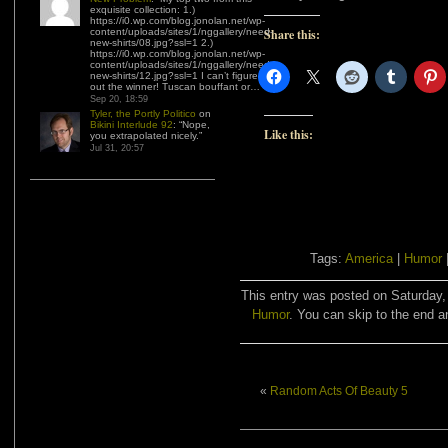
exquisite collection: 1.)
https://i0.wp.com/blog.jonolan.net/wp-
content/uploads/sites/1/nggallery/need-
Share this:
new-shirts/08.jpg?ssl=1 2.)
https://i0.wp.com/blog.jonolan.net/wp-
content/uploads/sites/1/nggallery/need-
new-shirts/12.jpg?ssl=1 I can’t figure
out the winner! Tuscan bouffant or…
”
Sep 20, 18:59
Tyler, the Portly Politico
on
Bikini Interlude 92
: “
Nope,
Like this:
you extrapolated nicely.
”
Jul 31, 20:57
Tags:
America
|
Humor
This entry was posted on Saturday, 
Humor
. You can skip to the end a
«
Random Acts Of Beauty 5