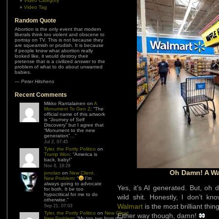
Video Category
Video Tag
Random Quote
Abortion is the only event that modern
liberals think too violent and obscene to
portray on TV. This is not because they
are squeamish or prudish. It is because
if people knew what abortion really
looked like, it would destroy their
pretense that is a civilized answer to the
problem of what to do about unwanted
babies.
—
Peter Hitchens
Recent Comments
Mikko Rantalainen
on
A
Monument To Gen Z
: “
The
official name of this artwork
is “Journey of Self
Discovery” but I agree that
“Monument to the new
generation”…
”
Jul 2, 07:45
Tyler, the Portly Politico
on
Trump Won
: “
America is
back, baby!
”
Nov 6, 18:29
Oh Damn! A Wa
jonolan
on
New Client,
New Problem
: “
I’m
always going to advocate
Yes, it’s AI generated. But, o
for both. It be too
hypocritical for me to do
wild shit. Honestly, I don’t kn
otherwise.
”
Walmart
is the most brilliant thin
Sep 21, 07:03
Tyler, the Portly Politico
on
New Client,
Either way though, damn!
New Problem
: “
My top two from this