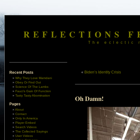
REFLECTIONS F
The eclectic 
«
Biden’s Identity Crisis
Recent Posts
Why They Love Mamdani
Obey Or Find Out
Science Of The Lambs
Fauci’s Gain Of Function
Tasty Tasty Abomination
Oh Damn!
Pages
About
Contact
Only In America
Player Embed
Search Videos
The Collected Sayings
User Videos