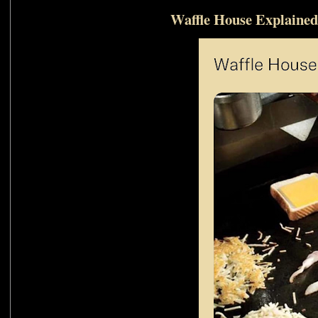
Waffle House Explained