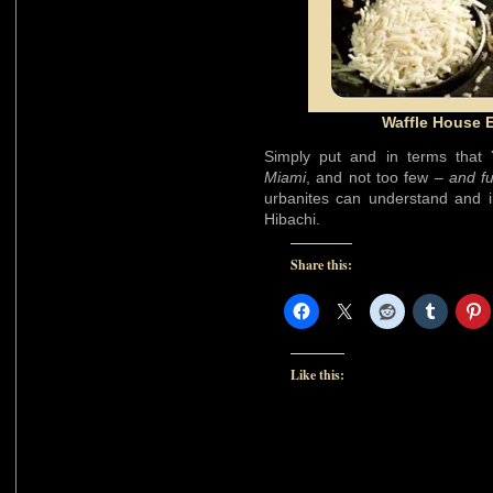
Waffle House E
Simply put and in terms that
Miami
, and not too few –
and f
urbanites can understand and in
Hibachi.
Share this:
Like this: