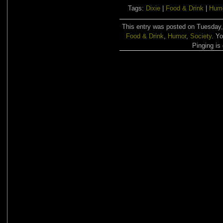
Tags:
Dixie
|
Food & Drink
|
Hum
This entry was posted on Tuesday, 
Food & Drink
,
Humor
,
Society
. Y
Pinging is 