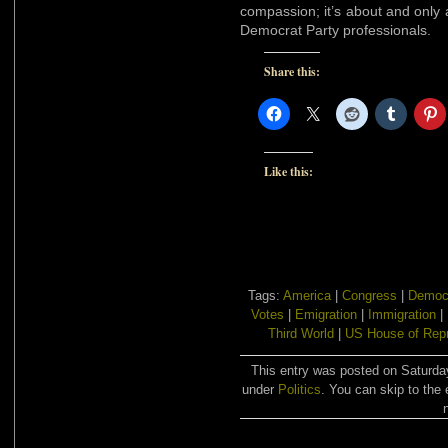
compassion; it’s about and only a
Democrat Party professionals.
Share this:
Like this:
Tags:
America
|
Congress
|
Democ
Votes
|
Emigration
|
Immigration
|
Third World
|
US House of Repr
This entry was posted on Saturday
under
Politics
. You can skip to the 