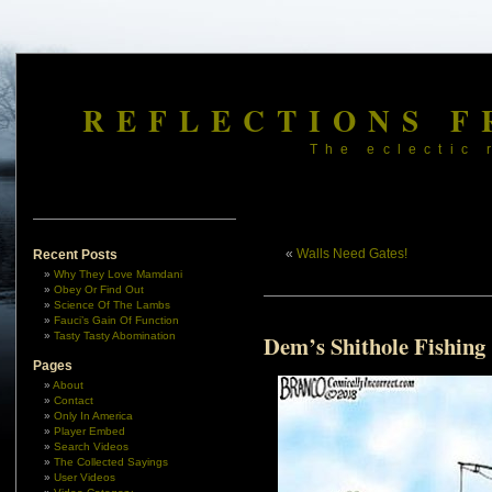
REFLECTIONS F
The eclectic 
«
Walls Need Gates!
Recent Posts
Why They Love Mamdani
Obey Or Find Out
Science Of The Lambs
Fauci’s Gain Of Function
Tasty Tasty Abomination
Dem’s Shithole Fishing
Pages
About
Contact
Only In America
Player Embed
Search Videos
The Collected Sayings
User Videos