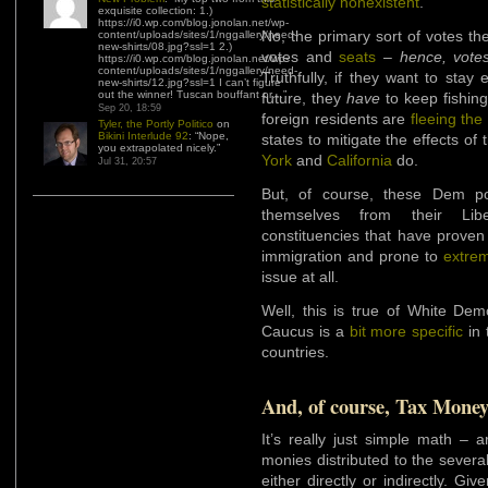
statistically nonexistent
.
exquisite collection: 1.)
https://i0.wp.com/blog.jonolan.net/wp-
No, the primary sort of votes th
content/uploads/sites/1/nggallery/need-
new-shirts/08.jpg?ssl=1 2.)
votes and
seats
–
hence, vote
https://i0.wp.com/blog.jonolan.net/wp-
content/uploads/sites/1/nggallery/need-
Truthfully, if they want to stay
new-shirts/12.jpg?ssl=1 I can’t figure
out the winner! Tuscan bouffant or…
”
future, they
have
to keep fishin
Sep 20, 18:59
foreign residents are
fleeing the
Tyler, the Portly Politico
on
Bikini Interlude 92
: “
Nope,
states to mitigate the effects of
you extrapolated nicely.
”
York
and
California
do.
Jul 31, 20:57
But, of course, these Dem pol
themselves from their Libe
constituencies that have proven
immigration and prone to
extre
issue at all.
Well, this is true of White Dem
Caucus is a
bit more specific
in 
countries.
And, of course, Tax Mone
It’s really just simple math – 
monies distributed to the sever
either directly or indirectly. Gi