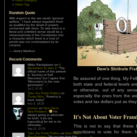
Video Category
Video Tag
Random Quote
With respect to the two words “general
welfare,” I have always regarded them
as qualified by the detail of powers
connected with them. To take them in a
literal and unlimited sense would be a
metamorphosis of the Constitution into
a character which there is a host of
proofs was not contemplated by its
creators.
—
James Madison
Recent Comments
Mikko Rantalainen
on
A
Monument To Gen Z
: “
The
Dem’s Shithole Fis
official name of this artwork
is “Journey of Self
Be assured of one thing, My Fel
Discovery” but I agree that
“Monument to the new
both state and federal levels a
generation”…
”
Jul 2, 07:45
or otherwise, out of any sens
Tyler, the Portly Politico
on
especially the ones from the worl
Trump Won
: “
America is
back, baby!
”
votes and tax dollars just as the
Nov 6, 18:29
jonolan
on
New Client,
New Problem
: “
I’m
It’s Not About Voter Frau
always going to advocate
for both. It be too
hypocritical for me to do
otherwise.
”
This is not to say that these 
Sep 21, 07:03
noncitizens to vote for them. N
Tyler, the Portly Politico
on
New Client,
New Problem
: “
My top two from this