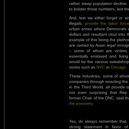
rather steep population decline,
to bolster those numbers, lest th
And, lest we either forget or s
illegals,
provide the labor forc
urban zones where Democrats als
dollars and resultant clout into 
example of this being the pletho
are owned by Asian
legal
immigra
– some of whom are victims 
essentially enslaved and livin
would be the various sweatshops 
zones such as
NYC
or
Chicago
.
These industries, some of whom
companies through enacting the 
in the Third World, all provide ta
not even surprising that Rep
former Chair of the DNC, said t
the economy
.
Yes, do always remember that,
strong statement in favor of