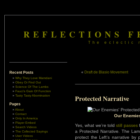
REFLECTIONS F
The eclectic 
«
Draft de Blasio Movement
Recent Posts
Why They Love Mamdani
Obey Or Find Out
Science Of The Lambs
Fauci’s Gain Of Function
Tasty Tasty Abomination
Protected Narrative
Pages
About
Contact
Our Enemies
Only In America
Player Embed
Yes, what we’re told
still passes
f
Search Videos
a Protected Narrative. The Lam
The Collected Sayings
User Videos
protect the Left’s narrative by