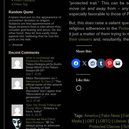
Video Category
“protected trait.” This can b
Video Tag
move on and away from
– any 
Random Quote
especially favorable to those of 
A tyrant must put on the appearance of
uncommon devotion to religion.
But, this
does
raise a salient qu
Subjects are less apprehensive of
illegal treatment from a ruler whom they
religious adherence to the
Prote
consider god-fearing and pious. On the
other hand, they do less easily move
it just a matter of them trying t
against him, believing that he has the
their viewers
and, resultantly, the
gods on his side.
—
Aristotle
Share this:
Recent Comments
what is sushiswap
on
Patriotism Revealed
:
“
https://telegra.ph/Is-Sushi-
Swap-Worth-It-for-Token-
Swaps-08-05
”
Aug 7, 11:00
Mikko Rantalainen
on
A
Like this:
Monument To Gen Z
: “
The
official name of this artwork
Loading…
is “Journey of Self
Discovery” but I agree that
“Monument to the new
generation”…
”
Jul 2, 07:45
Tyler, the Portly Politico
on
Trump Won
: “
America is
back, baby!
”
Nov 6, 18:29
Tags:
America
|
Fake News
|
Fal
jonolan
on
New Client,
Media
|
LGBT
|
LGBTQ
|
Liberals
New Problem
: “
😆 I’m
always going to advocate
Protected Classes
|
Sch
for both. It be too