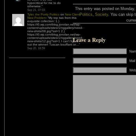
hypocritical for me to do
otherwise.
”
This entry was posted on Monday, 
Sep 21, 07:03
Politics
,
Society
. You can skip 
Tyler, the Portly Politico
on
New Client,
New Problem
: “
My top two from this
curre
exquisite collection: 1.)
https://i0.wp.com/blog.jonolan.net/wp-
content/uploads/sites/1/nggallery/need-
new-shirts/08.jpg?ssl=1 2.)
https://i0.wp.com/blog.jonolan.net/wp-
Leave a Reply
content/uploads/sites/1/nggallery/need-
new-shirts/12.jpg?ssl=1 I can’t figure
out the winner! Tuscan bouffant or…
”
Sep 20, 18:59
Name
Mail
Web