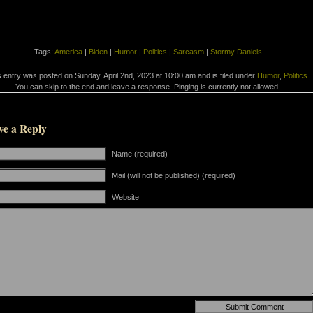
Tags:
America
|
Biden
|
Humor
|
Politics
|
Sarcasm
|
Stormy Daniels
s entry was posted on Sunday, April 2nd, 2023 at 10:00 am and is filed under
Humor
,
Politics
.
You can skip to the end and leave a response. Pinging is currently not allowed.
ve a Reply
Name (required)
Mail (will not be published) (required)
Website