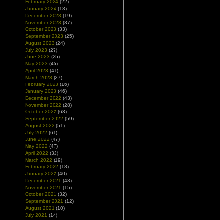
February 2024
(22)
January 2024
(13)
December 2023
(19)
November 2023
(37)
October 2023
(33)
September 2023
(25)
August 2023
(24)
July 2023
(27)
June 2023
(25)
May 2023
(45)
April 2023
(41)
March 2023
(27)
February 2023
(16)
January 2023
(46)
December 2022
(43)
November 2022
(28)
October 2022
(63)
September 2022
(59)
August 2022
(51)
July 2022
(61)
June 2022
(47)
May 2022
(47)
April 2022
(32)
March 2022
(19)
February 2022
(18)
January 2022
(40)
December 2021
(43)
November 2021
(15)
October 2021
(32)
September 2021
(12)
August 2021
(10)
July 2021
(14)