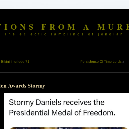
TIONS FROM A MUR
The eclectic ramblings of jonolan
«
Bikini Interlude 71
Persistence Of Time Lords
»
den Awards Stormy