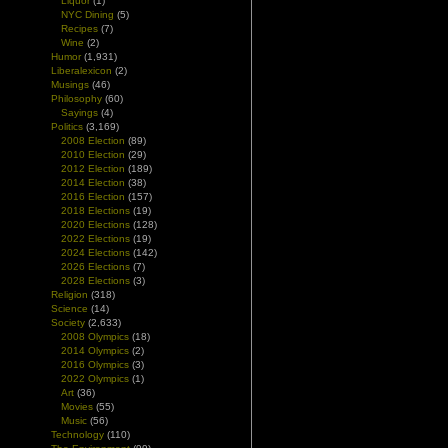
Liquor
(1)
n
NYC Dining
(5)
Recipes
(7)
Wine
(2)
d
Humor
(1,931)
d
Liberalexicon
(2)
Musings
(46)
Philosophy
(60)
Sayings
(4)
Politics
(3,169)
2008 Election
(89)
2010 Election
(29)
2012 Election
(189)
2014 Election
(38)
2016 Election
(157)
2018 Elections
(19)
2020 Elections
(128)
2022 Elections
(19)
2024 Elections
(142)
2026 Elections
(7)
2028 Elections
(3)
Religion
(318)
Science
(14)
Society
(2,633)
2008 Olympics
(18)
2014 Olympics
(2)
2016 Olympics
(3)
2022 Olympics
(1)
Art
(36)
Movies
(55)
Music
(56)
Technology
(110)