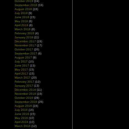
October 2018
(24)
September 2018
(16)
August 2018
(18)
July 2018
(9)
June 2018
(15)
May 2018
(6)
April 2018
(6)
March 2018
(8)
February 2018
(4)
January 2018
(11)
December 2017
(19)
November 2017
(17)
October 2017
(20)
September 2017
(8)
August 2017
(9)
July 2017
(10)
June 2017
(13)
May 2017
(15)
April 2017
(15)
March 2017
(20)
February 2017
(12)
January 2017
(13)
December 2016
(11)
November 2016
(18)
October 2016
(28)
September 2016
(26)
August 2016
(18)
July 2016
(16)
June 2016
(15)
May 2016
(10)
April 2016
(10)
March 2016
(12)