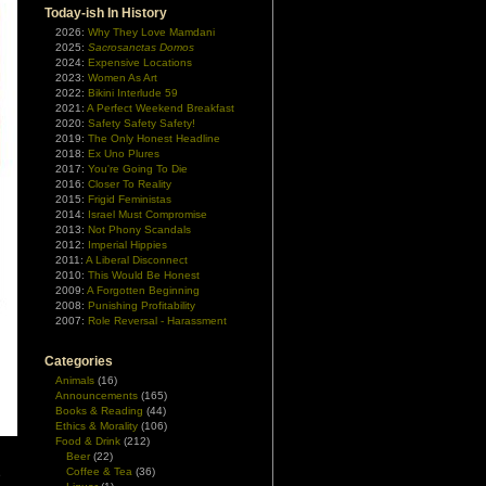
Today-ish In History
2026:
Why They Love Mamdani
2025:
Sacrosanctas Domos
2024:
Expensive Locations
2023:
Women As Art
2022:
Bikini Interlude 59
2021:
A Perfect Weekend Breakfast
2020:
Safety Safety Safety!
2019:
The Only Honest Headline
2018:
Ex Uno Plures
2017:
You're Going To Die
2016:
Closer To Reality
2015:
Frigid Feministas
2014:
Israel Must Compromise
2013:
Not Phony Scandals
2012:
Imperial Hippies
2011:
A Liberal Disconnect
2010:
This Would Be Honest
2009:
A Forgotten Beginning
2008:
Punishing Profitability
2007:
Role Reversal - Harassment
Categories
Animals
(16)
Announcements
(165)
Books & Reading
(44)
Ethics & Morality
(106)
Food & Drink
(212)
Beer
(22)
Coffee & Tea
(36)
e