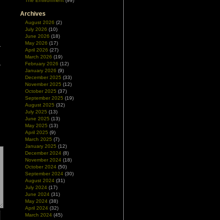
The Environment
(99)
Archives
August 2026
(2)
July 2026
(10)
June 2026
(18)
May 2026
(17)
April 2026
(27)
March 2026
(19)
February 2026
(12)
January 2026
(9)
December 2025
(33)
November 2025
(12)
October 2025
(37)
September 2025
(19)
August 2025
(32)
July 2025
(13)
June 2025
(13)
May 2025
(13)
April 2025
(9)
March 2025
(7)
January 2025
(12)
December 2024
(8)
November 2024
(18)
October 2024
(50)
September 2024
(30)
August 2024
(31)
July 2024
(17)
June 2024
(31)
May 2024
(38)
April 2024
(32)
March 2024
(45)