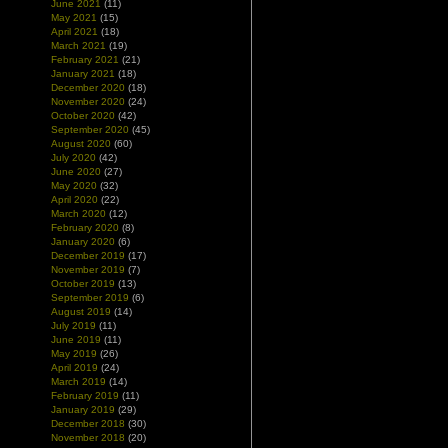
June 2021
(11)
May 2021
(15)
April 2021
(18)
March 2021
(19)
February 2021
(21)
January 2021
(18)
December 2020
(18)
November 2020
(24)
October 2020
(42)
September 2020
(45)
August 2020
(60)
July 2020
(42)
June 2020
(27)
May 2020
(32)
April 2020
(22)
March 2020
(12)
February 2020
(8)
January 2020
(6)
December 2019
(17)
November 2019
(7)
October 2019
(13)
September 2019
(6)
August 2019
(14)
July 2019
(11)
June 2019
(11)
May 2019
(26)
April 2019
(24)
March 2019
(14)
February 2019
(11)
January 2019
(29)
December 2018
(30)
November 2018
(20)