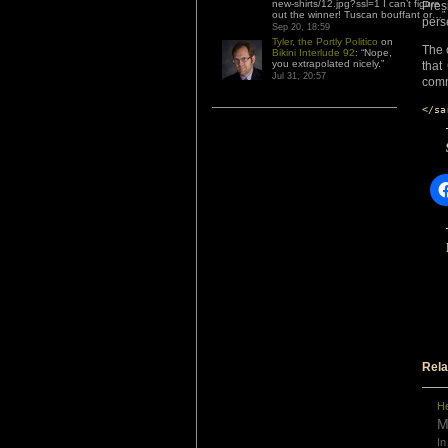
new-shirts/12.jpg?ssl=1 I can’t figure
Pres
out the winner! Tuscan bouffant or…
”
pers
Sep 20, 18:59
Tyler, the Portly Politico
on
The 
Bikini Interlude 92
: “
Nope,
you extrapolated nicely.
”
that
Jul 31, 20:57
comm
</sa
Rela
He
M
In