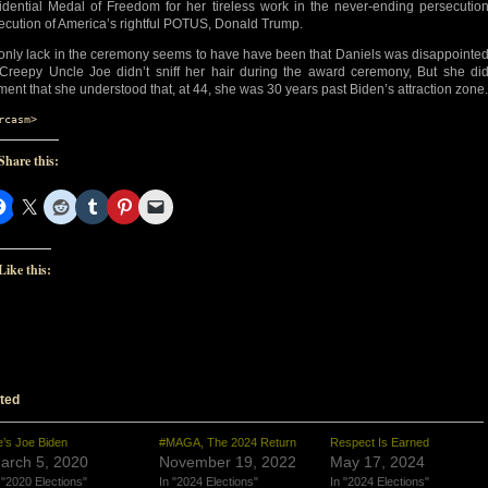
idential Medal of Freedom for her tireless work in the never-ending persecutio
ecution of America’s rightful POTUS, Donald Trump.
only lack in the ceremony seems to have have been that Daniels was disappointe
 Creepy Uncle Joe didn’t sniff her hair during the award ceremony, But she di
ent that she understood that, at 44, she was 30 years past Biden’s attraction zone.
rcasm>
Share this:
Like this:
ted
’s Joe Biden
#MAGA, The 2024 Return
Respect Is Earned
arch 5, 2020
November 19, 2022
May 17, 2024
 "2020 Elections"
In "2024 Elections"
In "2024 Elections"