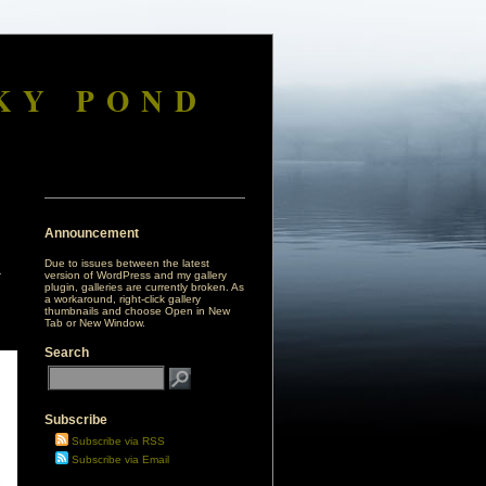
KY POND
Announcement
Due to issues between the latest
version of WordPress and my gallery
plugin, galleries are currently broken. As
a workaround, right-click gallery
thumbnails and choose Open in New
Tab or New Window.
Search
Subscribe
Subscribe via RSS
Subscribe via Email