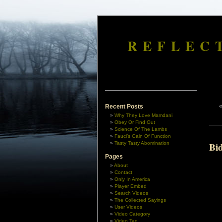
REFLEC
Recent Posts
Why They Love Mamdani
Obey Or Find Out
Science Of The Lambs
Fauci’s Gain Of Function
Tasty Tasty Abomination
Bi
Pages
About
Contact
Only In America
Player Embed
Search Videos
The Collected Sayings
User Videos
Video Category
Video Tag