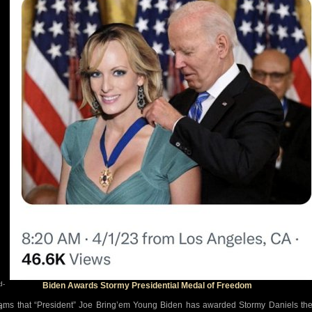
d-
Biden Awards Stormy Presidential Medal of Freedom
eems that “President” Joe Bring’em Young Biden has awarded Stormy Daniels th
d-