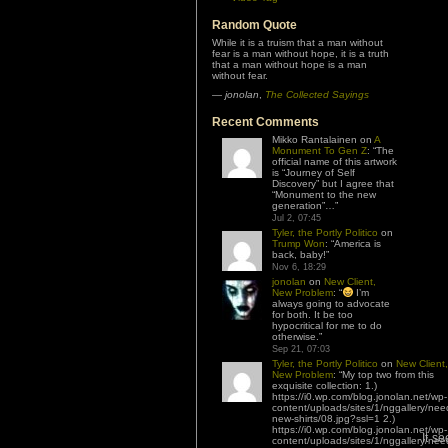
Random Quote
While it is a truism that a man without
fear is a man without hope, it is a truth
that a man without hope is a man
without fear.
—
jonolan
,
The Collected Sayings
Recent Comments
Mikko Rantalainen
on
A
Monument To Gen Z
: “
The
official name of this artwork
is “Journey of Self
Discovery” but I agree that
“Monument to the new
generation”…
”
Jul 2, 07:45
Tyler, the Portly Politico
on
Trump Won
: “
America is
back, baby!
”
Nov 6, 18:29
jonolan
on
New Client,
New Problem
: “
I’m
always going to advocate
for both. It be too
hypocritical for me to do
otherwise.
”
Sep 21, 07:03
Tyler, the Portly Politico
on
New Client,
New Problem
: “
My top two from this
exquisite collection: 1.)
https://i0.wp.com/blog.jonolan.net/wp-
content/uploads/sites/1/nggallery/nee
new-shirts/08.jpg?ssl=1 2.)
https://i0.wp.com/blog.jonolan.net/wp-
It s
content/uploads/sites/1/nggallery/nee