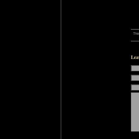
Thi
Lea