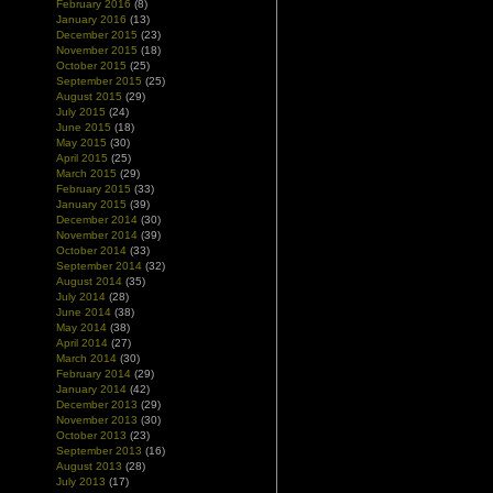
February 2016
(8)
January 2016
(13)
December 2015
(23)
November 2015
(18)
October 2015
(25)
September 2015
(25)
August 2015
(29)
July 2015
(24)
June 2015
(18)
May 2015
(30)
April 2015
(25)
March 2015
(29)
February 2015
(33)
January 2015
(39)
December 2014
(30)
November 2014
(39)
October 2014
(33)
September 2014
(32)
August 2014
(35)
July 2014
(28)
June 2014
(38)
May 2014
(38)
April 2014
(27)
March 2014
(30)
February 2014
(29)
January 2014
(42)
December 2013
(29)
November 2013
(30)
October 2013
(23)
September 2013
(16)
August 2013
(28)
July 2013
(17)