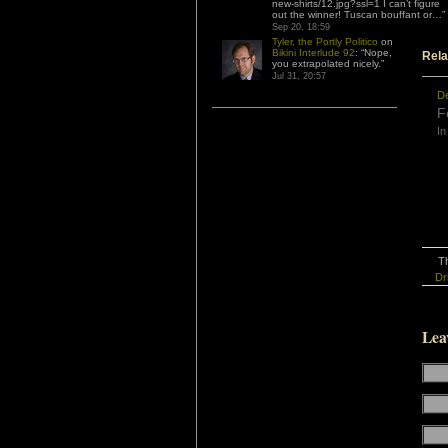
new-shirts/12.jpg?ssl=1 I can’t figure
out the winner! Tuscan bouffant or…
”
Sep 20, 18:59
Tyler, the Portly Politico
on
Bikini Interlude 92
: “
Nope,
Rela
you extrapolated nicely.
”
Jul 31, 20:57
D
F
In
Th
Dr
Lea