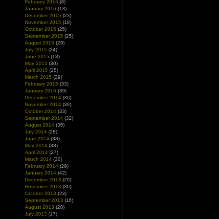
February 2016
(8)
January 2016
(13)
December 2015
(23)
November 2015
(18)
October 2015
(25)
September 2015
(25)
August 2015
(29)
July 2015
(24)
June 2015
(18)
May 2015
(30)
April 2015
(25)
March 2015
(29)
February 2015
(33)
January 2015
(39)
December 2014
(30)
November 2014
(39)
October 2014
(33)
September 2014
(32)
August 2014
(35)
July 2014
(28)
June 2014
(38)
May 2014
(38)
April 2014
(27)
March 2014
(30)
February 2014
(29)
January 2014
(42)
December 2013
(29)
November 2013
(30)
October 2013
(23)
September 2013
(16)
August 2013
(28)
July 2013
(17)