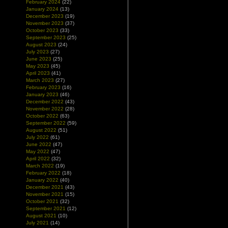
February 2024
(22)
January 2024
(13)
December 2023
(19)
November 2023
(37)
October 2023
(33)
September 2023
(25)
August 2023
(24)
July 2023
(27)
June 2023
(25)
May 2023
(45)
April 2023
(41)
March 2023
(27)
February 2023
(16)
January 2023
(46)
December 2022
(43)
November 2022
(28)
October 2022
(63)
September 2022
(59)
August 2022
(51)
July 2022
(61)
June 2022
(47)
May 2022
(47)
April 2022
(32)
March 2022
(19)
February 2022
(18)
January 2022
(40)
December 2021
(43)
November 2021
(15)
October 2021
(32)
September 2021
(12)
August 2021
(10)
July 2021
(14)