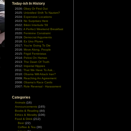
Today-ish In History
2026:
Obey Or Find Out
2025:
Unbridled Shift To Nazism?
2024:
Expensive Locations
2023:
No Surprises Here
2022:
Bikini Interlude 59
2021:
A Perfect Weekend Breakfast
2020:
Feminine Constraint
2019:
Democrat Arguments
2018:
Ex Uno Plures
2017:
You're Going To Die
2016:
Move Along, People
2015:
Frigid Feministas
s
2014:
Pelosi On Hamas
d
2013:
The Dawn Of Truth
2012:
Imperial Hippies
-
2011:
That We Have To Ask...
2010:
Obama Will Attack Iran?
2009:
Reaching An Agreement
2008:
Obama's Race Cards
2007:
Role Reversal - Harassment
Categories
Animals
(16)
Announcements
(165)
Books & Reading
(44)
Ethics & Morality
(106)
Food & Drink
(212)
Beer
(22)
Coffee & Tea
(36)