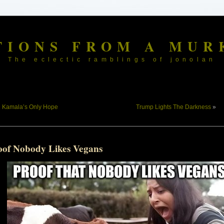
TIONS FROM A MUR
The eclectic ramblings of jonolan
«
Kamala’s Only Hope
Trump Lights The Darkness
»
oof Nobody Likes Vegans