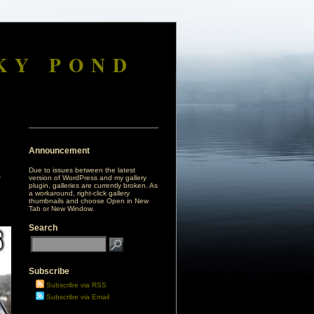
KY POND
Announcement
Due to issues between the latest
version of WordPress and my gallery
plugin, galleries are currently broken. As
a workaround, right-click gallery
thumbnails and choose Open in New
Tab or New Window.
Search
Subscribe
Subscribe via RSS
Subscribe via Email