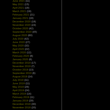
June 2021
(11)
May 2021
(15)
April 2021
(18)
March 2021
(19)
February 2021
(21)
January 2021
(18)
December 2020
(18)
November 2020
(24)
October 2020
(42)
September 2020
(45)
August 2020
(60)
July 2020
(42)
June 2020
(27)
May 2020
(32)
April 2020
(22)
March 2020
(12)
February 2020
(8)
January 2020
(6)
December 2019
(17)
November 2019
(7)
October 2019
(13)
September 2019
(6)
August 2019
(14)
July 2019
(11)
June 2019
(11)
May 2019
(26)
April 2019
(24)
March 2019
(14)
February 2019
(11)
January 2019
(29)
December 2018
(30)
November 2018
(20)