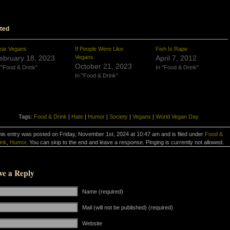
ted
ear Vegans
If People Were Like
Fish Is Rape
ebruary 18, 2023
Vegans
April 7, 2012
October 21, 2023
 "Food & Drink"
In "Food & Drink"
In "Food & Drink"
Tags:
Food & Drink
|
Hate
|
Humor
|
Society
|
Vegans
|
World Vegan Day
is entry was posted on Friday, November 1st, 2024 at 10:47 am and is filed under
Food &
ink
,
Humor
. You can skip to the end and leave a response. Pinging is currently not allowed.
ve a Reply
Name (required)
Mail (will not be published) (required)
Website