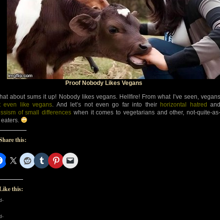
Proof Nobody Likes Vegans
at about sums it up! Nobody likes vegans. Hellfire! From what I’ve seen, vegan
t even like vegans
. And let’s not even go far into their
horizontal hatred
an
issism of small differences
when it comes to vegetarians and other, not-quite-as
t eaters.
Share this:
Like this:
d-
d-