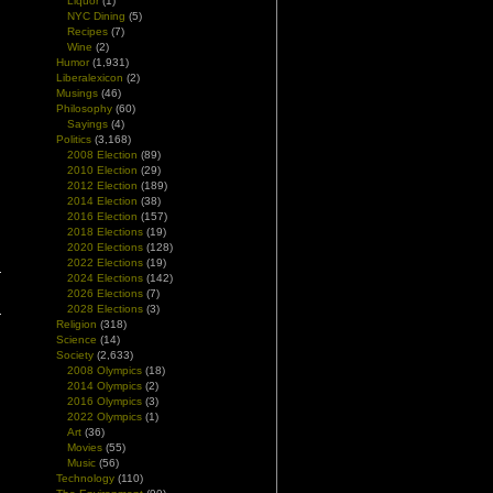
Liquor
(1)
NYC Dining
(5)
Recipes
(7)
Wine
(2)
Humor
(1,931)
Liberalexicon
(2)
Musings
(46)
Philosophy
(60)
Sayings
(4)
Politics
(3,168)
2008 Election
(89)
2010 Election
(29)
2012 Election
(189)
2014 Election
(38)
2016 Election
(157)
2018 Elections
(19)
2020 Elections
(128)
2022 Elections
(19)
2024 Elections
(142)
2026 Elections
(7)
2028 Elections
(3)
Religion
(318)
Science
(14)
Society
(2,633)
2008 Olympics
(18)
2014 Olympics
(2)
2016 Olympics
(3)
2022 Olympics
(1)
Art
(36)
Movies
(55)
Music
(56)
Technology
(110)