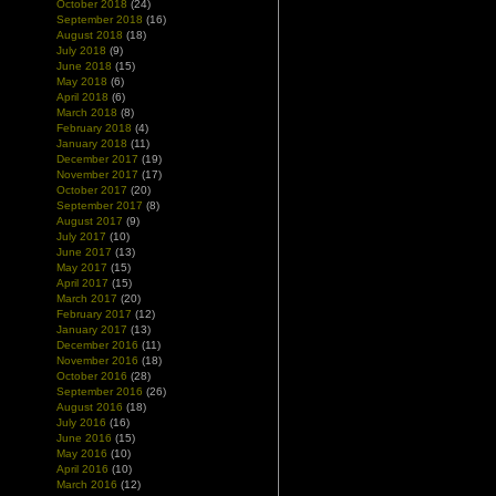
October 2018
(24)
September 2018
(16)
August 2018
(18)
July 2018
(9)
June 2018
(15)
May 2018
(6)
April 2018
(6)
March 2018
(8)
February 2018
(4)
January 2018
(11)
December 2017
(19)
November 2017
(17)
October 2017
(20)
September 2017
(8)
August 2017
(9)
July 2017
(10)
June 2017
(13)
May 2017
(15)
April 2017
(15)
March 2017
(20)
February 2017
(12)
January 2017
(13)
December 2016
(11)
November 2016
(18)
October 2016
(28)
September 2016
(26)
August 2016
(18)
July 2016
(16)
June 2016
(15)
May 2016
(10)
April 2016
(10)
March 2016
(12)