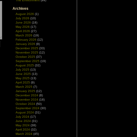
The Environment
(99)
Archives
August 2026
(1)
July 2026
(10)
June 2026
(18)
May 2026
(17)
April 2026
(27)
March 2026
(19)
February 2026
(12)
January 2026
(9)
December 2025
(33)
November 2025
(12)
October 2025
(37)
September 2025
(19)
August 2025
(32)
July 2025
(13)
June 2025
(13)
May 2025
(13)
April 2025
(9)
March 2025
(7)
January 2025
(12)
December 2024
(8)
November 2024
(18)
October 2024
(50)
September 2024
(30)
August 2024
(31)
July 2024
(17)
June 2024
(31)
May 2024
(38)
April 2024
(32)
March 2024
(45)