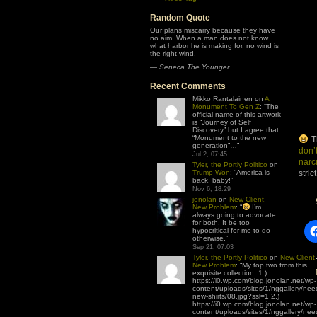
Random Quote
Our plans miscarry because they have
no aim. When a man does not know
what harbor he is making for, no wind is
the right wind.
—
Seneca The Younger
Recent Comments
Mikko Rantalainen
on
A
Monument To Gen Z
: “
The
official name of this artwork
is “Journey of Self
Discovery” but I agree that
“Monument to the new
Th
generation”…
”
don’
Jul 2, 07:45
narc
Tyler, the Portly Politico
on
Trump Won
: “
America is
stric
back, baby!
”
Nov 6, 18:29
jonolan
on
New Client,
New Problem
: “
I’m
always going to advocate
for both. It be too
hypocritical for me to do
otherwise.
”
Sep 21, 07:03
Tyler, the Portly Politico
on
New Client,
New Problem
: “
My top two from this
exquisite collection: 1.)
https://i0.wp.com/blog.jonolan.net/wp-
content/uploads/sites/1/nggallery/nee
new-shirts/08.jpg?ssl=1 2.)
https://i0.wp.com/blog.jonolan.net/wp-
content/uploads/sites/1/nggallery/nee