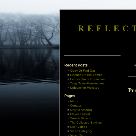
REFLEC
Recent Posts
Obey Or Find Out
Science Of The Lambs
Fauci’s Gain Of Function
Tasty Tasty Abomination
Midsummer Mistletoe
Pr
Pages
About
Contact
Only In America
Player Embed
Search Videos
The Collected Sayings
User Videos
Video Category
Video Tag