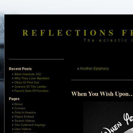
REFLECTIONS F
The eclectic 
«
Another Epiphany
Recent Posts
Bikini Interlude 102
Why They Love Mamdani
Obey Or Find Out
Science Of The Lambs
Fauci’s Gain Of Function
When You Wish Upon
Pages
About
Contact
Only In America
Player Embed
Search Videos
The Collected Sayings
User Videos