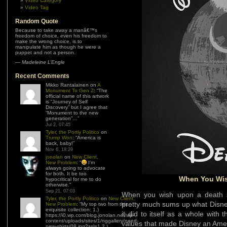
Video Category
Video Tag
Random Quote
Because to take away a manâ€™s
freedom of choice, even his freedom to
make the wrong choice, is to
manipulate him as though he were a
puppet and not a person.
—
Madeleine L’Engle
Recent Comments
Mikko Rantalainen
on
A
Monument To Gen Z
: “
The
official name of this artwork
is “Journey of Self
Discovery” but I agree that
“Monument to the new
generation”…
”
Jul 2, 07:45
Tyler, the Portly Politico
on
Trump Won
: “
America is
back, baby!
”
Nov 6, 18:29
jonolan
on
New Client,
New Problem
: “
I’m
always going to advocate
for both. It be too
When You Wis
hypocritical for me to do
otherwise.
”
Sep 21, 07:03
When you wish upon a death st
Tyler, the Portly Politico
on
New Client,
pretty much sums up what Disney
New Problem
: “
My top two from this
exquisite collection: 1.)
it did to itself as a whole with 
https://i0.wp.com/blog.jonolan.net/wp-
content/uploads/sites/1/nggallery/need-
values that made Disney an Ameri
new-shirts/08.jpg?ssl=1 2.)