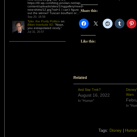
https://i0.wp.com/blog.jonolan.net/wp-
content/uploads/sites/1/nggallery/need-
new-shirts/12.jpg?ssl=1 I can’t figure
Share this:
out the winner! Tuscan bouffant or…
”
Sep 20, 18:59
Tyler, the Portly Politico
on
Bikini Interlude 92
: “
Nope,
you extrapolated nicely.
”
Jul 31, 20:57
Like this:
Related
And Star Trek?
Disney
August 16, 2022
Wars
Febru
In "Humor"
In "Hu
Tags:
Disney
|
Humor