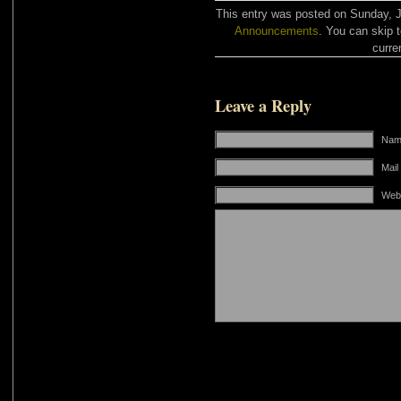
This entry was posted on Sunday, Ja
Announcements
. You can skip 
curre
Leave a Reply
Name
Mail
Web