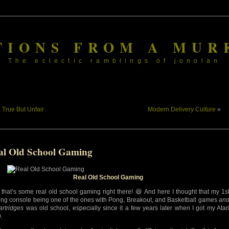
TIONS FROM A MUR
The eclectic ramblings of jonolan
«
True But Unfair
Modern Delivery Culture
»
al Old School Gaming
Real Old School Gaming
that’s some real old school gaming right there! 😆 And here I thought that my 1s
ng console being one of the ones with Pong, Breakout, and Basketball games
an
artridges
was old school, especially since it a few years later when I got my Atar
.