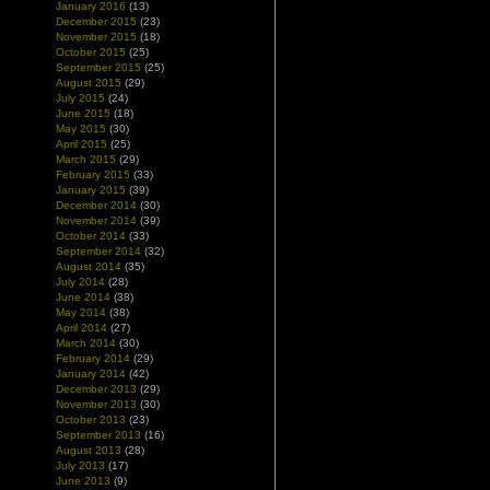
January 2016
(13)
December 2015
(23)
November 2015
(18)
October 2015
(25)
September 2015
(25)
August 2015
(29)
July 2015
(24)
June 2015
(18)
May 2015
(30)
April 2015
(25)
March 2015
(29)
February 2015
(33)
January 2015
(39)
December 2014
(30)
November 2014
(39)
October 2014
(33)
September 2014
(32)
August 2014
(35)
July 2014
(28)
June 2014
(38)
May 2014
(38)
April 2014
(27)
March 2014
(30)
February 2014
(29)
January 2014
(42)
December 2013
(29)
November 2013
(30)
October 2013
(23)
September 2013
(16)
August 2013
(28)
July 2013
(17)
June 2013
(9)