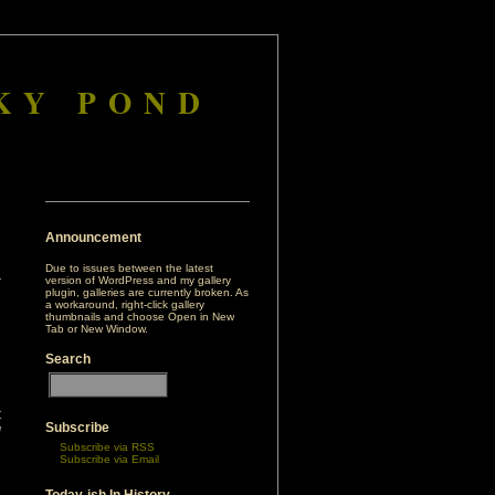
KY POND
Announcement
Due to issues between the latest
version of WordPress and my gallery
plugin, galleries are currently broken. As
a workaround, right-click gallery
thumbnails and choose Open in New
Tab or New Window.
Search
t
Subscribe
d
Subscribe via RSS
i
Subscribe via Email