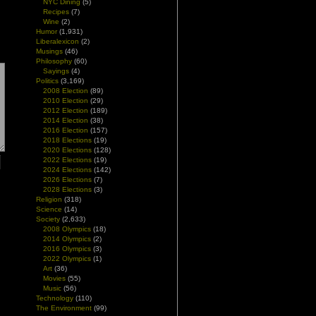
NYC Dining
(5)
Recipes
(7)
Wine
(2)
Humor
(1,931)
Liberalexicon
(2)
Musings
(46)
Philosophy
(60)
Sayings
(4)
Politics
(3,169)
2008 Election
(89)
2010 Election
(29)
2012 Election
(189)
2014 Election
(38)
2016 Election
(157)
2018 Elections
(19)
2020 Elections
(128)
2022 Elections
(19)
2024 Elections
(142)
2026 Elections
(7)
2028 Elections
(3)
Religion
(318)
Science
(14)
Society
(2,633)
2008 Olympics
(18)
2014 Olympics
(2)
2016 Olympics
(3)
2022 Olympics
(1)
Art
(36)
Movies
(55)
Music
(56)
Technology
(110)
The Environment
(99)