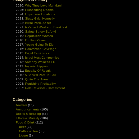
Today-ish In History
y
o
2026:
Why They Love Mamdani
2025:
Prosecuting Obama
t
2024:
Expensive Locations
2023:
Slutty Girls, Honestly
2022:
Bikini Interlude 59
2021:
A Perfect Weekend Breakfast
2020:
Safety Safety Safety!
2019:
Republican Women
2018:
Ex Uno Plures
2017:
You're Going To Die
2016:
Convention Coverage
2015:
Frigid Feministas
2014:
Israel Must Compromise
2013:
Anthony Weiner's ED
2012:
Imperial Hippies
2011:
Equality Of Result
2010:
A Sacred Pact To Fail
2009:
Quite The Joker
2008:
Punishing Profitability
2007:
Role Reversal - Harassment
Categories
Animals
(16)
Announcements
(165)
Books & Reading
(44)
Ethics & Morality
(106)
Food & Drink
(212)
Beer
(22)
Coffee & Tea
(36)
Liquor
(1)