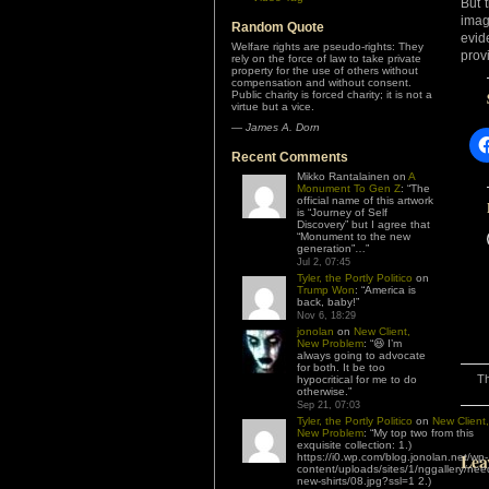
But 
imag
Random Quote
evid
Welfare rights are pseudo-rights: They
prov
rely on the force of law to take private
property for the use of others without
compensation and without consent.
Public charity is forced charity; it is not a
virtue but a vice.
—
James A. Dorn
Recent Comments
Mikko Rantalainen
on
A
Monument To Gen Z
: “
The
official name of this artwork
is “Journey of Self
Discovery” but I agree that
“Monument to the new
generation”…
”
Jul 2, 07:45
Tyler, the Portly Politico
on
Trump Won
: “
America is
back, baby!
”
Nov 6, 18:29
jonolan
on
New Client,
New Problem
: “
😆 I’m
always going to advocate
for both. It be too
Th
hypocritical for me to do
otherwise.
”
Sep 21, 07:03
Tyler, the Portly Politico
on
New Client,
New Problem
: “
My top two from this
exquisite collection: 1.)
Lea
https://i0.wp.com/blog.jonolan.net/wp-
content/uploads/sites/1/nggallery/nee
new-shirts/08.jpg?ssl=1 2.)