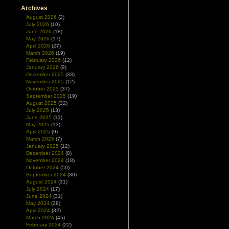
Archives
August 2026
(2)
July 2026
(10)
June 2026
(18)
May 2026
(17)
April 2026
(27)
March 2026
(19)
February 2026
(12)
January 2026
(9)
December 2025
(33)
November 2025
(12)
October 2025
(37)
September 2025
(19)
August 2025
(32)
July 2025
(13)
June 2025
(13)
May 2025
(13)
April 2025
(9)
March 2025
(7)
January 2025
(12)
December 2024
(8)
November 2024
(18)
October 2024
(50)
September 2024
(30)
August 2024
(31)
July 2024
(17)
June 2024
(31)
May 2024
(38)
April 2024
(32)
March 2024
(45)
February 2024
(22)