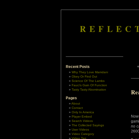
REFLEC
Recent Posts
Why They Love Mamdani
Obey Or Find Out
Science Of The Lambs
Fauci’s Gain Of Function
Tasty Tasty Abomination
Re
Pages
About
Contact
Only In America
Now 
Player Embed
Search Videos
gami
The Collected Sayings
no c
User Videos
2600
Video Category
Video Tag