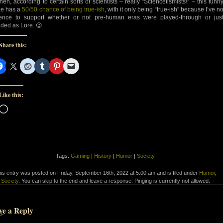
then, according to certain sorts of scientists – really “Sciencetismists\” – this funn
e has a
50/50 chance of being true-ish
, with it only being “true-ish” because I’ve n
ence to support whether or not pre-human eras were played-through or jus
ided as Lore. 😉
Share this:
Like this:
Loading…
Tags:
Gaming
|
History
|
Humor
|
Society
is entry was posted on Friday, September 16th, 2022 at 5:00 am and is filed under
Humor
,
Society
. You can skip to the end and leave a response. Pinging is currently not allowed.
ve a Reply
d-