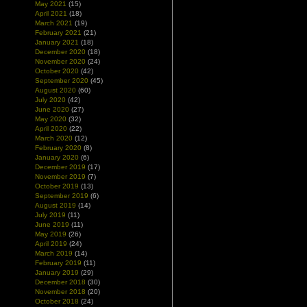
May 2021
(15)
April 2021
(18)
March 2021
(19)
February 2021
(21)
January 2021
(18)
December 2020
(18)
November 2020
(24)
October 2020
(42)
September 2020
(45)
August 2020
(60)
July 2020
(42)
June 2020
(27)
May 2020
(32)
April 2020
(22)
March 2020
(12)
February 2020
(8)
January 2020
(6)
December 2019
(17)
November 2019
(7)
October 2019
(13)
September 2019
(6)
August 2019
(14)
July 2019
(11)
June 2019
(11)
May 2019
(26)
April 2019
(24)
March 2019
(14)
February 2019
(11)
January 2019
(29)
December 2018
(30)
November 2018
(20)
October 2018
(24)