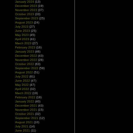
January 2024
(13)
December 2023
(19)
November 2023
(37)
October 2023
(33)
September 2023
(25)
August 2023
(24)
July 2023
(27)
June 2023
(25)
May 2023
(45)
April 2023
(41)
March 2023
(27)
February 2023
(16)
January 2023
(46)
December 2022
(43)
November 2022
(28)
October 2022
(63)
September 2022
(59)
August 2022
(51)
July 2022
(61)
June 2022
(47)
May 2022
(47)
April 2022
(32)
March 2022
(19)
February 2022
(18)
January 2022
(40)
December 2021
(43)
November 2021
(15)
October 2021
(32)
September 2021
(12)
August 2021
(10)
July 2021
(14)
June 2021
(11)