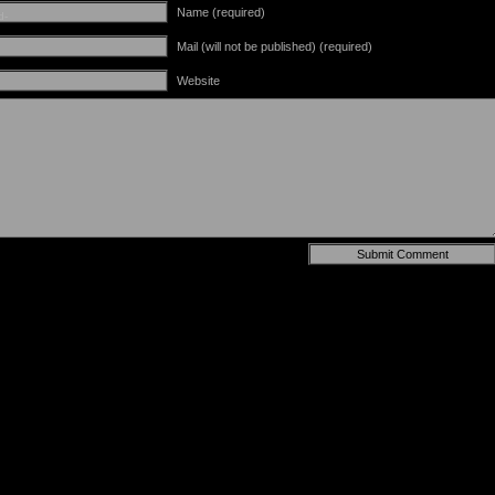
Name (required)
d-
Mail (will not be published) (required)
Website