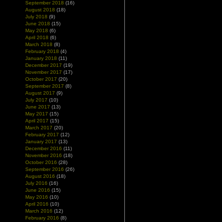
September 2018
(16)
August 2018
(18)
July 2018
(9)
June 2018
(15)
May 2018
(6)
April 2018
(6)
March 2018
(8)
February 2018
(4)
January 2018
(11)
December 2017
(19)
November 2017
(17)
October 2017
(20)
September 2017
(8)
August 2017
(9)
July 2017
(10)
June 2017
(13)
May 2017
(15)
April 2017
(15)
March 2017
(20)
February 2017
(12)
January 2017
(13)
December 2016
(11)
November 2016
(18)
October 2016
(28)
September 2016
(26)
August 2016
(18)
July 2016
(16)
June 2016
(15)
May 2016
(10)
April 2016
(10)
March 2016
(12)
February 2016
(8)