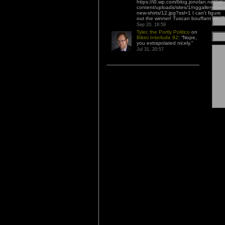
https://i0.wp.com/blog.jonolan.net/wp-
content/uploads/sites/1/nggallery/nee
new-shirts/12.jpg?ssl=1 I can’t figure
out the winner! Tuscan bouffant or…
”
Sep 20, 18:59
Tyler, the Portly Politico
on
Bikini Interlude 92
: “
Nope,
you extrapolated nicely.
”
Jul 31, 20:57