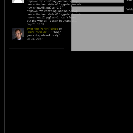
Mail
https://i0.wp.com/blog.jonolan.net/wp-
content/uploads/sites/1/nggallery/need-
new-shirts/08.jpg?ssl=1 2.)
Web
https://i0.wp.com/blog.jonolan.net/wp-
content/uploads/sites/1/nggallery/need-
new-shirts/12.jpg?ssl=1 I can’t figure
out the winner! Tuscan bouffant or…
”
Sep 20, 18:59
Tyler, the Portly Politico
on
Bikini Interlude 92
: “
Nope,
you extrapolated nicely.
”
Jul 31, 20:57