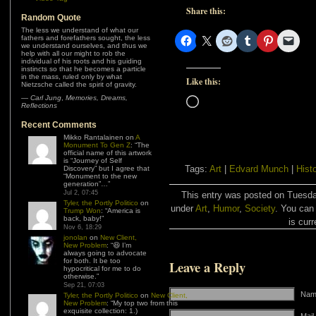
Share this:
Random Quote
The less we understand of what our
fathers and forefathers sought, the less
we understand ourselves, and thus we
help with all our might to rob the
individual of his roots and his guiding
instincts so that he becomes a particle
in the mass, ruled only by what
Like this:
Nietzsche called the spirit of gravity.
—
Carl Jung
,
Memories, Dreams,
Loading…
Reflections
Recent Comments
Mikko Rantalainen
on
A
Monument To Gen Z
: “
The
official name of this artwork
is “Journey of Self
Tags:
Art
|
Edvard Munch
|
Hist
Discovery” but I agree that
“Monument to the new
generation”…
”
Jul 2, 07:45
This entry was posted on Tuesday
Tyler, the Portly Politico
on
under
Art
,
Humor
,
Society
. You can
Trump Won
: “
America is
back, baby!
”
is curr
Nov 6, 18:29
jonolan
on
New Client,
New Problem
: “
😆 I’m
always going to advocate
for both. It be too
Leave a Reply
hypocritical for me to do
otherwise.
”
Sep 21, 07:03
Name
Tyler, the Portly Politico
on
New Client,
New Problem
: “
My top two from this
exquisite collection: 1.)