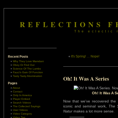
REFLECTIONS F
The eclectic 
«
It's Spring! … Nope!
Recent Posts
Why They Love Mamdani
Obey Or Find Out
Science Of The Lambs
Fauci’s Gain Of Function
Tasty Tasty Abomination
Oh! It Was A Series
Pages
About
Contact
Oh! It Was A S
Only In America
Player Embed
Now that we’ve recovered the 
Search Videos
iconic and seminal work,
The 
The Collected Sayings
User Videos
Natur
makes a lot more sense.
Video Category
Video Tag