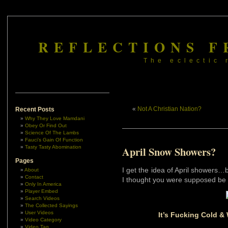
REFLECTIONS F
The eclectic 
«
Not A Christian Nation?
Recent Posts
Why They Love Mamdani
Obey Or Find Out
Science Of The Lambs
Fauci’s Gain Of Function
Tasty Tasty Abomination
April Snow Showers?
Pages
I get the idea of April showers
About
Contact
I thought you were supposed be 
Only In America
Player Embed
Search Videos
The Collected Sayings
User Videos
It’s Fucking Cold &
Video Category
Video Tag