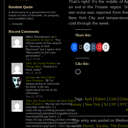
That’s right! It’s the middle of 
an exit in the Tristate region. 
Random Quote
wet snow was reported from the
A democracy is a government in the
hands of men of low birth, no property,
New York City and temperatur
and unskilled labor.
cold through the week.
—
Aristotle
Recent Comments
Share this:
Mikko Rantalainen
on
A
Monument To Gen Z
: “
The
official name of this artwork
is “Journey of Self
Discovery” but I agree that
“Monument to the new
generation”…
”
Jul 2, 07:45
Like this:
Tyler, the Portly Politico
on
Trump Won
: “
America is
back, baby!
”
Loading…
Nov 6, 18:29
jonolan
on
New Client,
New Problem
: “
😆 I’m
always going to advocate
for both. It be too
hypocritical for me to do
otherwise.
”
Sep 21, 07:03
Tags:
April
|
Babes
|
Cold
|
Glob
Tyler, the Portly Politico
on
New Client,
New Problem
: “
My top two from this
Jersey
|
New York
|
NJ
|
NY
|
NYC
exquisite collection: 1.)
A
https://i0.wp.com/blog.jonolan.net/wp-
content/uploads/sites/1/nggallery/need-
new-shirts/08.jpg?ssl=1 2.)
https://i0.wp.com/blog.jonolan.net/wp-
This entry was posted on Wednesd
content/uploads/sites/1/nggallery/need-
under
Humor
,
Society
,
The Envir
new-shirts/12.jpg?ssl=1 I can’t figure