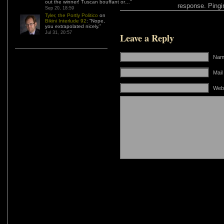
out the winner! Tuscan bouffant or…
”
response. Pingin
Sep 20, 18:59
Tyler, the Portly Politico
on
Bikini Interlude 92
: “
Nope,
you extrapolated nicely.
”
Jul 31, 20:57
Leave a Reply
Name
Mail
Web