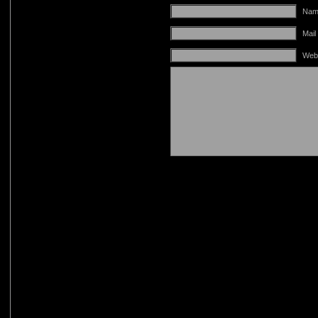
Name
Mail
Web