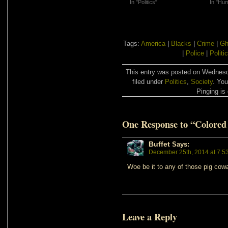
In "Politics"
In "Hu
Tags:
America
|
Blacks
|
Crime
|
Gh
|
Police
|
Politi
This entry was posted on Wednesd
filed under
Politics
,
Society
. You
Pinging is 
One Response to “Colored
Buffet
Says:
December 25th, 2014 at 7:5
Woe be it to any of those pig cowa
Leave a Reply