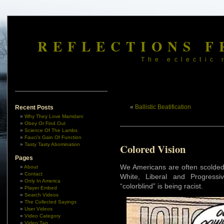
REFLECTIONS F
The eclectic 
«
Ballistic Beatification
Recent Posts
Why They Love Mamdani
Obey Or Find Out
Science Of The Lambs
Fauci’s Gain Of Function
Tasty Tasty Abomination
Colored Vision
Pages
We Americans are often scolded 
About
Contact
White, Liberal and Progressi
Only In America
“colorblind” is being racist.
Player Embed
Search Videos
The Collected Sayings
User Videos
Video Category
Video Tag