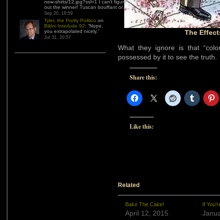
new-shirts/12.jpg?ssl=1 I can’t figure
out the winner! Tuscan bouffant or…
”
Sep 20, 18:59
Tyler, the Portly Politico
on
Bikini Interlude 92
: “
Nope,
you extrapolated nicely.
”
The Effect
Jul 31, 20:57
What they ignore is that “colo
possessed by it to see the truth.
Share this:
Like this:
Related
Bake The Cake!
If You’
April 12, 2015
Janua