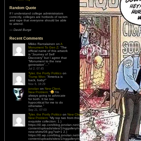
Random Quote
If I understand college administrators
correctly, colleges are hotbeds of racism
and rape that everyone should be able
to attend.
—
David Burge
Recent Comments
Mikko Rantalainen
on
A
Monument To Gen Z
: “
The
official name of this artwork
is “Journey of Self
Discovery” but I agree that
“Monument to the new
generation”…
”
Jul 2, 07:45
Tyler, the Portly Politico
on
Trump Won
: “
America is
back, baby!
”
Nov 6, 18:29
jonolan
on
New Client,
New Problem
: “
I’m
always going to advocate
for both. It be too
hypocritical for me to do
otherwise.
”
Sep 21, 07:03
Tyler, the Portly Politico
on
New Client,
New Problem
: “
My top two from this
exquisite collection: 1.)
https://i0.wp.com/blog.jonolan.net/wp-
content/uploads/sites/1/nggallery/need-
new-shirts/08.jpg?ssl=1 2.)
https://i0.wp.com/blog.jonolan.net/wp-
content/uploads/sites/1/nggallery/need-