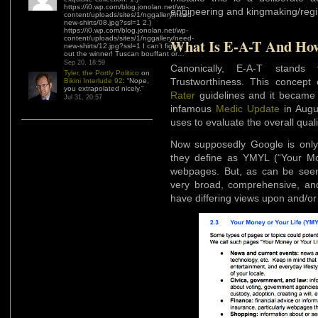
https://i0.wp.com/blog.jonolan.net/wp-
engineering and kingmaking/regi
content/uploads/sites/1/nggallery/need-
new-shirts/08.jpg?ssl=1 2.)
https://i0.wp.com/blog.jonolan.net/wp-
content/uploads/sites/1/nggallery/need-
What Is E-A-T And How 
new-shirts/12.jpg?ssl=1 I can’t figure
out the winner! Tuscan bouffant or…
”
Sep 20, 18:59
Canonically, E-A-T stands f
Tyler, the Portly Politico
on
Trustworthiness. This concept
Bikini Interlude 92
: “
Nope,
you extrapolated nicely.
”
Rater
guidelines and it became 
Jul 31, 20:57
infamous
Medic Update
in Augu
uses to evaluate the overall qual
Now supposedly Google is only 
they define as YMYL (“Your Mone
webpages. But, as can be see
very broad, comprehensive, and
have differing views upon and/or 