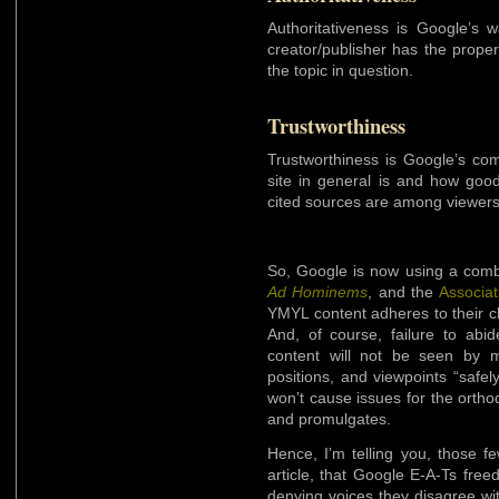
Authoritativeness is Google’s 
creator/publisher has the proper
the topic in question.
Trustworthiness
Trustworthiness is Google’s co
site in general is and how good
cited sources are among viewers
So, Google is now using a combi
Ad Hominems
, and the
Associat
YMYL content adheres to their c
And, of course, failure to abi
content will not be seen by m
positions, and viewpoints “safe
won’t cause issues for the orth
and promulgates.
Hence, I’m telling you, those few
article, that Google E-A-Ts fre
denying voices they disagree wi