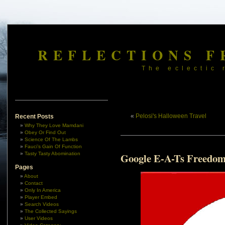
REFLECTIONS F
The eclectic 
«
Pelosi's Halloween Travel
Recent Posts
Why They Love Mamdani
Obey Or Find Out
Science Of The Lambs
Fauci’s Gain Of Function
Tasty Tasty Abomination
Google E-A-Ts Freedo
Pages
About
Contact
Only In America
Player Embed
Search Videos
The Collected Sayings
User Videos