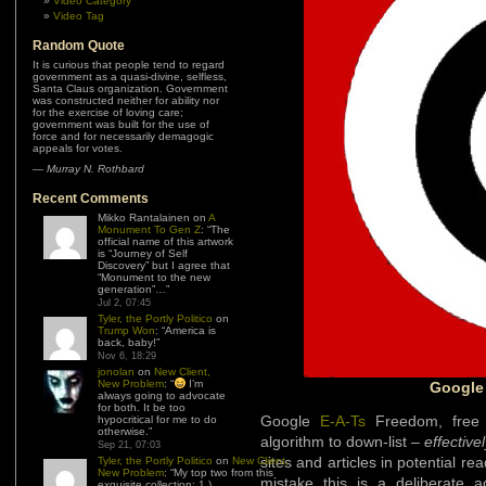
Video Category
Video Tag
Random Quote
It is curious that people tend to regard
government as a quasi-divine, selfless,
Santa Claus organization. Government
was constructed neither for ability nor
for the exercise of loving care;
government was built for the use of
force and for necessarily demagogic
appeals for votes.
—
Murray N. Rothbard
Recent Comments
Mikko Rantalainen
on
A
Monument To Gen Z
: “
The
official name of this artwork
is “Journey of Self
Discovery” but I agree that
“Monument to the new
generation”…
”
Jul 2, 07:45
Tyler, the Portly Politico
on
Trump Won
: “
America is
back, baby!
”
Nov 6, 18:29
jonolan
on
New Client,
New Problem
: “
I’m
Google
always going to advocate
for both. It be too
Google
E-A-Ts
Freedom, free 
hypocritical for me to do
otherwise.
”
algorithm to down-list –
effective
Sep 21, 07:03
sites and articles in potential r
Tyler, the Portly Politico
on
New Client,
New Problem
: “
My top two from this
mistake this is a deliberate a
exquisite collection: 1.)