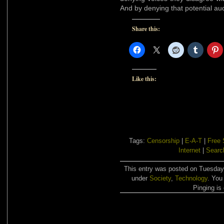
And by denying that potential au
Share this:
Like this:
Tags:
Censorship
|
E-A-T
|
Free
Internet
|
Searc
This entry was posted on Tuesday,
under
Society
,
Technology
. You
Pinging is 