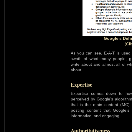
Google’s Defi
(Cli
As you can see, E-A-T is used 
swath of what many people, gr
write about and almost all of w
about.
Expertise
Expertise comes down to how 
perceived by Google’s algorithm
that is the main content (MC) o
posting content that Google’s
informative, and engaging.
Authoritativeness