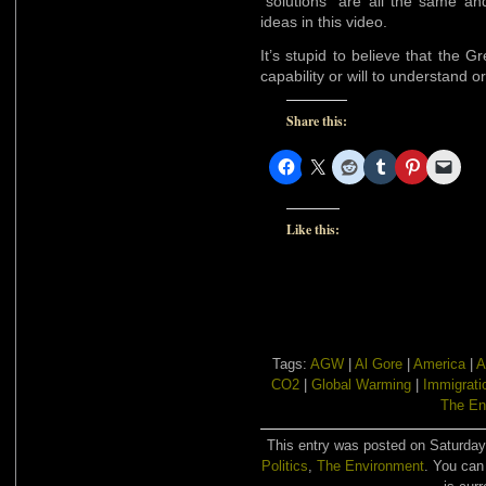
“solutions” are all the same an
ideas in this video.
It’s stupid to believe that the G
capability or will to understand o
Share this:
Like this:
Tags:
AGW
|
Al Gore
|
America
|
A
CO2
|
Global Warming
|
Immigrati
The En
This entry was posted on Saturday,
Politics
,
The Environment
. You can