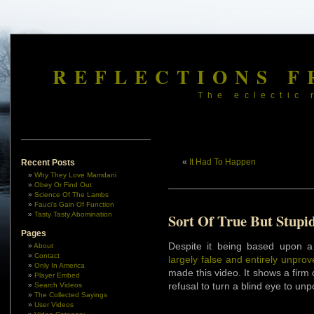
REFLECTIONS F
The eclectic 
«
It Had To Happen
Recent Posts
Why They Love Mamdani
Obey Or Find Out
Science Of The Lambs
Fauci’s Gain Of Function
Tasty Tasty Abomination
Sort Of True But Stupi
Pages
Despite it being based upon a
About
Contact
largely false and entirely unpro
Only In America
made this video. It shows a firm
Player Embed
refusal to turn a blind eye to unpo
Search Videos
The Collected Sayings
User Videos