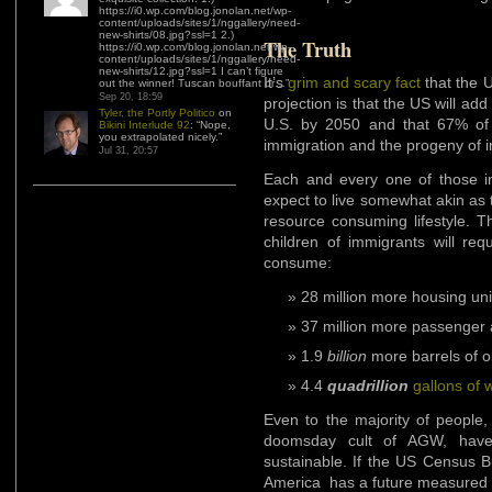
https://i0.wp.com/blog.jonolan.net/wp-
content/uploads/sites/1/nggallery/need-
new-shirts/08.jpg?ssl=1 2.)
The Truth
https://i0.wp.com/blog.jonolan.net/wp-
content/uploads/sites/1/nggallery/need-
new-shirts/12.jpg?ssl=1 I can’t figure
It’s
grim and scary fact
that the 
out the winner! Tuscan bouffant or…
”
Sep 20, 18:59
projection is that the US will add
Tyler, the Portly Politico
on
U.S. by 2050 and that 67% of t
Bikini Interlude 92
: “
Nope,
you extrapolated nicely.
”
immigration and the progeny of 
Jul 31, 20:57
Each and every one of those i
expect to live somewhat akin as 
resource consuming lifestyle. T
children of immigrants will re
consume:
28 million more housing uni
37 million more passenger
1.9
billion
more barrels of oi
4.4
quadrillion
gallons of 
Even to the majority of people,
doomsday cult of AGW, have
sustainable. If the US Census B
America has a future measured i