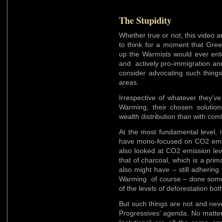
The Stupidity
Whether true or not, this video and
to think for a moment that Gre
up the Warmists would ever ente
and actively pro-immigration an
consider advocating such things
areas.
Irrespective of whatever they’v
Warming, their chosen solutio
wealth distribution than with co
At the most fundamental level, i
have mono-focused on CO2 emiss
also looked at CO2 emission le
that of charcoal, which is a pri
also might have – still adhering
Warming of course – done some s
of the levels of deforestation bo
But such things are not and never
Progressives’ agenda. No matter