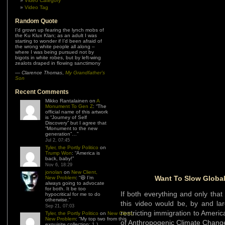
Video Category
Video Tag
Random Quote
I’d grown up fearing the lynch mobs of
the Ku Klux Klan; as an adult I was
starting to wonder if I’d been afraid of
the wrong white people all along –
where I was being pursued not by
bigots in white robes, but by left-wing
zealots draped in flowing sanctimony
—
Clarence Thomas
,
My Grandfather’s
Son
Recent Comments
Mikko Rantalainen
on
A
Monument To Gen Z
: “
The
official name of this artwork
is “Journey of Self
Discovery” but I agree that
“Monument to the new
generation”…
”
Jul 2, 07:45
Tyler, the Portly Politico
on
Trump Won
: “
America is
back, baby!
”
Nov 6, 18:29
jonolan
on
New Client,
Want To Slow Globa
New Problem
: “
😆 I’m
always going to advocate
for both. It be too
If both everything and only tha
hypocritical for me to do
otherwise.
”
this video would be, by and lar
Sep 21, 07:03
restricting immigration to Ameri
Tyler, the Portly Politico
on
New Client,
New Problem
: “
My top two from this
of Anthropogenic Climate Chang
exquisite collection: 1.)