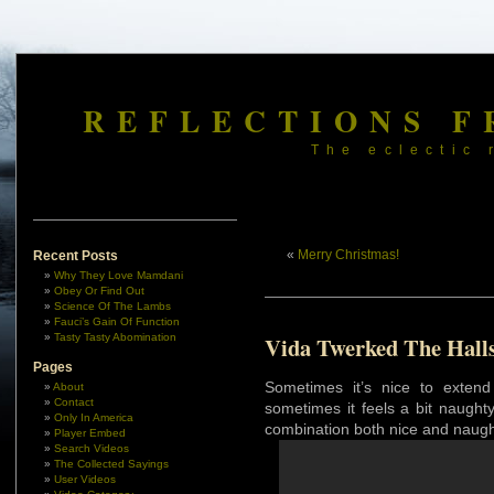
REFLECTIONS F
The eclectic 
«
Merry Christmas!
Recent Posts
Why They Love Mamdani
Obey Or Find Out
Science Of The Lambs
Fauci’s Gain Of Function
Tasty Tasty Abomination
Vida Twerked The Hall
Pages
Sometimes it’s nice to exten
About
Contact
sometimes it feels a bit naught
Only In America
combination both nice and naugh
Player Embed
Search Videos
The Collected Sayings
User Videos