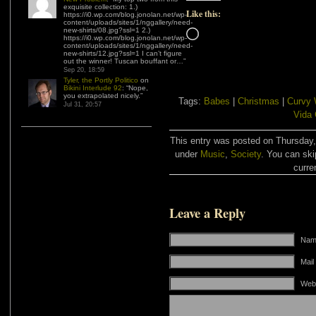
exquisite collection: 1.)
Like this:
https://i0.wp.com/blog.jonolan.net/wp-
content/uploads/sites/1/nggallery/need-
new-shirts/08.jpg?ssl=1 2.)
Loading…
https://i0.wp.com/blog.jonolan.net/wp-
content/uploads/sites/1/nggallery/need-
new-shirts/12.jpg?ssl=1 I can’t figure
out the winner! Tuscan bouffant or…
”
Sep 20, 18:59
Tyler, the Portly Politico
on
Bikini Interlude 92
: “
Nope,
you extrapolated nicely.
”
Tags:
Babes
|
Christmas
|
Curvy
Jul 31, 20:57
Vida 
This entry was posted on Thursday,
under
Music
,
Society
. You can ski
curre
Leave a Reply
Name
Mail
Web