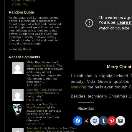
Video Category
Video Tag
Random Quote
As the organized Left gained cultural
power, it turned into a monster that
found perpetual victimhood, combined
with thought and speech control, the
most efficient way to hold on to that
power. Suddenly it was the Left, the
protector of liberty, that was setting
rules about what could and could not
be said or even thought.
—
Tammy Bruce
Recent Comments
Mikko Rantalainen
on
A
Monument To Gen Z
: “
The
Merry Chris
official name of this artwork
is “Journey of Self
I think that a slightly belate
Discovery” but I agree that
“Monument to the new
beauty, Vida Guerra qualifies 
generation”…
”
Jul 2, 07:45
twerking
the halls even though C
Tyler, the Portly Politico
on
Trump Won
: “
America is
Besides, technically Christmas Day
back, baby!
”
Nov 6, 18:29
jonolan
on
New Client,
New Problem
: “
😆 I’m
Share this:
always going to advocate
for both. It be too
hypocritical for me to do
otherwise.
”
Sep 21, 07:03
Tyler, the Portly Politico
on
New Client,
New Problem
: “
My top two from this