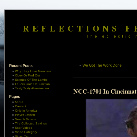
REFLECTIONS F
The eclectic 
«
We Got The Work Done
Recent Posts
Why They Love Mamdani
Obey Or Find Out
Science Of The Lambs
Fauci’s Gain Of Function
Tasty Tasty Abomination
NCC-1701 In Cincinnat
Pages
About
Contact
Only In America
Player Embed
Search Videos
The Collected Sayings
User Videos
Video Category
Video Tag