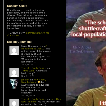
Random Quote
Republics are created by the virtue,
public spirit, and intelligence of the
citizens. They fall, when the wise are
banished from the public councils,
because they dare to be honest, and
the profligate are rewarded, because
they flatter the people, in order to
betray them.
—
Joseph Story
,
Commentaries on the
Constitution
Recent Comments
Mikko Rantalainen
on
A
Monument To Gen Z
: “
The
official name of this artwork
is “Journey of Self
Discovery” but I agree that
“Monument to the new
generation”…
”
Jul 2, 07:45
Tyler, the Portly Politico
on
Trump Won
: “
America is
back, baby!
”
Nov 6, 18:29
jonolan
on
New Client,
New Problem
: “
I’m
always going to advocate
for both. It be too
hypocritical for me to do
otherwise.
”
Sep 21, 07:03
Tyler, the Portly Politico
on
New Client,
New Problem
: “
My top two from this
exquisite collection: 1.)