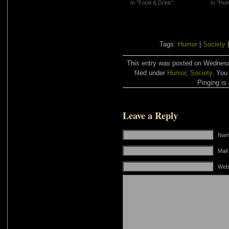
In "Food & Drink"
In "Hu
Tags:
Humor
|
Society
This entry was posted on Wednesd
filed under
Humor
,
Society
. You
Pinging is 
Leave a Reply
Name
Mail
Web