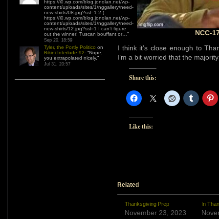
https://i0.wp.com/blog.jonolan.net/wp-
content/uploads/sites/1/nggallery/need-
new-shirts/08.jpg?ssl=1 2.)
https://i0.wp.com/blog.jonolan.net/wp-
content/uploads/sites/1/nggallery/need-
new-shirts/12.jpg?ssl=1 I can’t figure
NCC-17
out the winner! Tuscan bouffant or…
”
Sep 20, 18:59
I think it’s close enough to Tha
Tyler, the Portly Politico
on
Bikini Interlude 92
: “
Nope,
I’m a bit worried that the majority
you extrapolated nicely.
”
Jul 31, 20:57
Share this:
Like this:
Related
Thanksgiving Prep
In Than
November 23, 2023
Nove