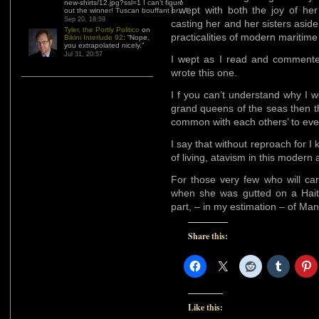
new-shirts/12.jpg?ssl=1 I can’t figure
I wept with both the joy of he
out the winner! Tuscan bouffant or…
”
Sep 20, 18:59
casting her and her sisters aside
Tyler, the Portly Politico
on
practicalities of modern maritime
Bikini Interlude 92
: “
Nope,
you extrapolated nicely.
”
Jul 31, 20:57
I wept as I read and commented 
wrote this one.
I f you can’t understand why I 
grand queens of the seas then th
common with each others’ to ever
I say that without reproach for I k
of living, atavism in this modern 
For those very few who will ca
when she was gutted on a Haiti
part, – in my estimation – of Man
Share this:
Like this: