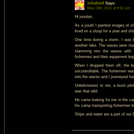
ichabod
Says:
May 16th, 2011 at 8:02 am
Hi jonolan;
As a youth I painted images of sh
lived on a sloop for a year and sh
One time during a storm, I was t
another lake. The waves were rou
slamming into the waves with 
fishermen and their equipment kep
When I dropped them off, the b
uncontrollable. The fishermen wad
into the waves and I journeyed h
Unbeknownst to me, a bush pilo
was that wild.
He came looking for me in the ca
his camp transporting fishermen 
Ships and water are a part of our