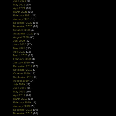
June 2021
(11)
May 2021
(15)
April 2021
(18)
March 2021
(19)
February 2021
(21)
January 2021
(18)
December 2020
(18)
November 2020
(24)
October 2020
(42)
September 2020
(45)
August 2020
(60)
July 2020
(42)
June 2020
(27)
May 2020
(32)
April 2020
(22)
March 2020
(12)
February 2020
(8)
January 2020
(6)
December 2019
(17)
November 2019
(7)
October 2019
(13)
September 2019
(6)
August 2019
(14)
July 2019
(11)
June 2019
(11)
May 2019
(26)
April 2019
(24)
March 2019
(14)
February 2019
(11)
January 2019
(29)
December 2018
(30)
November 2018
(20)