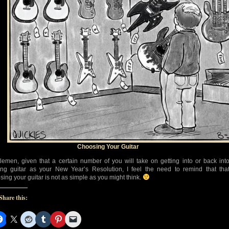
Choosing Your Guitar
lemen, given that a certain number of you will take on getting into or back int
ing guitar as your New Year’s Resolution, I feel the need to remind that tha
sing your guitar is not as simple as you might think.
Share this: