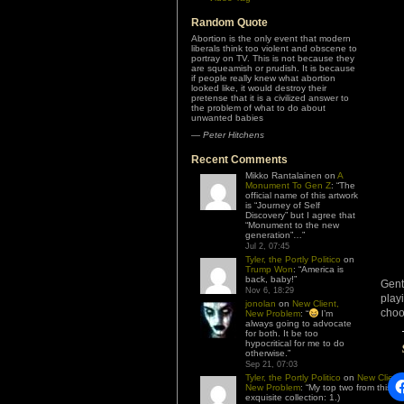
Random Quote
Abortion is the only event that modern
liberals think too violent and obscene to
portray on TV. This is not because they
are squeamish or prudish. It is because
if people really knew what abortion
looked like, it would destroy their
pretense that it is a civilized answer to
the problem of what to do about
unwanted babies
—
Peter Hitchens
Recent Comments
Mikko Rantalainen
on
A
Monument To Gen Z
: “
The
official name of this artwork
is “Journey of Self
Discovery” but I agree that
“Monument to the new
generation”…
”
Jul 2, 07:45
Tyler, the Portly Politico
on
Trump Won
: “
America is
back, baby!
”
Gent
Nov 6, 18:29
play
jonolan
on
New Client,
choo
New Problem
: “
I’m
always going to advocate
for both. It be too
hypocritical for me to do
otherwise.
”
Sep 21, 07:03
Tyler, the Portly Politico
on
New Client,
New Problem
: “
My top two from this
exquisite collection: 1.)