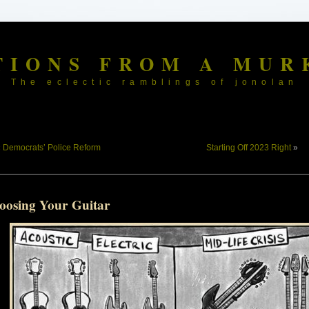
TIONS FROM A MUR
The eclectic ramblings of jonolan
«
Democrats’ Police Reform
Starting Off 2023 Right
»
oosing Your Guitar