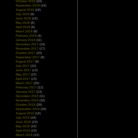
October 2018
(24)
September 2018
(16)
August 2018
(18)
July 2018
(9)
June 2018
(15)
May 2018
(6)
April 2018
(6)
March 2018
(8)
February 2018
(4)
January 2018
(11)
December 2017
(19)
November 2017
(17)
October 2017
(20)
September 2017
(8)
August 2017
(9)
July 2017
(10)
June 2017
(13)
May 2017
(15)
April 2017
(15)
March 2017
(20)
February 2017
(12)
January 2017
(13)
December 2016
(11)
November 2016
(18)
October 2016
(28)
September 2016
(26)
August 2016
(18)
July 2016
(16)
June 2016
(15)
May 2016
(10)
April 2016
(10)
March 2016
(12)