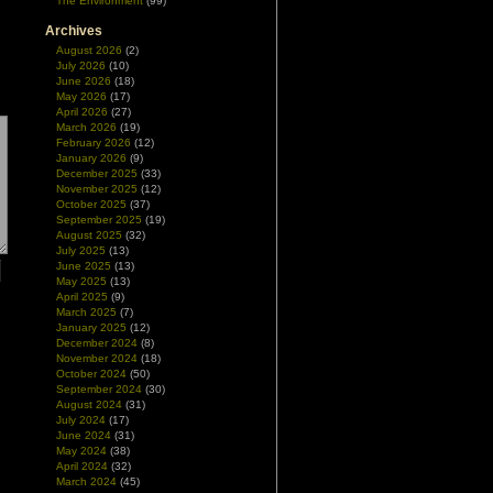
The Environment
(99)
Archives
August 2026
(2)
July 2026
(10)
June 2026
(18)
May 2026
(17)
April 2026
(27)
March 2026
(19)
February 2026
(12)
January 2026
(9)
December 2025
(33)
November 2025
(12)
October 2025
(37)
September 2025
(19)
August 2025
(32)
July 2025
(13)
June 2025
(13)
May 2025
(13)
April 2025
(9)
March 2025
(7)
January 2025
(12)
December 2024
(8)
November 2024
(18)
October 2024
(50)
September 2024
(30)
August 2024
(31)
July 2024
(17)
June 2024
(31)
May 2024
(38)
April 2024
(32)
March 2024
(45)