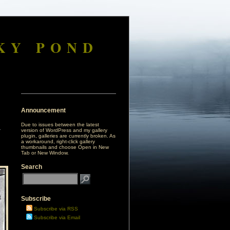
KY POND
Announcement
Due to issues between the latest
version of WordPress and my gallery
plugin, galleries are currently broken. As
a workaround, right-click gallery
thumbnails and choose Open in New
Tab or New Window.
Search
Subscribe
Subscribe via RSS
Subscribe via Email