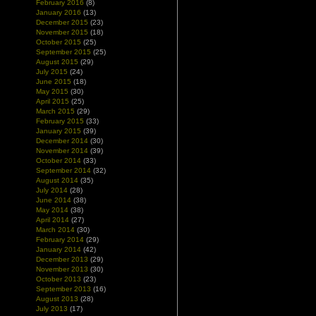
February 2016
(8)
January 2016
(13)
December 2015
(23)
November 2015
(18)
October 2015
(25)
September 2015
(25)
August 2015
(29)
July 2015
(24)
June 2015
(18)
May 2015
(30)
April 2015
(25)
March 2015
(29)
February 2015
(33)
January 2015
(39)
December 2014
(30)
November 2014
(39)
October 2014
(33)
September 2014
(32)
August 2014
(35)
July 2014
(28)
June 2014
(38)
May 2014
(38)
April 2014
(27)
March 2014
(30)
February 2014
(29)
January 2014
(42)
December 2013
(29)
November 2013
(30)
October 2013
(23)
September 2013
(16)
August 2013
(28)
July 2013
(17)