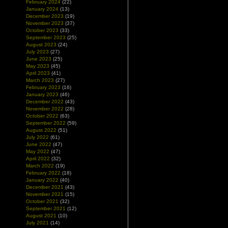
February 2024
(22)
January 2024
(13)
December 2023
(19)
November 2023
(37)
October 2023
(33)
September 2023
(25)
August 2023
(24)
July 2023
(27)
June 2023
(25)
May 2023
(45)
April 2023
(41)
March 2023
(27)
February 2023
(16)
January 2023
(46)
December 2022
(43)
November 2022
(28)
October 2022
(63)
September 2022
(59)
August 2022
(51)
July 2022
(61)
June 2022
(47)
May 2022
(47)
April 2022
(32)
March 2022
(19)
February 2022
(18)
January 2022
(40)
December 2021
(43)
November 2021
(15)
October 2021
(32)
September 2021
(12)
August 2021
(10)
July 2021
(14)