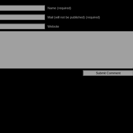
Name (required)
Mail (will not be published) (required)
Website