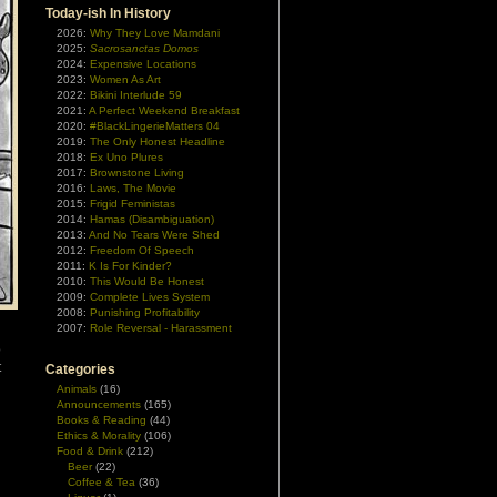
Today-ish In History
2026:
Why They Love Mamdani
2025:
Sacrosanctas Domos
2024:
Expensive Locations
2023:
Women As Art
2022:
Bikini Interlude 59
2021:
A Perfect Weekend Breakfast
2020:
#BlackLingerieMatters 04
2019:
The Only Honest Headline
2018:
Ex Uno Plures
2017:
Brownstone Living
2016:
Laws, The Movie
2015:
Frigid Feministas
2014:
Hamas (Disambiguation)
2013:
And No Tears Were Shed
2012:
Freedom Of Speech
2011:
K Is For Kinder?
2010:
This Would Be Honest
2009:
Complete Lives System
2008:
Punishing Profitability
2007:
Role Reversal - Harassment
o
t
Categories
Animals
(16)
Announcements
(165)
Books & Reading
(44)
Ethics & Morality
(106)
Food & Drink
(212)
Beer
(22)
Coffee & Tea
(36)