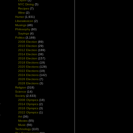
Liquor
(1)
NYC Dining
(5)
Recipes
(7)
Wine
(2)
Humor
(1,931)
Liberalexicon
(2)
Musings
(46)
Philosophy
(60)
Sayings
(4)
Politics
(3,169)
2008 Election
(89)
2010 Election
(29)
2012 Election
(189)
2014 Election
(38)
2016 Election
(157)
2018 Elections
(19)
2020 Elections
(128)
2022 Elections
(19)
2024 Elections
(142)
2026 Elections
(7)
2028 Elections
(3)
Religion
(318)
Science
(14)
Society
(2,633)
2008 Olympics
(18)
2014 Olympics
(2)
2016 Olympics
(3)
2022 Olympics
(1)
Art
(36)
Movies
(55)
Music
(56)
Technology
(110)