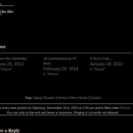
d-
Like this:
d-
ted
ere Are Similarities
10 Commandments Of
If You're Cold…
une 25, 2012
Bass
January 18, 2022
February 28, 2014
 "Humor"
In "Humor"
In "Humor"
Tags:
Aging
|
Guitars
|
Humor
|
Men
|
Music
|
Society
s entry was posted on Saturday, December 31st, 2022 at 1:00 pm and is filed under
Humor
.
You can skip to the end and leave a response. Pinging is currently not allowed.
ve a Reply