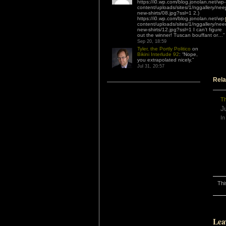
https://i0.wp.com/blog.jonolan.net/wp-
content/uploads/sites/1/nggallery/nee
new-shirts/08.jpg?ssl=1 2.)
https://i0.wp.com/blog.jonolan.net/wp-
content/uploads/sites/1/nggallery/nee
new-shirts/12.jpg?ssl=1 I can’t figure
out the winner! Tuscan bouffant or…
”
Sep 20, 18:59
Tyler, the Portly Politico
on
Bikini Interlude 92
: “
Nope,
you extrapolated nicely.
”
Jul 31, 20:57
Rela
Th
J
In
Thi
Lea