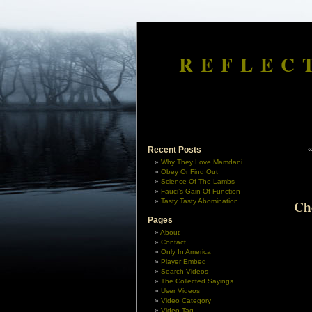
REFLEC
Recent Posts
Why They Love Mamdani
Obey Or Find Out
Science Of The Lambs
Fauci’s Gain Of Function
Tasty Tasty Abomination
Ch
Pages
About
Contact
Only In America
Player Embed
Search Videos
The Collected Sayings
User Videos
Video Category
Video Tag