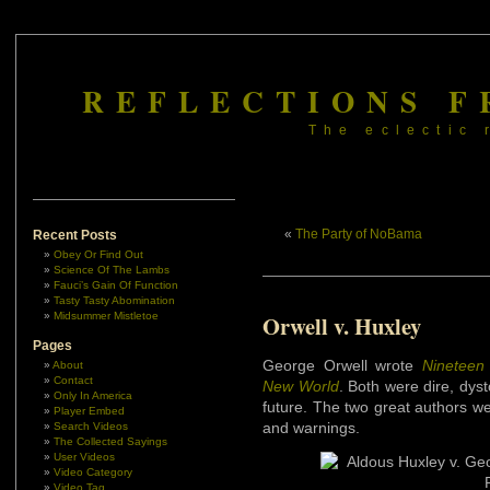
REFLECTIONS F
The eclectic 
«
The Party of NoBama
Recent Posts
Obey Or Find Out
Science Of The Lambs
Fauci’s Gain Of Function
Tasty Tasty Abomination
Midsummer Mistletoe
Orwell v. Huxley
Pages
George Orwell wrote
Nineteen 
About
Contact
New World
. Both were dire, dys
Only In America
future. The two great authors wer
Player Embed
and warnings.
Search Videos
The Collected Sayings
User Videos
Video Category
Video Tag