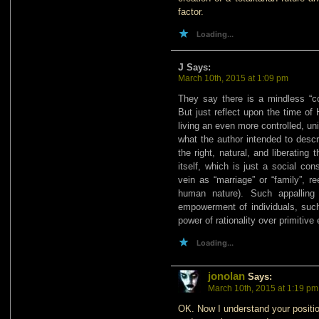
factor.
Loading...
J
Says:
March 10th, 2015 at 1:09 pm
They say there is a mindless “c
But just reflect upon the time of
living an even more controlled, u
what the author intended to descr
the right, natural, and liberating
itself, which is just a social con
vein as “marriage” or “family”, r
human nature). Such appalling 
empowerment of individuals, such
power of rationality over primitiv
Loading...
jonolan
Says:
March 10th, 2015 at 1:19 pm
OK. Now I understand your position