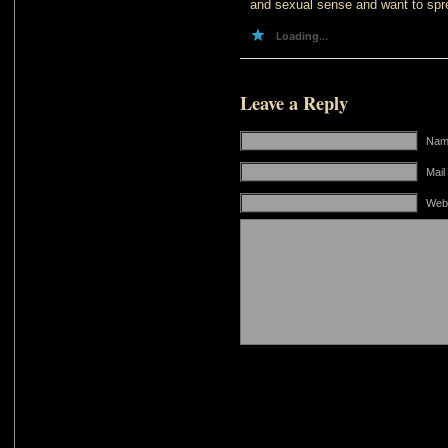
and sexual sense and want to spre
Loading...
Leave a Reply
Name
Mail
Web