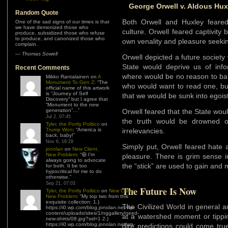
George Orwell v. Aldous Hux
Random Quote
Both Orwell and Huxley feare
One of the sad signs of our times is that
we have demonized those who
culture. Orwell feared captivity 
produce, subsidized those who refuse
to produce, and canonized those who
own venality and pleasure seeki
complain.
—
Thomas Sowell
Orwell depicted a future socie
State would deprive us of info
Recent Comments
where would be no reason to ba
Mikko Rantalainen
on
A
Monument To Gen Z
: “
The
who would want to read one, b
official name of this artwork
is “Journey of Self
that we would be sunk into egoist
Discovery” but I agree that
“Monument to the new
generation”…
”
Orwell feared that the State wou
Jul 2, 07:45
the truth would be drowned o
Tyler, the Portly Politico
on
Trump Won
: “
America is
irrelevancies.
back, baby!
”
Nov 6, 18:29
Simply put, Orwell feared hate
jonolan
on
New Client,
New Problem
: “
😆 I’m
pleasure. There is grim sense i
always going to advocate
the “stick” are used to gain and 
for both. It be too
hypocritical for me to do
otherwise.
”
Sep 21, 07:03
The Future Is Now
Tyler, the Portly Politico
on
New Client,
New Problem
: “
My top two from this
exquisite collection: 1.)
The Civilized World in general a
https://i0.wp.com/blog.jonolan.net/wp-
content/uploads/sites/1/nggallery/need-
at a watershed moment or tippin
new-shirts/08.jpg?ssl=1 2.)
https://i0.wp.com/blog.jonolan.net/wp-
dire predictions could come true