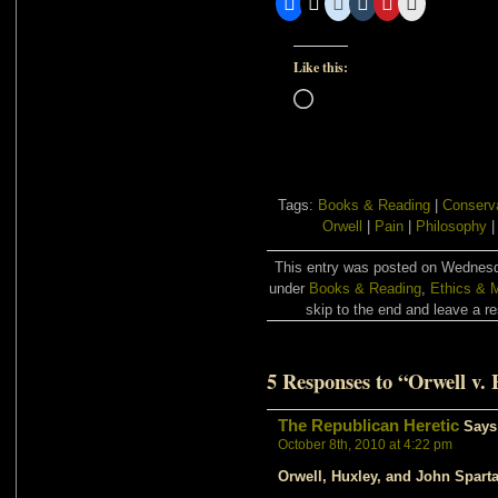
Like this:
Loading…
Tags:
Books & Reading
|
Conserv
Orwell
|
Pain
|
Philosophy
This entry was posted on Wednesda
under
Books & Reading
,
Ethics & M
skip to the end and leave a re
5 Responses to “Orwell v.
The Republican Heretic
Says
October 8th, 2010 at 4:22 pm
Orwell, Huxley, and John Spar