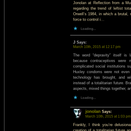
Jonolan at Reflection from a Mu
regarding the trend of leftist to
Orwell’s 1984, in which a brutal,
force to control i…
Loading...
J
Says:
March 10th, 2015 at 12:17 pm
The word “depravity” itself is 
because contraceptives were n
complicated social institutions s
Huxley condoms were not even 
technology has brought, and will
instead of a totalitarian future. B
aspects, mixed things together, a
Loading...
jonolan
Says:
March 10th, 2015 at 1:03 pm
Frankly, I think you’re delusiona
creation of a totalitarian future 