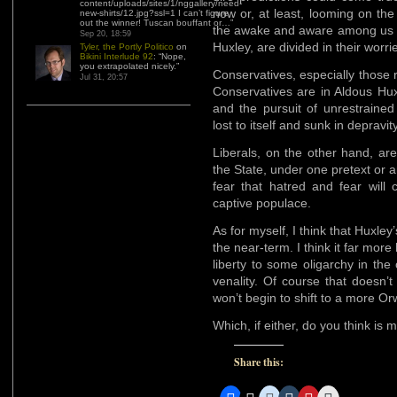
content/uploads/sites/1/nggallery/need-
now or, at least, looming on the
new-shirts/12.jpg?ssl=1 I can’t figure
out the winner! Tuscan bouffant or…
”
the awake and aware among us kn
Sep 20, 18:59
Huxley, are divided in their worri
Tyler, the Portly Politico
on
Bikini Interlude 92
: “
Nope,
you extrapolated nicely.
”
Conservatives, especially those r
Jul 31, 20:57
Conservatives are in Aldous Huxl
and the pursuit of unrestrained 
lost to itself and sunk in depravity
Liberals, on the other hand, ar
the State, under one pretext or a
fear that hatred and fear will 
captive populace.
As for myself, I think that Huxley’
the near-term. I think it far more 
liberty to some oligarchy in the 
venality. Of course that doesn’
won’t begin to shift to a more Or
Which, if either, do you think is m
Share this: