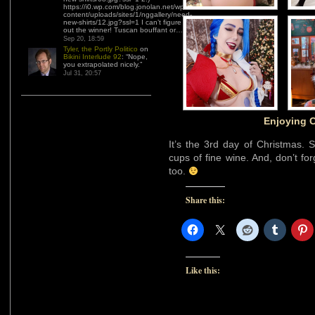
https://i0.wp.com/blog.jonolan.net/wp-
content/uploads/sites/1/nggallery/need-
new-shirts/12.jpg?ssl=1 I can’t figure
out the winner! Tuscan bouffant or…
”
Sep 20, 18:59
Tyler, the Portly Politico
on
Bikini Interlude 92
: “
Nope,
you extrapolated nicely.
”
Jul 31, 20:57
Enjoying C
It’s the 3rd day of Christmas. 
cups of fine wine. And, don’t fo
too.
Share this:
Like this: