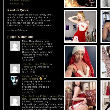
Video Category
Video Tag
Random Quote
We must reject the idea that every time
a law’s broken, society is guilty rather
than the lawbreaker. It is time to restore
the American precept that each
individual is accountable for his actions
—
Ronald Reagan
Recent Comments
Mikko Rantalainen
on
A
Monument To Gen Z
: “
The
official name of this artwork
is “Journey of Self
Discovery” but I agree that
“Monument to the new
generation”…
”
Jul 2, 07:45
Tyler, the Portly Politico
on
Trump Won
: “
America is
back, baby!
”
Nov 6, 18:29
jonolan
on
New Client,
New Problem
: “
I’m
always going to advocate
for both. It be too
hypocritical for me to do
otherwise.
”
Sep 21, 07:03
Tyler, the Portly Politico
on
New Client,
New Problem
: “
My top two from this
exquisite collection: 1.)
https://i0.wp.com/blog.jonolan.net/wp-
content/uploads/sites/1/nggallery/need-
new-shirts/08.jpg?ssl=1 2.)