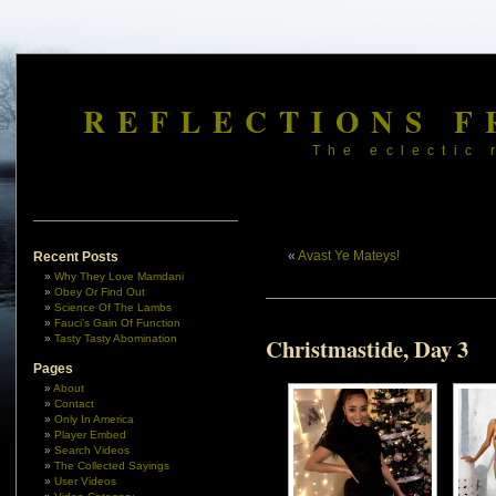
REFLECTIONS F
The eclectic 
«
Avast Ye Mateys!
Recent Posts
Why They Love Mamdani
Obey Or Find Out
Science Of The Lambs
Fauci’s Gain Of Function
Tasty Tasty Abomination
Christmastide, Day 3
Pages
About
Contact
Only In America
Player Embed
Search Videos
The Collected Sayings
User Videos