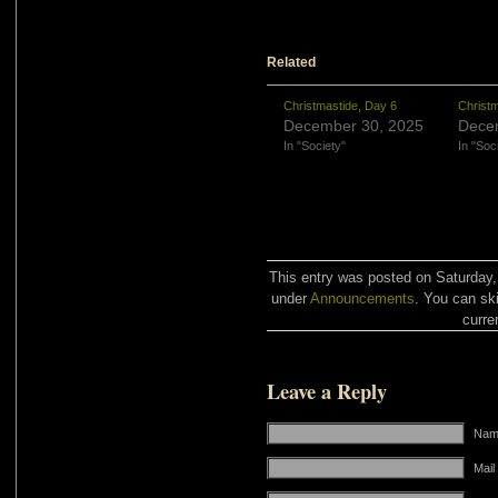
Related
Christmastide, Day 6
Christm
December 30, 2025
Dece
In "Society"
In "Soc
This entry was posted on Saturday,
under
Announcements
. You can sk
curre
Leave a Reply
Name
Mail