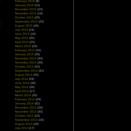
s
February 2016
(8)
e
January 2016
(13)
December 2015
(23)
n
November 2015
(18)
October 2015
(25)
September 2015
(25)
t
August 2015
(29)
y
July 2015
(24)
June 2015
(18)
May 2015
(30)
April 2015
(25)
March 2015
(29)
February 2015
(33)
January 2015
(39)
December 2014
(30)
November 2014
(39)
October 2014
(33)
September 2014
(32)
August 2014
(35)
July 2014
(28)
June 2014
(38)
May 2014
(38)
April 2014
(27)
March 2014
(30)
February 2014
(29)
January 2014
(42)
December 2013
(29)
November 2013
(30)
October 2013
(23)
September 2013
(16)
August 2013
(28)
July 2013
(17)