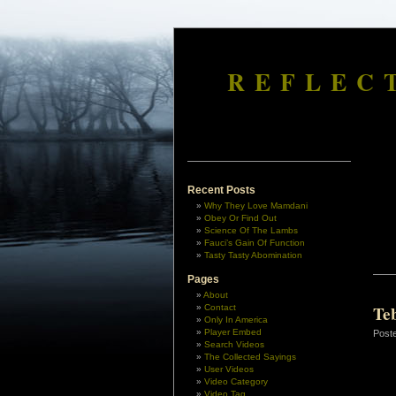
REFLEC
Recent Posts
Why They Love Mamdani
Obey Or Find Out
Science Of The Lambs
Fauci’s Gain Of Function
Tasty Tasty Abomination
Pages
About
Te
Contact
Only In America
Player Embed
Post
Search Videos
The Collected Sayings
User Videos
Video Category
Video Tag