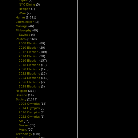
Liquor
(1)
NYC Dining
(5)
Recipes
(7)
Wine
(2)
Humor
(1,931)
Liberalexicon
(2)
Musings
(46)
Philosophy
(60)
Sayings
(4)
Politics
(3,169)
2008 Election
(89)
2010 Election
(29)
2012 Election
(189)
2014 Election
(38)
2016 Election
(157)
2018 Elections
(19)
2020 Elections
(128)
2022 Elections
(19)
2024 Elections
(142)
2026 Elections
(7)
2028 Elections
(3)
l
Religion
(318)
p
Science
(14)
Society
(2,633)
2008 Olympics
(18)
2014 Olympics
(2)
2016 Olympics
(3)
2022 Olympics
(1)
Art
(36)
Movies
(55)
Music
(56)
Technology
(110)
h