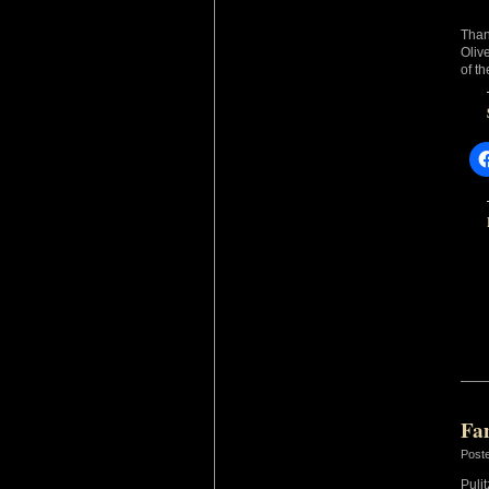
Than
Oliv
of t
Fa
Post
Puli