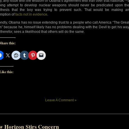
tly, any issue with the wisdom of Obama’s agreement with Iran over that nationâ€™
ing attempt to develop nuclear weapons should never be predicated upon th
thesis that the boy was trying to prevent such. That would be making a
mption of
facts not in evidence
.
ndly, Obama has no issue extending trust to a people who call America “The Grea
n” because he, himself likely has no problems dealing with the Devil to get his wa
therefor, sees a likelihood that others will do the same.
Share this:
Like this:
Leave A Comment »
w Horizon Stirs Concern