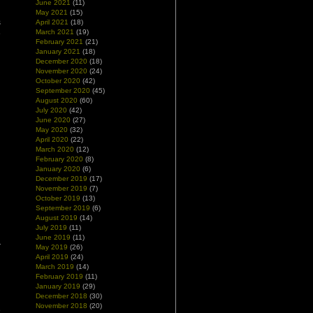
June 2021
(11)
May 2021
(15)
s
April 2021
(18)
March 2021
(19)
e
February 2021
(21)
January 2021
(18)
December 2020
(18)
November 2020
(24)
October 2020
(42)
September 2020
(45)
August 2020
(60)
July 2020
(42)
June 2020
(27)
May 2020
(32)
April 2020
(22)
March 2020
(12)
February 2020
(8)
January 2020
(6)
December 2019
(17)
November 2019
(7)
October 2019
(13)
September 2019
(6)
August 2019
(14)
July 2019
(11)
June 2019
(11)
May 2019
(26)
April 2019
(24)
March 2019
(14)
February 2019
(11)
January 2019
(29)
December 2018
(30)
November 2018
(20)
e