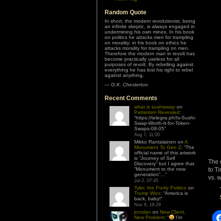
Random Quote
In short, the modern revolutionist, being
an infinite skeptic, is always engaged in
undermining his own mines. In his book
on politics he attacks men for trampling
on morality; in his book on ethics he
attacks morality for trampling on men.
Therefore the modern man in revolt has
become practically useless for all
purposes of revolt. By rebelling against
everything he has lost his right to rebel
against anything.
—
G.K. Chesterton
Recent Comments
what is sushiswap
on
Patriotism Revealed
:
“
https://telegra.ph/Is-Sushi-
Swap-Worth-It-for-Token-
Swaps-08-05
”
Aug 7, 11:00
Mikko Rantalainen
on
A
Monument To Gen Z
: “
The
official name of this artwork
is “Journey of Self
The 
Discovery” but I agree that
“Monument to the new
to T
generation”…
”
vs. w
Jul 2, 07:45
Tyler, the Portly Politico
on
Trump Won
: “
America is
back, baby!
”
Nov 6, 18:29
jonolan
on
New Client,
New Problem
: “
I’m