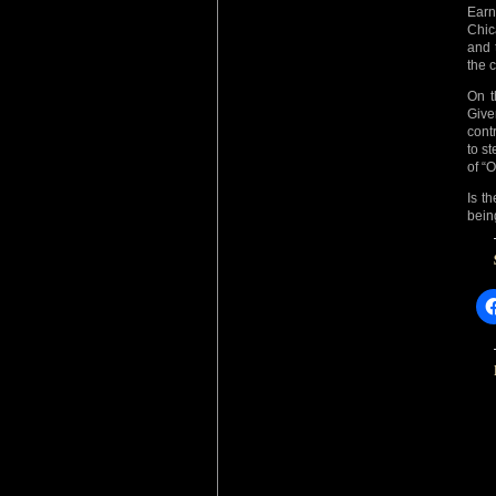
Earn
Chic
and 
the c
On t
Give
cont
to s
of “O
Is t
bein