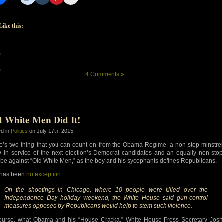
Like this:
d-
d-
4 Comments »
d White Men Did It!
ed in
Politics
on July 17th, 2015
e’s two thing that you can count on from the Obama Regime: a non-stop minstre
 in service of the next election’s Democrat candidates and an equally non-sto
ribe against “Old White Men,” as the boy and his sycophants defines Republicans.
 has been
no exception
.
On the shootings in Chicago, where 10 people were killed over the
Independence Day holiday weekend, the White House said gun-control
measures opposed by Republicans would help to stem such violence.
ourse, what Obama and his “House Cracka,” White House Press Secretary Jos