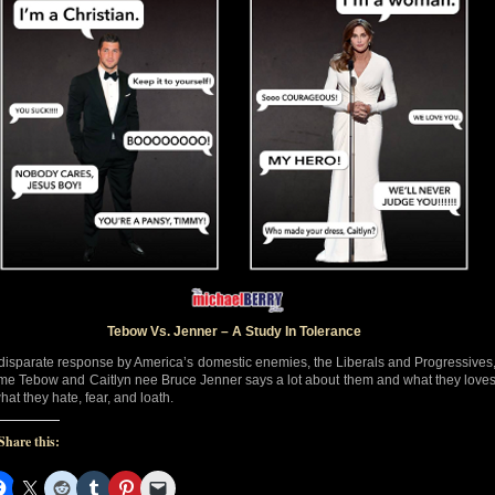
Tebow Vs. Jenner – A Study In Tolerance
disparate response by America’s domestic enemies, the Liberals and Progressives
ime Tebow and Caitlyn nee Bruce Jenner says a lot about them and what they love
hat they hate, fear, and loath.
Share this: