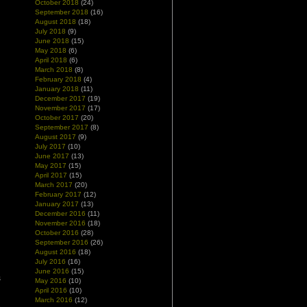
October 2018
(24)
d
September 2018
(16)
August 2018
(18)
July 2018
(9)
June 2018
(15)
May 2018
(6)
April 2018
(6)
March 2018
(8)
February 2018
(4)
January 2018
(11)
December 2017
(19)
November 2017
(17)
October 2017
(20)
September 2017
(8)
August 2017
(9)
July 2017
(10)
June 2017
(13)
May 2017
(15)
April 2017
(15)
March 2017
(20)
February 2017
(12)
January 2017
(13)
December 2016
(11)
November 2016
(18)
October 2016
(28)
September 2016
(26)
August 2016
(18)
July 2016
(16)
h
June 2016
(15)
s
May 2016
(10)
April 2016
(10)
March 2016
(12)