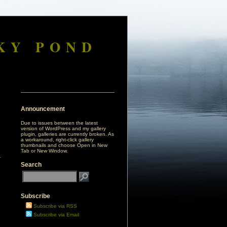
KY POND
Announcement
Due to issues between the latest
version of WordPress and my gallery
plugin, galleries are currently broken. As
a workaround, right-click gallery
thumbnails and choose Open in New
Tab or New Window.
Search
Subscribe
Subscribe via RSS
Subscribe via Email