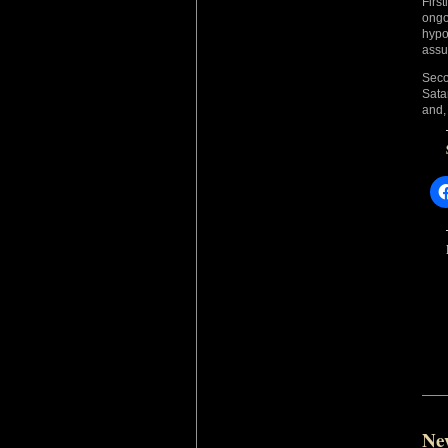
Firs
ongo
hypo
assu
Seco
Sata
and, 
Ne