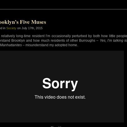
ooklyn’s Five Muses
ed in
Society
on July 17th, 2015
 relatively long-time resident I’m occasionally perturbed by both how little peopl
rstand Brooklyn and how much residents of other Burroughs –
Yes, I’m talking t
 Manhattanites
– misunderstand my adopted home.