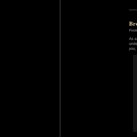
Br
Post
As a
unde
you,