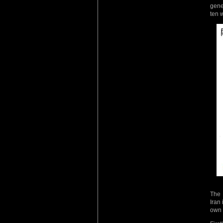
gene
ten 
The 
Iran
own 