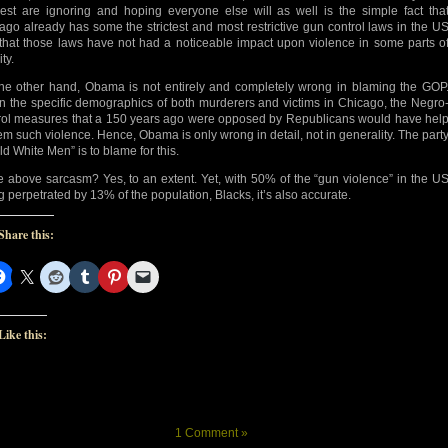
est are ignoring and hoping everyone else will as well is the simple fact tha
ago already has some the strictest and most restrictive gun control laws in the U
that those laws have not had a noticeable impact upon violence in some parts o
ity.
he other hand, Obama is not entirely and completely wrong in blaming the GOP
n the specific demographics of both murderers and victims in Chicago, the Negro
rol measures that a 150 years ago were opposed by Republicans would have hel
tem such violence. Hence, Obama is only wrong in detail, not in generality. The part
ld White Men” is to blame for this.
he above sarcasm? Yes, to an extent. Yet, with 50% of the “gun violence” in the U
g perpetrated by 13% of the population, Blacks, it’s also accurate.
Share this:
Like this:
1 Comment »