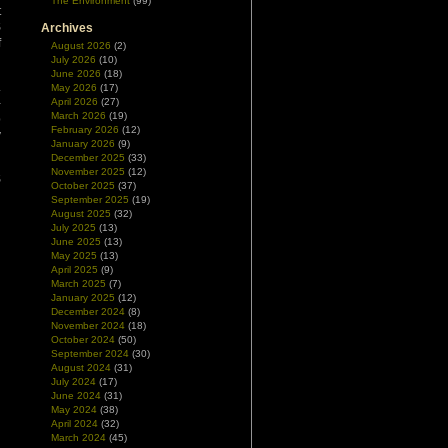
The Environment
(99)
t
S
Archives
f
August 2026
(2)
July 2026
(10)
June 2026
(18)
.
May 2026
(17)
-
April 2026
(27)
March 2026
(19)
p
February 2026
(12)
y
January 2026
(9)
December 2025
(33)
November 2025
(12)
S
October 2025
(37)
September 2025
(19)
August 2025
(32)
July 2025
(13)
June 2025
(13)
May 2025
(13)
April 2025
(9)
March 2025
(7)
January 2025
(12)
December 2024
(8)
November 2024
(18)
October 2024
(50)
September 2024
(30)
August 2024
(31)
July 2024
(17)
June 2024
(31)
May 2024
(38)
April 2024
(32)
March 2024
(45)