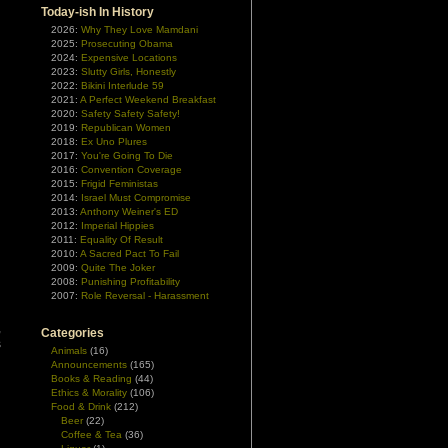
Today-ish In History
2026:
Why They Love Mamdani
2025:
Prosecuting Obama
2024:
Expensive Locations
2023:
Slutty Girls, Honestly
2022:
Bikini Interlude 59
2021:
A Perfect Weekend Breakfast
2020:
Safety Safety Safety!
2019:
Republican Women
2018:
Ex Uno Plures
2017:
You're Going To Die
2016:
Convention Coverage
2015:
Frigid Feministas
2014:
Israel Must Compromise
2013:
Anthony Weiner's ED
2012:
Imperial Hippies
2011:
Equality Of Result
2010:
A Sacred Pact To Fail
2009:
Quite The Joker
2008:
Punishing Profitability
2007:
Role Reversal - Harassment
,
Categories
s
Animals
(16)
Announcements
(165)
Books & Reading
(44)
Ethics & Morality
(106)
Food & Drink
(212)
Beer
(22)
Coffee & Tea
(36)