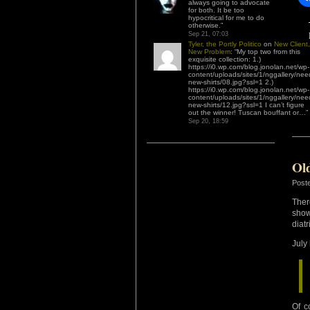
always going to advocate
for both. It be too
hypocritical for me to do
otherwise.
”
Sep 21, 07:03
Tyler, the Portly Politico
on
New Client,
New Problem
: “
My top two from this
exquisite collection: 1.)
https://i0.wp.com/blog.jonolan.net/wp-
content/uploads/sites/1/nggallery/nee
new-shirts/08.jpg?ssl=1 2.)
https://i0.wp.com/blog.jonolan.net/wp-
content/uploads/sites/1/nggallery/nee
new-shirts/12.jpg?ssl=1 I can’t figure
out the winner! Tuscan bouffant or…
”
Sep 20, 18:59
Ol
Post
Ther
show
diat
July
Of c