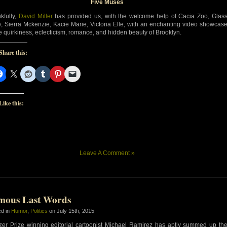
Five Muses
kfully,
David Miller
has provided us, with the welcome help of Cacia Zoo, Glas
e, Sierra Mckenzie, Kacie Marie, Victoria Elle, with an enchanting video showcas
he quirkiness, eclecticism, romance, and hidden beauty of Brooklyn.
Share this:
Like this:
Leave A Comment »
mous Last Words
ed in
Humor
,
Politics
on July 15th, 2015
tzer Prize winning editorial cartoonist Michael Ramirez has aptly summed up th