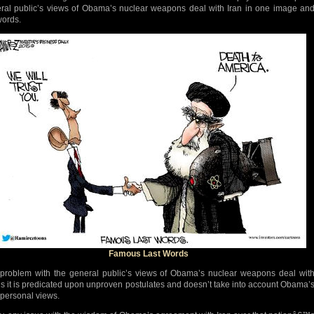
ral public’s views of Obama’s nuclear weapons deal with Iran in one image an
words.
Famous Last Words
problem with the general public’s views of Obama’s nuclear weapons deal wit
 is it is predicated upon unproven postulates and doesn’t take into account Obama’
personal views.