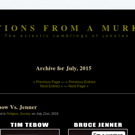
TIONS FROM A MUR
The eclectic ramblings of jonolan
Archive for July, 2015
« Previous Page
—
« Previous Entries
Next Entries »
—
Next Page »
bow Vs. Jenner
ed in
Religion
,
Society
on July 21st, 2015