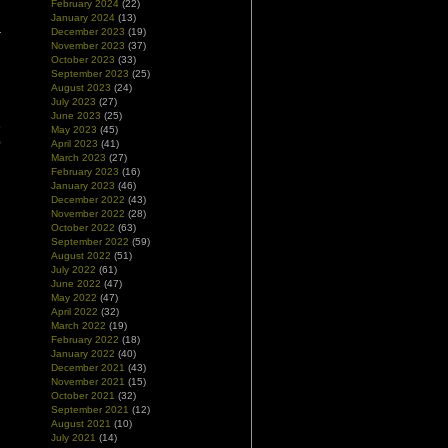
February 2024
(22)
January 2024
(13)
December 2023
(19)
November 2023
(37)
October 2023
(33)
September 2023
(25)
August 2023
(24)
July 2023
(27)
June 2023
(25)
e
May 2023
(45)
o
April 2023
(41)
March 2023
(27)
February 2023
(16)
January 2023
(46)
December 2022
(43)
November 2022
(28)
October 2022
(63)
September 2022
(59)
August 2022
(51)
July 2022
(61)
June 2022
(47)
May 2022
(47)
April 2022
(32)
March 2022
(19)
February 2022
(18)
January 2022
(40)
December 2021
(43)
November 2021
(15)
October 2021
(32)
September 2021
(12)
August 2021
(10)
July 2021
(14)