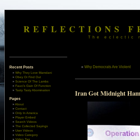
REFLECTIONS F
The eclectic 
«
Why Democrats Are Violent
Recent Posts
Why They Love Mamdani
Obey Or Find Out
Science Of The Lambs
Fauci’s Gain Of Function
Tasty Tasty Abomination
Iran Got Midnight Ha
Pages
About
Contact
Only In America
Player Embed
Search Videos
The Collected Sayings
User Videos
Video Category
Video Tag