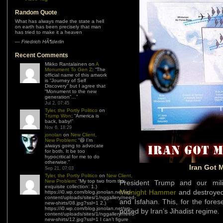
Random Quote
What has always made the state a hell
on earth has been precisely that man
has tried to make it a heaven
—
Friedrich HÃ¶derlin
Recent Comments
Mikko Rantalainen
on
A
Monument To Gen Z
: “
The
official name of this artwork
is “Journey of Self
Discovery” but I agree that
“Monument to the new
generation”…
”
Jul 2, 07:45
Tyler, the Portly Politico
on
Trump Won
: “
America is
back, baby!
”
Nov 6, 18:29
jonolan
on
New Client,
New Problem
: “
😆 I’m
always going to advocate
for both. It be too
hypocritical for me to do
otherwise.
”
Iran Got 
Sep 21, 07:03
Tyler, the Portly Politico
on
New Client,
New Problem
: “
My top two from this
President Trump and our mili
exquisite collection: 1.)
Midnight Hammer
and destroyed 
https://i0.wp.com/blog.jonolan.net/wp-
content/uploads/sites/1/nggallery/need-
and Isfahan. This, for the fore
new-shirts/08.jpg?ssl=1 2.)
https://i0.wp.com/blog.jonolan.net/wp-
posed by Iran’s Jihadist regime.
content/uploads/sites/1/nggallery/need-
new-shirts/12.jpg?ssl=1 I can’t figure