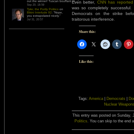
out the winner! Tuscan bouffant or…
”
Even better,
CNN has reported
Sep 20, 18:59
was so completely successful. 
Tyler, the Portly Politico
on
Bikini Interlude 92
: “
Nope,
Democrats on the strike bef
you extrapolated nicely.
”
traitorous interference.
Jul 31, 20:57
Share this:
Like this:
Tags:
America
|
Democrats
|
Do
Nuclear Weapon
This entry was posted on Sunday, J
Politics
. You can skip to the end a