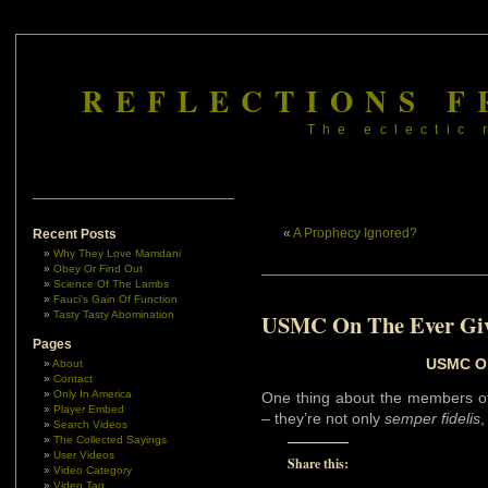
REFLECTIONS F
The eclectic 
«
A Prophecy Ignored?
Recent Posts
Why They Love Mamdani
Obey Or Find Out
Science Of The Lambs
Fauci’s Gain Of Function
Tasty Tasty Abomination
USMC On The Ever Gi
Pages
USMC On
About
Contact
Only In America
One thing about the members o
Player Embed
– they’re not only
semper fidelis
,
Search Videos
The Collected Sayings
User Videos
Share this:
Video Category
Video Tag