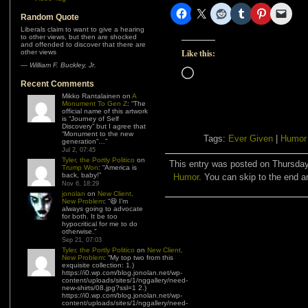
Random Quote
Liberals claim to want to give a hearing
to other views, but then are shocked
and offended to discover that there are
Like this:
other views
—
William F. Buckley, Jr.
Loading…
Recent Comments
Mikko Rantalainen
on
A
Monument To Gen Z
: “
The
official name of this artwork
is “Journey of Self
Discovery” but I agree that
“Monument to the new
Tags:
Ever Given
|
Humor
generation”…
”
Jul 2, 07:45
Tyler, the Portly Politico
on
This entry was posted on Thursday,
Trump Won
: “
America is
back, baby!
”
Humor
. You can skip to the end a
Nov 6, 18:29
jonolan
on
New Client,
New Problem
: “
😆 I’m
always going to advocate
for both. It be too
hypocritical for me to do
otherwise.
”
Sep 21, 07:03
Tyler, the Portly Politico
on
New Client,
New Problem
: “
My top two from this
exquisite collection: 1.)
https://i0.wp.com/blog.jonolan.net/wp-
content/uploads/sites/1/nggallery/need-
new-shirts/08.jpg?ssl=1 2.)
https://i0.wp.com/blog.jonolan.net/wp-
content/uploads/sites/1/nggallery/need-