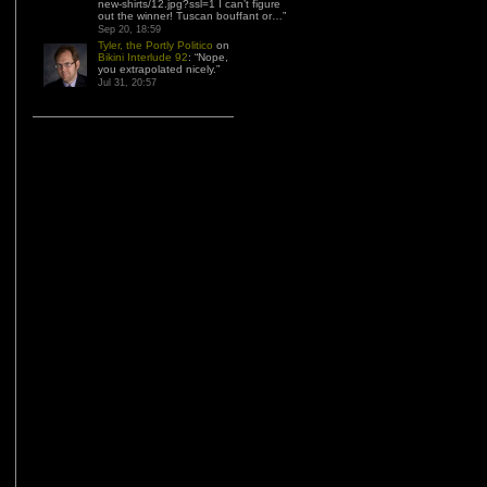
new-shirts/12.jpg?ssl=1 I can’t figure
out the winner! Tuscan bouffant or…
”
Sep 20, 18:59
Tyler, the Portly Politico
on
Bikini Interlude 92
: “
Nope,
you extrapolated nicely.
”
Jul 31, 20:57