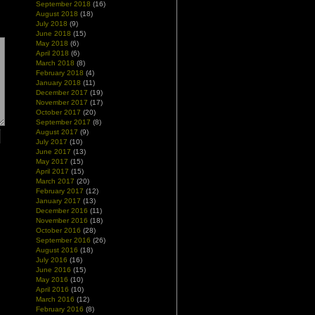
September 2018
(16)
August 2018
(18)
July 2018
(9)
June 2018
(15)
May 2018
(6)
April 2018
(6)
March 2018
(8)
February 2018
(4)
January 2018
(11)
December 2017
(19)
November 2017
(17)
October 2017
(20)
September 2017
(8)
August 2017
(9)
July 2017
(10)
June 2017
(13)
May 2017
(15)
April 2017
(15)
March 2017
(20)
February 2017
(12)
January 2017
(13)
December 2016
(11)
November 2016
(18)
October 2016
(28)
September 2016
(26)
August 2016
(18)
July 2016
(16)
June 2016
(15)
May 2016
(10)
April 2016
(10)
March 2016
(12)
February 2016
(8)