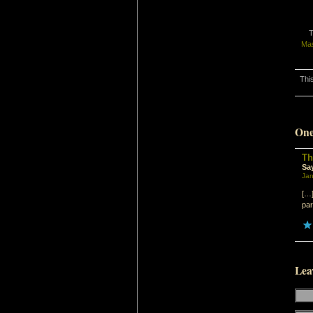
T
Ma
Thi
One
Th
Sa
Jan
[…]
par
Lea