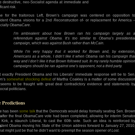
re destructive, neo-Socialist agenda at immediate and
ficant risk.
e for the traitorous Left, Brown’s campaign was centered on opposition t
ident Obama visions for a 2nd
Reconstruction
of- or replacement for America 
cially ObamaCare
.
I’m ambivalent about how Brown ran his campaign largely as 
referendum against Obama. It’s too similar to Obama’s presidentia
campaign, which was against Bush rather than McCain.
While I’m very happy that it worked for Brown and, by extension
Americans as a whole, I didn’t like it when Obama ran his campaign tha
way and I don’t like it that Brown followed suit. In my rarely humble opinio
campaigns should be ran against one’s opponent, not a third party.
 exactly President Obama and his Liberals’ immediate response will be to Sen
wn’s
somewhat shocking defeat
of Martha Coakley is a matter of some discussio
seems to be fraught with great deal contradictory evidence and statements b
crat politicians.
e Predictions
e has been
some talk
that the Democrats would delay formally seating Sen. Brow
l after the final ObamaCare vote had been completed, allowing for interim Senato
d-
 Kirk, a staunch Liberal, to cast the 60th vote. Such an idea is reinforced b
ident Obama moving his State of the Union address forward to January 27, 2010
d-
that might just be that he didn’t want to preempt the season opener of
Lost
.