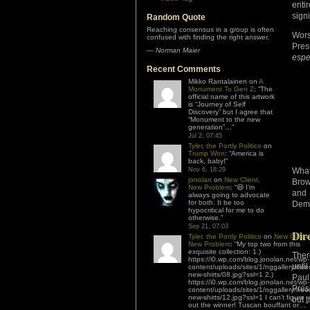
enti
signi
Random Quote
Reaching consensus in a group is often
Wors
confused with finding the right answer.
Pres
—
Norman Maier
espe
Recent Comments
Mikko Rantalainen
on
A
Monument To Gen Z
: “
The
official name of this artwork
is “Journey of Self
Discovery” but I agree that
“Monument to the new
generation”…
”
Jul 2, 07:45
Tyler, the Portly Politico
on
Trump Won
: “
America is
back, baby!
”
Nov 6, 18:29
What
jonolan
on
New Client,
Bro
New Problem
: “
😆 I’m
and 
always going to advocate
for both. It be too
Demo
hypocritical for me to do
otherwise.
”
Sep 21, 07:03
Dir
Tyler, the Portly Politico
on
New Client,
New Problem
: “
My top two from this
exquisite collection: 1.)
Ther
https://i0.wp.com/blog.jonolan.net/wp-
unti
content/uploads/sites/1/nggallery/nee
new-shirts/08.jpg?ssl=1 2.)
Paul
https://i0.wp.com/blog.jonolan.net/wp-
Pres
content/uploads/sites/1/nggallery/nee
new-shirts/12.jpg?ssl=1 I can’t figure
but 
out the winner! Tuscan bouffant or…
”