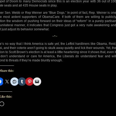
pet of Doom to many Democrats since this is an election year with 36 out of 10
te seats and all 435 House seats in play.
her Sen. Webb or Rep Weiner are “Blue Dogs.” In point of fact, Rep. Weiner is on
he most ardent supporters of ObamaCare. If both of them are willing to publicl
tion the wisdom of pushing forward on their ideas of “reform” in a purely partisa
unilateral manner, it indicates that Congress just got a very rude awakening an
t just adjust its behavior
somewhat
.
~*~
e’s no way that I think America is safe yet; the Leftist hardliners like Obama, Reid
i, and their coterie aren’t going to skulk away quietly and lick their wounds. Yet, th
ion to Scott Brown’s election is at least a little heartening since it shows that, even i
 don’t understand or care for America, the Liberals
do
understand fear and wil
ond to threats if they’re made bluntly enough.
Share this:
Like this:
Loading…