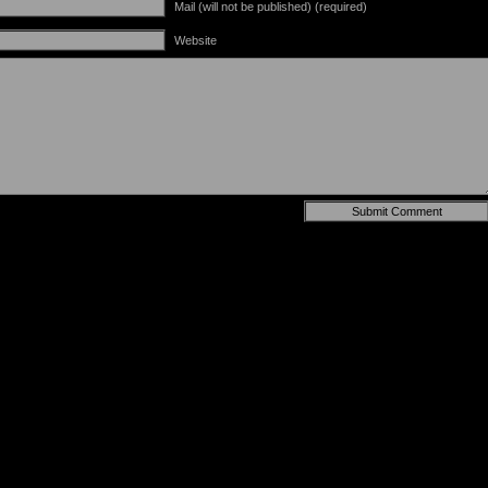
Mail (will not be published) (required)
Website