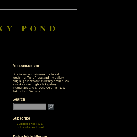
KY POND
Announcement
Due to issues between the latest
version of WordPress and my gallery
plugin, galleries are currently broken. As
a workaround, right-click gallery
thumbnails and choose Open in New
Tab or New Window.
Search
Subscribe
Subscribe via RSS
Subscribe via Email