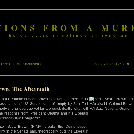
TIONS FROM A MUR
The eclectic ramblings of jonolan
«
Revolt In Massachusetts
Obama Almost Gets It
»
own: The Aftermath
that Republican Scott Brown has won the election to
 Massachusetts’ US Senate seat left empty by Sen. Ted
edy’s long overdue yet far too quick death, what will
he response from President Obama and his Liberals
currently
rule Congress?
ator Scott Brown (R-MA) breaks the Dems super-
rity in the Senate and, theoretically puts the Liberals’