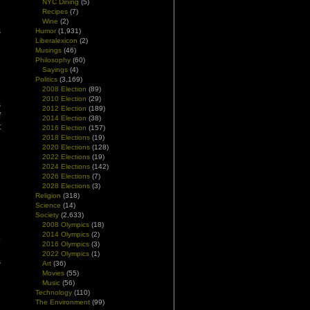
NYC Dining
(5)
d
Recipes
(7)
d
Wine
(2)
s
Humor
(1,931)
Liberalexicon
(2)
h
Musings
(46)
Philosophy
(60)
Sayings
(4)
Politics
(3,169)
2008 Election
(89)
2010 Election
(29)
s
2012 Election
(189)
f
2014 Election
(38)
t
2016 Election
(157)
2018 Elections
(19)
2020 Elections
(128)
2022 Elections
(19)
2024 Elections
(142)
2026 Elections
(7)
2028 Elections
(3)
Religion
(318)
Science
(14)
Society
(2,633)
2008 Olympics
(18)
2014 Olympics
(2)
e
2016 Olympics
(3)
g
2022 Olympics
(1)
s
Art
(36)
Movies
(55)
Music
(56)
Technology
(110)
The Environment
(99)