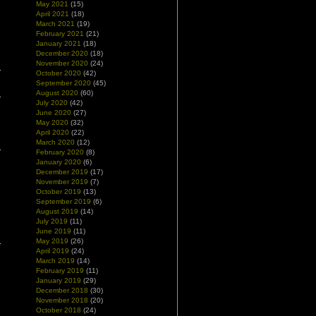
May 2021
(15)
April 2021
(18)
March 2021
(19)
February 2021
(21)
January 2021
(18)
December 2020
(18)
November 2020
(24)
October 2020
(42)
September 2020
(45)
August 2020
(60)
July 2020
(42)
June 2020
(27)
May 2020
(32)
April 2020
(22)
March 2020
(12)
February 2020
(8)
January 2020
(6)
December 2019
(17)
November 2019
(7)
October 2019
(13)
September 2019
(6)
August 2019
(14)
July 2019
(11)
June 2019
(11)
May 2019
(26)
April 2019
(24)
March 2019
(14)
February 2019
(11)
January 2019
(29)
December 2018
(30)
November 2018
(20)
October 2018
(24)