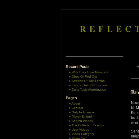
REFLEC
Recent Posts
Why They Love Mamdani
Obey Or Find Out
Science Of The Lambs
Fauci’s Gain Of Function
Tasty Tasty Abomination
Br
Pages
Now 
About
fill
Contact
Only In America
Kenn
Player Embed
be t
Search Videos
who
The Collected Sayings
User Videos
Sen
Video Category
majo
Video Tag