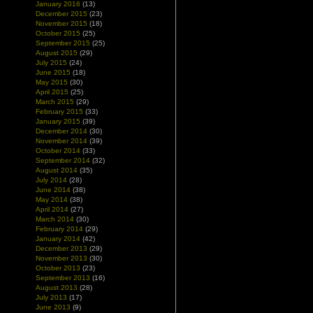
January 2016
(13)
December 2015
(23)
November 2015
(18)
October 2015
(25)
September 2015
(25)
August 2015
(29)
July 2015
(24)
June 2015
(18)
May 2015
(30)
April 2015
(25)
March 2015
(29)
February 2015
(33)
January 2015
(39)
December 2014
(30)
November 2014
(39)
October 2014
(33)
September 2014
(32)
August 2014
(35)
July 2014
(28)
June 2014
(38)
May 2014
(38)
April 2014
(27)
March 2014
(30)
February 2014
(29)
January 2014
(42)
December 2013
(29)
November 2013
(30)
October 2013
(23)
September 2013
(16)
August 2013
(28)
July 2013
(17)
June 2013
(9)