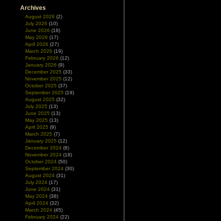
Archives
August 2026
(2)
July 2026
(10)
June 2026
(18)
May 2026
(17)
April 2026
(27)
March 2026
(19)
February 2026
(12)
January 2026
(9)
December 2025
(33)
November 2025
(12)
October 2025
(37)
September 2025
(19)
August 2025
(32)
July 2025
(13)
June 2025
(13)
May 2025
(13)
April 2025
(9)
March 2025
(7)
January 2025
(12)
December 2024
(8)
November 2024
(18)
October 2024
(50)
September 2024
(30)
August 2024
(31)
July 2024
(17)
June 2024
(31)
May 2024
(38)
April 2024
(32)
g
March 2024
(45)
e
February 2024
(22)