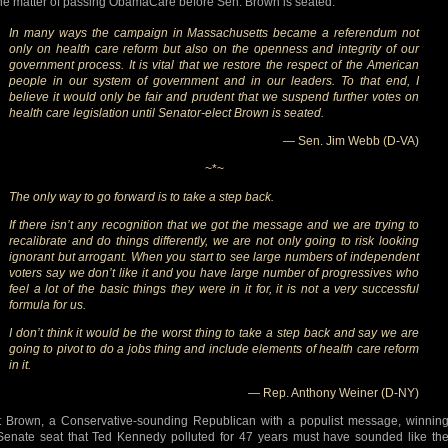
he matter of passing ObamaCare before Sen. Brown is seated:
In many ways the campaign in Massachusetts became a referendum not
only on health care reform but also on the openness and integrity of our
government process. It is vital that we restore the respect of the American
people in our system of government and in our leaders. To that end, I
believe it would only be fair and prudent that we suspend further votes on
health care legislation until Senator-elect Brown is seated.
— Sen. Jim Webb (D-VA)
~*~
The only way to go forward is to take a step back.
If there isn’t any recognition that we got the message and we are trying to
recalibrate and do things differently, we are not only going to risk looking
ignorant but arrogant. When you start to see large numbers of independent
voters say we don’t like it and you have large number of progressives who
feel a lot of the basic things they were in it for, it is not a very successful
formula for us.
I don’t think it would be the worst thing to take a step back and say we are
going to pivot to do a jobs thing and include elements of health care reform
in it.
— Rep. Anthony Weiner (D-NY)
t Brown, a Conservative-sounding Republican with a populist message, winnin
Senate seat that Ted Kennedy polluted for 47 years must have sounded like th