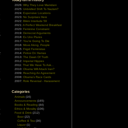
Today-ish In History
2026:
Why They Love Mamdani
2025:
Unbridled Shift To Nazism?
2024:
Expensive Locations
o
2023:
No Surprises Here
–
2022:
Bikini Interlude 59
2021:
A Perfect Weekend Breakfast
2020:
Feminine Constraint
a
2019:
Democrat Arguments
l
2018:
Ex Uno Plures
2017:
You're Going To Die
2016:
Move Along, People
,
2015:
Frigid Feministas
t
2014:
Pelosi On Hamas
2013:
The Dawn Of Truth
n
2012:
Imperial Hippies
2011:
That We Have To Ask...
2010:
Obama Will Attack Iran?
.
2009:
Reaching An Agreement
n
2008:
Obama's Race Cards
y
2007:
Role Reversal - Harassment
Categories
Animals
(16)
Announcements
(165)
Books & Reading
(44)
n
Ethics & Morality
(106)
r
Food & Drink
(212)
y
Beer
(22)
,
Coffee & Tea
(36)
Liquor
(1)