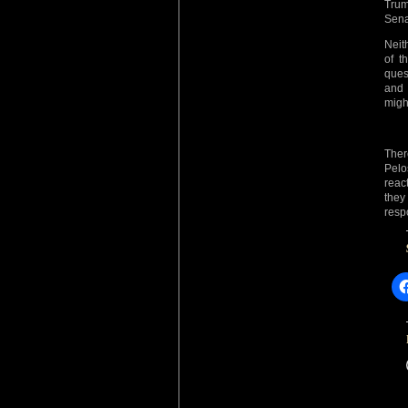
Trum
Sena
Neit
of t
ques
and 
migh
Ther
Pelos
react
they
resp