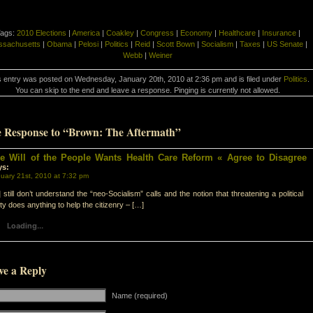
ags:
2010 Elections
|
America
|
Coakley
|
Congress
|
Economy
|
Healthcare
|
Insurance
|
ssachusetts
|
Obama
|
Pelosi
|
Politics
|
Reid
|
Scott Bown
|
Socialism
|
Taxes
|
US Senate
|
Webb
|
Weiner
s entry was posted on Wednesday, January 20th, 2010 at 2:36 pm and is filed under
Politics
.
You can skip to the end and leave a response. Pinging is currently not allowed.
 Response to “Brown: The Aftermath”
e Will of the People Wants Health Care Reform « Agree to Disagree
ys:
uary 21st, 2010 at 7:32 pm
 still don’t understand the “neo-Socialism” calls and the notion that threatening a political
ty does anything to help the citizenry – […]
Loading...
ve a Reply
Name (required)