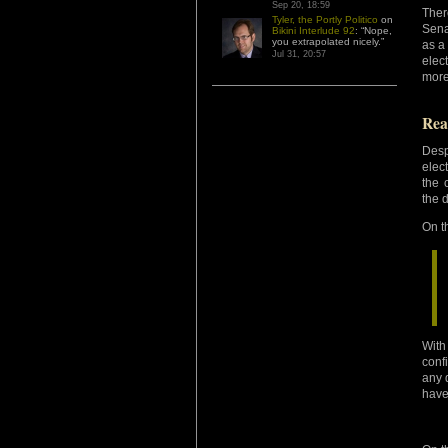
Sep 20, 18:59
Ther
Tyler, the Portly Politico
on
Sena
Bikini Interlude 92
: “
Nope,
you extrapolated nicely.
”
as a
Jul 31, 20:57
elec
more
Rea
Desp
elec
the 
the 
On t
With
conf
any 
have