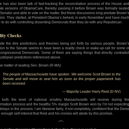
e has also been talk of fast-tracking the reconciliation process of the House an
te versions of ObamaCare, thereby passing it before Brown was formally seate
 Senator and able to vote on the matter. But these discussions long predate Brown’
tion. They started, at President Obama’s behest, in early November and have muc
 to do with controlling dissenting Democrats than they do with
any
Republican.
lity Checks
ite the dire predictions and theories being put forth by various people, Brown’
tion to the Senate seems to have been a reality check or wake-up call for some o
congressional Democrats. Some of them are saying things that directly contradic
dystopian predictions referenced above.
he matter of seating Sen. Brown (R-MA):
The people of Massachusetts have spoken. We welcome Scott Brown to the
Senate and will move to seat him as soon as the proper paperwork has
been received.
— Majority Leader Harry Reid (D-NV)
 both the level of national scrutiny Massachusetts will receive during th
irmation process and the healthy 5% margin Scott Brown won by I’m not expectin
delays in the process. I am likewise fairly, if not completely, confident that the Dem
 enough self-interest that Reid and his cronies will abide by
this
promise.
~*~