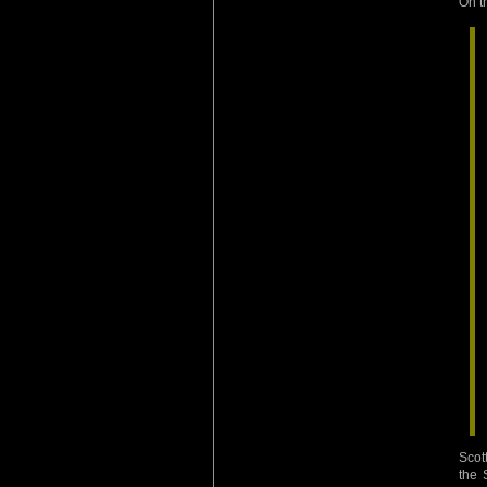
On t
Scot
the 