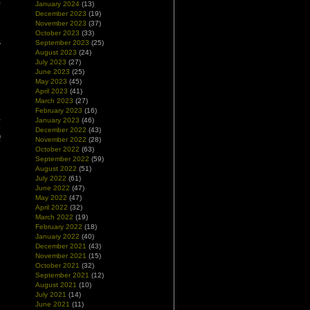
0
January 2024
(13)
December 2023
(19)
November 2023
(37)
e
October 2023
(33)
September 2023
(25)
y
August 2023
(24)
n
July 2023
(27)
d
June 2023
(25)
May 2023
(45)
April 2023
(41)
March 2023
(27)
February 2023
(16)
,
January 2023
(46)
e
December 2022
(43)
f
November 2022
(28)
l
October 2022
(63)
September 2022
(59)
August 2022
(51)
July 2022
(61)
June 2022
(47)
May 2022
(47)
April 2022
(32)
March 2022
(19)
February 2022
(18)
January 2022
(40)
December 2021
(43)
November 2021
(15)
October 2021
(32)
September 2021
(12)
August 2021
(10)
July 2021
(14)
June 2021
(11)