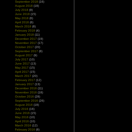
September 2018
(16)
August 2018
(18)
July 2018
(9)
June 2018
(15)
May 2018
(6)
April 2018
(6)
March 2018
(8)
February 2018
(4)
January 2018
(11)
December 2017
(19)
November 2017
(17)
October 2017
(20)
September 2017
(8)
August 2017
(9)
July 2017
(10)
June 2017
(13)
May 2017
(15)
April 2017
(15)
March 2017
(20)
February 2017
(12)
January 2017
(13)
December 2016
(11)
November 2016
(18)
October 2016
(28)
September 2016
(26)
August 2016
(18)
July 2016
(16)
June 2016
(15)
May 2016
(10)
April 2016
(10)
March 2016
(12)
February 2016
(8)