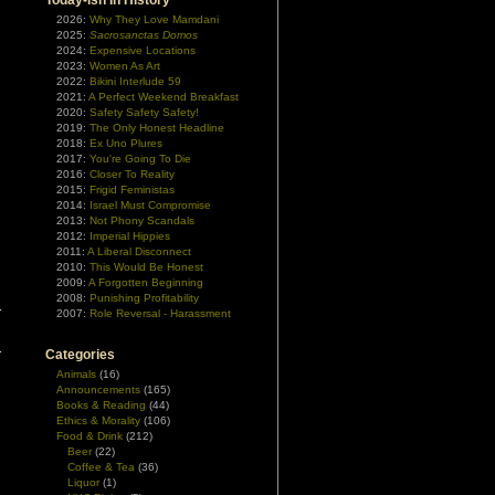
Today-ish In History
2026:
Why They Love Mamdani
2025:
Sacrosanctas Domos
2024:
Expensive Locations
2023:
Women As Art
2022:
Bikini Interlude 59
2021:
A Perfect Weekend Breakfast
2020:
Safety Safety Safety!
2019:
The Only Honest Headline
2018:
Ex Uno Plures
2017:
You're Going To Die
2016:
Closer To Reality
2015:
Frigid Feministas
2014:
Israel Must Compromise
2013:
Not Phony Scandals
2012:
Imperial Hippies
2011:
A Liberal Disconnect
2010:
This Would Be Honest
2009:
A Forgotten Beginning
2008:
Punishing Profitability
2007:
Role Reversal - Harassment
Categories
Animals
(16)
Announcements
(165)
Books & Reading
(44)
Ethics & Morality
(106)
Food & Drink
(212)
Beer
(22)
Coffee & Tea
(36)
Liquor
(1)