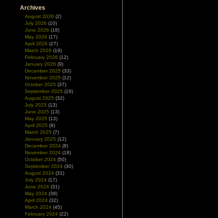
Archives
August 2026
(2)
July 2026
(10)
June 2026
(18)
May 2026
(17)
April 2026
(27)
March 2026
(19)
February 2026
(12)
January 2026
(9)
December 2025
(33)
November 2025
(12)
October 2025
(37)
September 2025
(19)
August 2025
(32)
July 2025
(13)
June 2025
(13)
May 2025
(13)
April 2025
(9)
March 2025
(7)
January 2025
(12)
December 2024
(8)
November 2024
(18)
October 2024
(50)
September 2024
(30)
August 2024
(31)
July 2024
(17)
June 2024
(31)
May 2024
(38)
April 2024
(32)
March 2024
(45)
February 2024
(22)