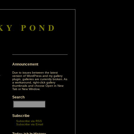
KY POND
Announcement
Due to issues between the latest
version of WordPress and my gallery
plugin, galleries are currently broken. As
a workaround, right-click gallery
thumbnails and choose Open in New
Tab or New Window.
Search
Subscribe
Subscribe via RSS
Subscribe via Email