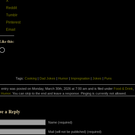
X
Reddit
Tumblr
Pinterest
Email
Like this:
Loading…
Tags:
Cooking
|
Dad Jokes
|
Humor
|
Impregnation
|
Jokes
|
Puns
 entry was posted on Monday, March 30th, 2026 at 7:00 am and is filed under
Food & Drink
,
Humor
. You can skip to the end and leave a response. Pinging is currently not allowed.
ve a Reply
Name (required)
Mail (will not be published) (required)