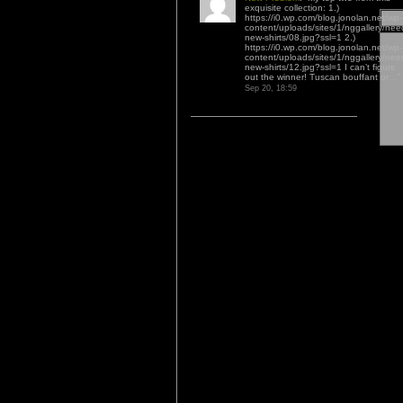
exquisite collection: 1.)
https://i0.wp.com/blog.jonolan.net/wp-
content/uploads/sites/1/nggallery/nee
new-shirts/08.jpg?ssl=1 2.)
https://i0.wp.com/blog.jonolan.net/wp-
content/uploads/sites/1/nggallery/nee
new-shirts/12.jpg?ssl=1 I can’t figure
out the winner! Tuscan bouffant or…
”
Sep 20, 18:59