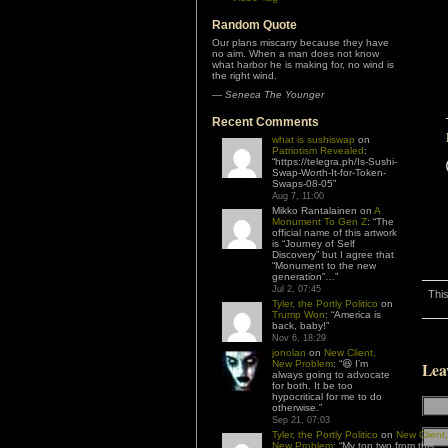
Random Quote
Our plans miscarry because they have
no aim. When a man does not know
what harbor he is making for, no wind is
the right wind.
—
Seneca The Younger
Recent Comments
what is sushiswap
on
Patriotism Revealed
:
“
https://telegra.ph/Is-Sushi-
Swap-Worth-It-for-Token-
Swaps-08-05
”
Aug 7, 11:00
Mikko Rantalainen
on
A
Monument To Gen Z
: “
The
official name of this artwork
is “Journey of Self
Discovery” but I agree that
“Monument to the new
generation”…
”
Jul 2, 07:45
This
Tyler, the Portly Politico
on
Trump Won
: “
America is
back, baby!
”
Nov 6, 18:29
jonolan
on
New Client,
New Problem
: “
😆 I’m
Lea
always going to advocate
for both. It be too
hypocritical for me to do
otherwise.
”
Sep 21, 07:03
Tyler, the Portly Politico
on
New Client,
New Problem
: “
My top two from this