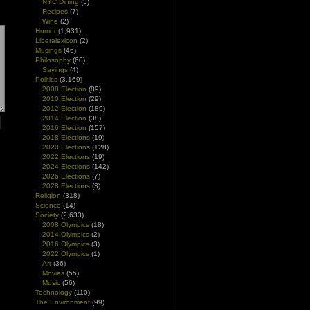
NYC Dining
(5)
Recipes
(7)
Wine
(2)
Humor
(1,931)
Liberalexicon
(2)
Musings
(46)
Philosophy
(60)
Sayings
(4)
Politics
(3,169)
2008 Election
(89)
2010 Election
(29)
2012 Election
(189)
2014 Election
(38)
2016 Election
(157)
2018 Elections
(19)
2020 Elections
(128)
2022 Elections
(19)
2024 Elections
(142)
2026 Elections
(7)
2028 Elections
(3)
Religion
(318)
Science
(14)
Society
(2,633)
2008 Olympics
(18)
2014 Olympics
(2)
2016 Olympics
(3)
2022 Olympics
(1)
Art
(36)
Movies
(55)
Music
(56)
Technology
(110)
The Environment
(99)