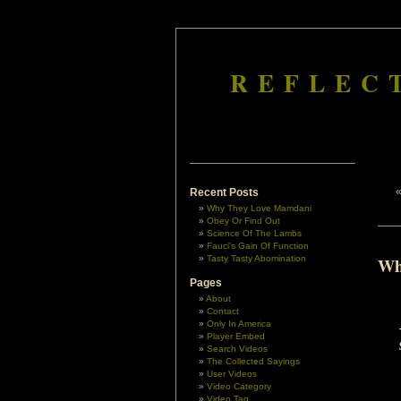
REFLEC
Recent Posts
Why They Love Mamdani
Obey Or Find Out
Science Of The Lambs
Fauci’s Gain Of Function
Tasty Tasty Abomination
Wh
Pages
About
Contact
Only In America
Player Embed
Search Videos
The Collected Sayings
User Videos
Video Category
Video Tag