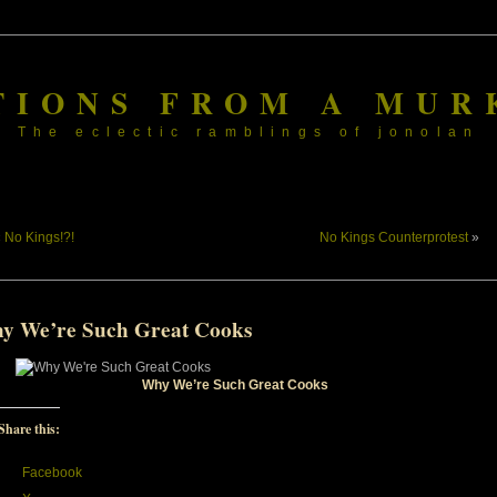
TIONS FROM A MUR
The eclectic ramblings of jonolan
«
No Kings!?!
No Kings Counterprotest
»
y We’re Such Great Cooks
Why We’re Such Great Cooks
Share this:
Facebook