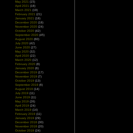
May 2021
(15)
April 2021
(18)
March 2021
(19)
February 2021
(21)
January 2021
(18)
December 2020
(18)
November 2020
(24)
October 2020
(42)
September 2020
(45)
August 2020
(60)
July 2020
(42)
June 2020
(27)
May 2020
(32)
April 2020
(22)
March 2020
(12)
February 2020
(8)
January 2020
(6)
December 2019
(17)
November 2019
(7)
October 2019
(13)
September 2019
(6)
August 2019
(14)
July 2019
(11)
June 2019
(11)
May 2019
(26)
April 2019
(24)
March 2019
(14)
February 2019
(11)
January 2019
(29)
December 2018
(30)
November 2018
(20)
October 2018
(24)