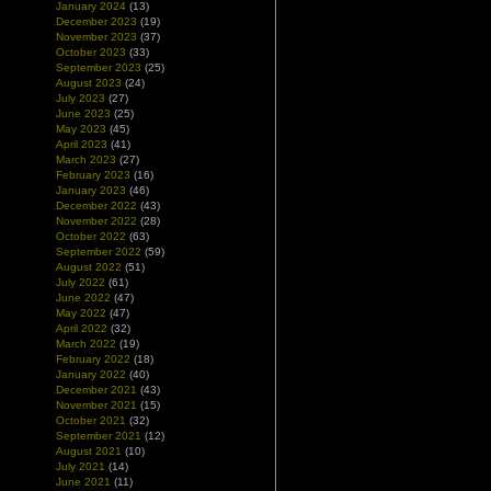
January 2024
(13)
December 2023
(19)
November 2023
(37)
October 2023
(33)
September 2023
(25)
August 2023
(24)
July 2023
(27)
June 2023
(25)
May 2023
(45)
April 2023
(41)
March 2023
(27)
February 2023
(16)
January 2023
(46)
December 2022
(43)
November 2022
(28)
October 2022
(63)
September 2022
(59)
August 2022
(51)
July 2022
(61)
June 2022
(47)
May 2022
(47)
April 2022
(32)
March 2022
(19)
February 2022
(18)
January 2022
(40)
December 2021
(43)
November 2021
(15)
October 2021
(32)
September 2021
(12)
August 2021
(10)
July 2021
(14)
June 2021
(11)