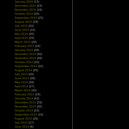
January 2016
(13)
December 2015
(23)
November 2015
(18)
October 2015
(25)
September 2015
(25)
August 2015
(29)
July 2015
(24)
June 2015
(18)
May 2015
(30)
April 2015
(25)
March 2015
(29)
February 2015
(33)
January 2015
(39)
December 2014
(30)
November 2014
(39)
October 2014
(33)
September 2014
(32)
August 2014
(35)
July 2014
(28)
June 2014
(38)
May 2014
(38)
April 2014
(27)
March 2014
(30)
February 2014
(29)
January 2014
(42)
December 2013
(29)
November 2013
(30)
October 2013
(23)
September 2013
(16)
August 2013
(28)
July 2013
(17)
June 2013
(9)