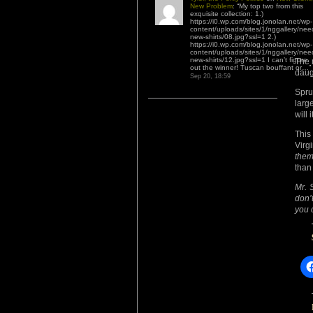
New Problem
: “
My top two from this
exquisite collection: 1.)
https://i0.wp.com/blog.jonolan.net/wp-
content/uploads/sites/1/nggallery/nee
new-shirts/08.jpg?ssl=1 2.)
https://i0.wp.com/blog.jonolan.net/wp-
content/uploads/sites/1/nggallery/nee
new-shirts/12.jpg?ssl=1 I can’t figure
The 
out the winner! Tuscan bouffant or…
”
daug
Sep 20, 18:59
Spru
larg
will 
This
Virg
them
than 
Mr. S
don’
you 