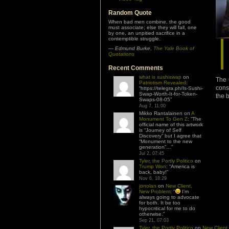
Random Quote
When bad men combine, the good
must associate; else they will fall, one
by one, an unpitied sacrifice in a
contemptible struggle.
—
Edmund Burke
,
The Yale Book of
Quotations
Recent Comments
what is sushiswap
on
The 
Patriotism Revealed
:
cons
“
https://telegra.ph/Is-Sushi-
Swap-Worth-It-for-Token-
the 
Swaps-08-05
”
Aug 7, 11:00
Mikko Rantalainen
on
A
Monument To Gen Z
: “
The
official name of this artwork
is “Journey of Self
Discovery” but I agree that
“Monument to the new
generation”…
”
Jul 2, 07:45
Tyler, the Portly Politico
on
Trump Won
: “
America is
back, baby!
”
Nov 6, 18:29
jonolan
on
New Client,
New Problem
: “
I’m
always going to advocate
for both. It be too
hypocritical for me to do
otherwise.
”
Sep 21, 07:03
Tyler, the Portly Politico
on
New Client,