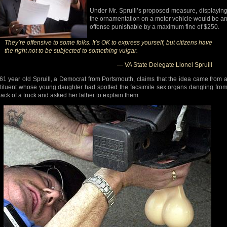
Under Mr. Spruill’s proposed measure, displayin
the ornamentation on a motor vehicle would be a
offense punishable by a maximum fine of $250.
They’re offensive to some folks. It’s OK to express yourself, but citizens have
the right not to be subjected to something vulgar.
— VA State Delegate Lionel Spruill
61 year old Spruill, a Democrat from Portsmouth, claims that the idea came from 
tituent whose young daughter had spotted the facsimile sex organs dangling fro
back of a truck and asked her father to explain them.