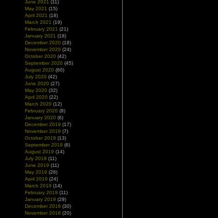
June 2021
(11)
May 2021
(15)
April 2021
(18)
March 2021
(19)
February 2021
(21)
January 2021
(18)
December 2020
(18)
November 2020
(24)
October 2020
(42)
September 2020
(45)
August 2020
(60)
July 2020
(42)
June 2020
(27)
May 2020
(32)
April 2020
(22)
March 2020
(12)
February 2020
(8)
January 2020
(6)
December 2019
(17)
November 2019
(7)
October 2019
(13)
September 2019
(6)
August 2019
(14)
July 2019
(11)
June 2019
(11)
May 2019
(26)
April 2019
(24)
March 2019
(14)
February 2019
(11)
January 2019
(29)
December 2018
(30)
November 2018
(20)