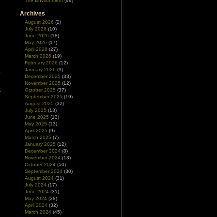
The Environment
(99)
Archives
August 2026
(2)
July 2026
(10)
June 2026
(18)
May 2026
(17)
April 2026
(27)
March 2026
(19)
February 2026
(12)
January 2026
(9)
December 2025
(33)
November 2025
(12)
October 2025
(37)
September 2025
(19)
August 2025
(32)
July 2025
(13)
June 2025
(13)
May 2025
(13)
April 2025
(9)
March 2025
(7)
January 2025
(12)
December 2024
(8)
November 2024
(18)
October 2024
(50)
September 2024
(30)
August 2024
(31)
July 2024
(17)
June 2024
(31)
May 2024
(38)
April 2024
(32)
March 2024
(45)