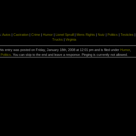
s:
Autos
|
Castration
|
Crime
|
Humor
|
Lionel Spruill
|
Mens Rights
|
Nutz
|
Politics
|
Testicles
|
Trucks
|
Virginia
his entry was posted on Friday, January 18th, 2008 at 12:01 pm and is filed under
Humor
,
Politics
. You can skip to the end and leave a response. Pinging is currently not allowed.