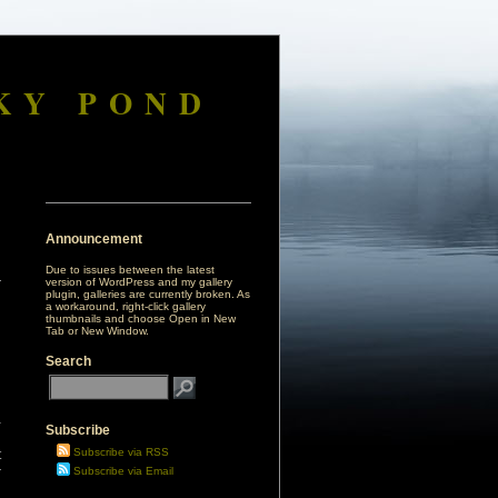
KY POND
Announcement
Due to issues between the latest
version of WordPress and my gallery
plugin, galleries are currently broken. As
a workaround, right-click gallery
thumbnails and choose Open in New
Tab or New Window.
Search
a
Subscribe
g
Subscribe via RSS
t
r
Subscribe via Email