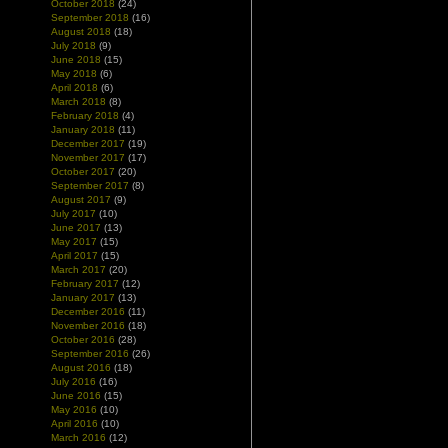
October 2018
(24)
September 2018
(16)
August 2018
(18)
July 2018
(9)
June 2018
(15)
May 2018
(6)
April 2018
(6)
March 2018
(8)
February 2018
(4)
January 2018
(11)
December 2017
(19)
November 2017
(17)
October 2017
(20)
September 2017
(8)
August 2017
(9)
July 2017
(10)
June 2017
(13)
May 2017
(15)
April 2017
(15)
March 2017
(20)
February 2017
(12)
January 2017
(13)
December 2016
(11)
November 2016
(18)
October 2016
(28)
September 2016
(26)
August 2016
(18)
July 2016
(16)
June 2016
(15)
May 2016
(10)
April 2016
(10)
March 2016
(12)