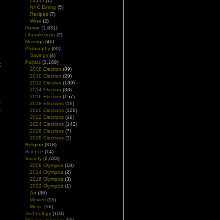
Liquor
(1)
NYC Dining
(5)
Recipes
(7)
Wine
(2)
Humor
(1,931)
Liberalexicon
(2)
Musings
(46)
d
Philosophy
(60)
Sayings
(4)
Politics
(3,169)
t
2008 Election
(89)
n
2010 Election
(29)
2012 Election
(189)
2014 Election
(38)
g
2016 Election
(157)
s
2018 Elections
(19)
s
2020 Elections
(128)
2022 Elections
(19)
2024 Elections
(142)
u
2026 Elections
(7)
2028 Elections
(3)
e
Religion
(318)
Science
(14)
Society
(2,633)
2008 Olympics
(18)
2014 Olympics
(2)
2016 Olympics
(3)
2022 Olympics
(1)
Art
(36)
Movies
(55)
Music
(56)
Technology
(110)