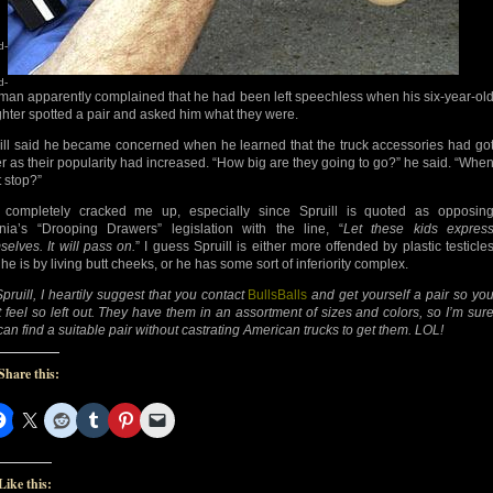
d-
d-
man apparently complained that he had been left speechless when his six-year-ol
hter spotted a pair and asked him what they were.
ill said he became concerned when he learned that the truck accessories had go
er as their popularity had increased. “How big are they going to go?” he said. “Whe
it stop?”
 completely cracked me up, especially since Spruill is quoted as opposin
inia’s “Drooping Drawers” legislation with the line, “
Let these kids expres
selves. It will pass on.
” I guess Spruill is either more offended by plastic testicle
he is by living butt cheeks, or he has some sort of inferiority complex.
pruill, I heartily suggest that you contact
BullsBalls
and get yourself a pair so yo
t feel so left out. They have them in an assortment of sizes and colors, so I’m sur
can find a suitable pair without castrating American trucks to get them. LOL!
Share this:
Like this: