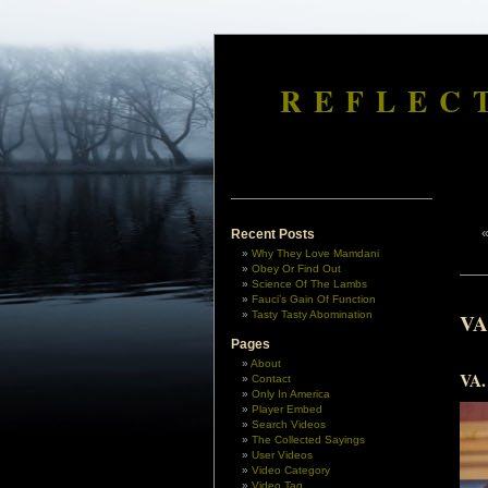
REFLEC
Recent Posts
Why They Love Mamdani
Obey Or Find Out
Science Of The Lambs
Fauci’s Gain Of Function
Tasty Tasty Abomination
VA
Pages
About
VA. 
Contact
Only In America
Player Embed
Search Videos
The Collected Sayings
User Videos
Video Category
Video Tag