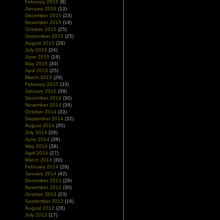
February 2016
(8)
January 2016
(13)
December 2015
(23)
November 2015
(18)
October 2015
(25)
September 2015
(25)
August 2015
(29)
July 2015
(24)
June 2015
(18)
May 2015
(30)
April 2015
(25)
March 2015
(29)
February 2015
(33)
January 2015
(39)
December 2014
(30)
November 2014
(39)
October 2014
(33)
September 2014
(32)
August 2014
(35)
July 2014
(28)
June 2014
(38)
May 2014
(38)
April 2014
(27)
March 2014
(30)
February 2014
(29)
January 2014
(42)
December 2013
(29)
November 2013
(30)
October 2013
(23)
September 2013
(16)
August 2013
(28)
July 2013
(17)