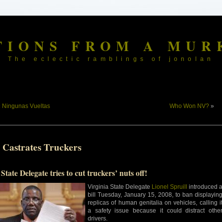
TIONS FROM A MUR
The eclectic ramblings of jonolan
«
Ningunas Vueltas
Who Won NV?
»
 Castrates Truckers
State Delegate tries to cut truckers’ nuts off!
Virginia State Delegate
Lionel Spruill
introduced 
bill Tuesday, January 15, 2008, to ban displayin
replicas of human genitalia on vehicles, calling i
a safety issue because it could distract othe
drivers.