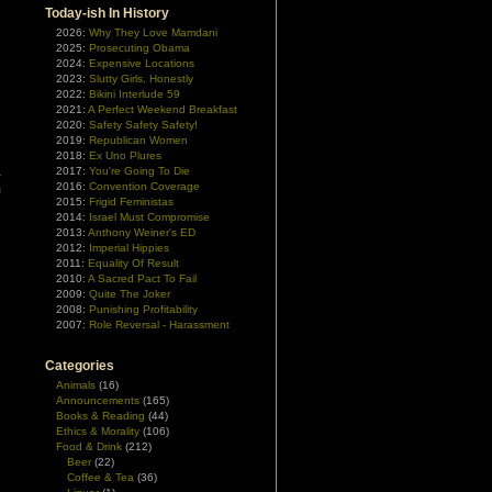
Today-ish In History
g
2026:
Why They Love Mamdani
n
2025:
Prosecuting Obama
2024:
Expensive Locations
2023:
Slutty Girls, Honestly
2022:
Bikini Interlude 59
2021:
A Perfect Weekend Breakfast
2020:
Safety Safety Safety!
2019:
Republican Women
2018:
Ex Uno Plures
a
2017:
You're Going To Die
2016:
Convention Coverage
m
2015:
Frigid Feministas
2014:
Israel Must Compromise
2013:
Anthony Weiner's ED
2012:
Imperial Hippies
2011:
Equality Of Result
2010:
A Sacred Pact To Fail
2009:
Quite The Joker
2008:
Punishing Profitability
2007:
Role Reversal - Harassment
Categories
Animals
(16)
Announcements
(165)
Books & Reading
(44)
Ethics & Morality
(106)
Food & Drink
(212)
Beer
(22)
Coffee & Tea
(36)