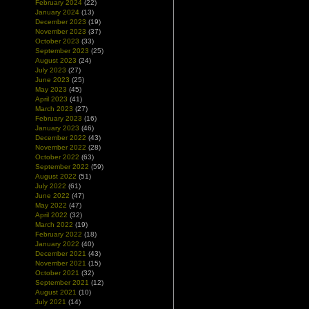
February 2024
(22)
January 2024
(13)
December 2023
(19)
November 2023
(37)
October 2023
(33)
September 2023
(25)
August 2023
(24)
July 2023
(27)
June 2023
(25)
May 2023
(45)
April 2023
(41)
March 2023
(27)
February 2023
(16)
January 2023
(46)
December 2022
(43)
November 2022
(28)
October 2022
(63)
September 2022
(59)
August 2022
(51)
July 2022
(61)
June 2022
(47)
May 2022
(47)
April 2022
(32)
March 2022
(19)
February 2022
(18)
January 2022
(40)
December 2021
(43)
November 2021
(15)
October 2021
(32)
September 2021
(12)
August 2021
(10)
July 2021
(14)