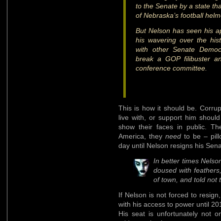
to the Senate by a state tha
of Nebraska’s football helm
But Nelson has seen his ap
his wavering over the histo
with other Senate Democr
break a GOP filibuster a
conference committee.
This is how it should be. Corrup
live with, or support him shoul
show their faces in public. T
America, they
need
to be – pill
day until Nelson resigns his Sena
In better times Nelso
doused with feathers,
of town, and told not 
If Nelson is not forced to resig
with his access to power until 20
His seat is unfortunately not 