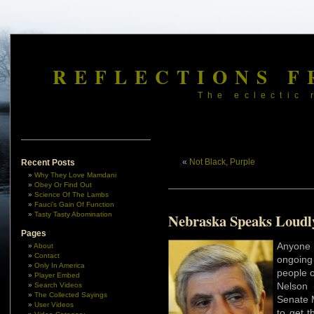
REFLECTIONS F
The eclectic 
«
Not Black, Purple
Recent Posts
Why They Love Mamdani
Obey Or Find Out
Science Of The Lambs
Fauci’s Gain Of Function
Tasty Tasty Abomination
Nebraska Speaks Loudl
Pages
Anyone
About
Contact
ongoing
Only In America
people 
Player Embed
Nelson 
Search Videos
The Collected Sayings
Senate M
User Videos
to get t