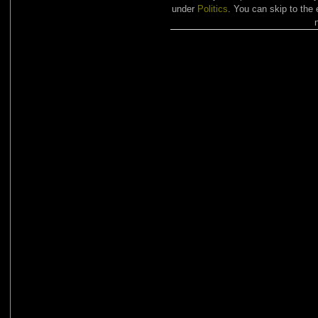
under
Politics
. You can skip to the 