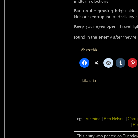
midterm elections.
But, on the growing bright side
Nelson’s corruption and villainy 
Keep your eyes open. Travel lig
round in the enemy after they’r
Share this:
Like this:
Tags:
America
|
Ben Nelson
|
Corru
|
Re
This entry was posted on Tuesday,