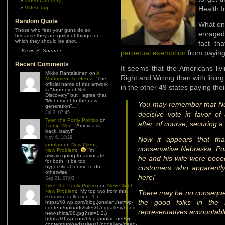
Video Category
Video Tag
Health I
Random Quote
What one
Those who fear your guns do so
enraged
because they are guilty of things for
which they should be shot.
fact th
—
Kevin B. Shearer
perpetual exemption
from paying
Recent Comments
It seems that the Americans li
Mikko Rantalainen
on
A
Right and Wrong than with lining
Monument To Gen Z
: “
The
official name of this artwork
in the other 49 states paying the
is “Journey of Self
Discovery” but I agree that
“Monument to the new
You may remember that Ne
generation”…
”
Jul 2, 07:45
decisive vote in favor o
Tyler, the Portly Politico
on
after, of course, securing 
Trump Won
: “
America is
back, baby!
”
Nov 6, 18:29
Now it appears that tha
jonolan
on
New Client,
conservative Nebraska. Pol
New Problem
: “
I’m
always going to advocate
he and his wife were booe
for both. It be too
hypocritical for me to do
customers who apparently 
otherwise.
”
here!”
Sep 21, 07:03
Tyler, the Portly Politico
on
New Client,
New Problem
: “
My top two from this
There may be no consequenc
exquisite collection: 1.)
the good folks in the
https://i0.wp.com/blog.jonolan.net/wp-
content/uploads/sites/1/nggallery/need-
representatives accountabl
new-shirts/08.jpg?ssl=1 2.)
https://i0.wp.com/blog.jonolan.net/wp-
content/uploads/sites/1/nggallery/need-