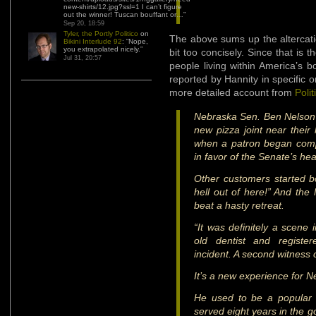
new-shirts/12.jpg?ssl=1 I can’t figure
out the winner! Tuscan bouffant or…
”
Sep 20, 18:59
Tyler, the Portly Politico
on
The above sums up the altercatio
Bikini Interlude 92
: “
Nope,
you extrapolated nicely.
”
bit too concisely. Since that is 
Jul 31, 20:57
people living within America’s b
reported by Hannity in specific o
more detailed account from
Polit
Nebraska Sen. Ben Nelson a
new pizza joint near thei
when a patron began compl
in favor of the Senate’s heal
Other customers started b
hell out of here!” And the
beat a hasty retreat.
“It was definitely a scene 
old dentist and registe
incident. A second witness
It’s a new experience for N
He used to be a popular
served eight years in the g