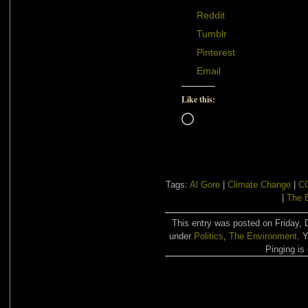
Reddit
Tumblr
Pinterest
Email
Like this:
Loading…
Tags:
Al Gore
|
Climate Change
|
C
|
The 
This entry was posted on Friday, 
under
Politics
,
The Environment
. 
Pinging is 