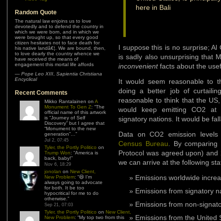
here in Bali
Random Quote
The natural law enjoins us to love
devotedly and to defend the country in
which we were born, and in which we
were brought up, so that every good
citizen hesitates not to face death for
I suppose this is no surprise; A
his native landâ€¦. We are bound, then,
to love dearly the country whence we
is sadly also unsurprising that 
have received the means of
engagement this mortal life affords
inconvenient
facts about the use
—
Pope Leo XIII
,
Sapientia Christiana
Encyclical
It would seem reasonable to th
doing a better job of curtaili
Recent Comments
reasonable to think that the US,
Mikko Rantalainen
on
A
Monument To Gen Z
: “
The
would keep emitting CO2 at 
official name of this artwork
is “Journey of Self
signatory nations. It would be fal
Discovery” but I agree that
“Monument to the new
Data on CO2 emission levels 
generation”…
”
Jul 2, 07:45
Census Bureau
. By comparing
Tyler, the Portly Politico
on
Protocol was agreed upon) and 20
Trump Won
: “
America is
back, baby!
”
we can arrive at the following stat
Nov 6, 18:29
jonolan
on
New Client,
Emissions worldwide incre
New Problem
: “
😆 I’m
always going to advocate
for both. It be too
Emissions from signatory n
hypocritical for me to do
otherwise.
”
Emissions from non-signato
Sep 21, 07:03
Tyler, the Portly Politico
on
New Client,
Emissions from the United 
New Problem
: “
My top two from this