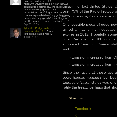
exquisite collection: 1.)
https://i0.wp.com/blog.jonolan.net/wp-
In point of fact United States’
content/uploads/sites/1/nggallery/need-
new-shirts/08.jpg?ssl=1 2.)
over 75% of the Kyoto Protocol’s
https://i0.wp.com/blog.jonolan.net/wp-
content/uploads/sites/1/nggallery/need-
working –
except as a vehicle fo
new-shirts/12.jpg?ssl=1 I can’t figure
out the winner! Tuscan bouffant or…
”
One possible piece of good news
Sep 20, 18:59
Tyler, the Portly Politico
on
aimed at launching negotiatio
Bikini Interlude 92
: “
Nope,
expires in 2012. Hopefully somet
you extrapolated nicely.
”
Jul 31, 20:57
time. Perhaps the UN could sta
supposed
Emerging Nation
stat
well.
Emission increased from C
Emission increased from I
Since the fact that these two 
powerhouses
wouldn’t
be bound
Emerging Nation
status was one o
ratify the treaty, perhaps that sho
Share this:
Facebook
X