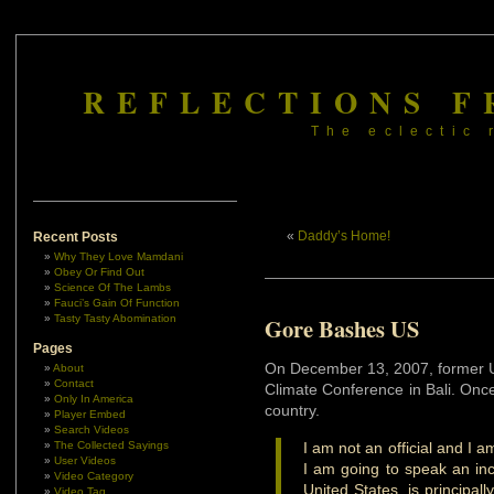
REFLECTIONS F
The eclectic 
«
Daddy’s Home!
Recent Posts
Why They Love Mamdani
Obey Or Find Out
Science Of The Lambs
Fauci’s Gain Of Function
Tasty Tasty Abomination
Gore Bashes US
Pages
On December 13, 2007, former U
About
Contact
Climate Conference in Bali. Onc
Only In America
country.
Player Embed
Search Videos
The Collected Sayings
I am not an official and I 
User Videos
I am going to speak an inc
Video Category
United States, is principal
Video Tag