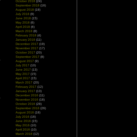
October 2018
(24)
September 2018
(16)
August 2018
(18)
July 2018
(9)
June 2018
(15)
May 2018
(6)
April 2018
(6)
March 2018
(8)
February 2018
(4)
January 2018
(11)
December 2017
(19)
November 2017
(17)
October 2017
(20)
September 2017
(8)
August 2017
(9)
July 2017
(10)
June 2017
(13)
May 2017
(15)
April 2017
(15)
March 2017
(20)
February 2017
(12)
January 2017
(13)
December 2016
(11)
November 2016
(18)
October 2016
(28)
September 2016
(26)
August 2016
(18)
July 2016
(16)
June 2016
(15)
May 2016
(10)
April 2016
(10)
March 2016
(12)