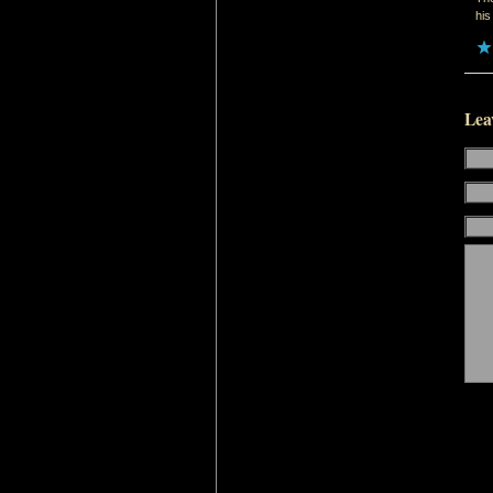
his
Lea