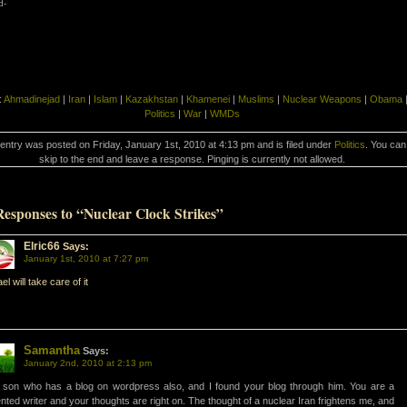
d-
:
Ahmadinejad
|
Iran
|
Islam
|
Kazakhstan
|
Khamenei
|
Muslims
|
Nuclear Weapons
|
Obama
Politics
|
War
|
WMDs
 entry was posted on Friday, January 1st, 2010 at 4:13 pm and is filed under
Politics
. You can
skip to the end and leave a response. Pinging is currently not allowed.
Responses to “Nuclear Clock Strikes”
Elric66
Says:
January 1st, 2010 at 7:27 pm
ael will take care of it
Samantha
Says:
January 2nd, 2010 at 2:13 pm
son who has a blog on wordpress also, and I found your blog through him. You are a
ented writer and your thoughts are right on. The thought of a nuclear Iran frightens me, and