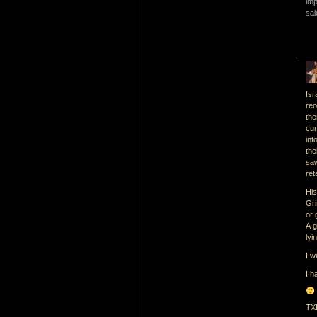
imp
sal
Isr
re
the
cur
int
the
saw
ret
His
Gri
or 
A g
lyi
I w
I h
TX