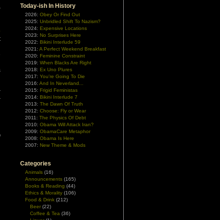
n
Today-ish In History
r
2026:
Obey Or Find Out
2025:
Unbridled Shift To Nazism?
2024:
Expensive Locations
o
2023:
No Surprises Here
t
2022:
Bikini Interlude 59
d
2021:
A Perfect Weekend Breakfast
e
2020:
Feminine Constraint
d
2019:
When Blacks Are Right
s
2018:
Ex Uno Plures
2017:
You're Going To Die
2016:
And In Neverland...
2015:
Frigid Feministas
r
2014:
Bikini Interlude 7
r
2013:
The Dawn Of Truth
d
2012:
Choose: Fly or Wear
2011:
The Physics Of Debt
2010:
Obama Will Attack Iran?
d
2009:
ObamaCare Metaphor
d
2008:
Obama Is Here
2007:
New Theme & Mods
Categories
Animals
(16)
Announcements
(165)
Books & Reading
(44)
Ethics & Morality
(106)
Food & Drink
(212)
Beer
(22)
Coffee & Tea
(36)