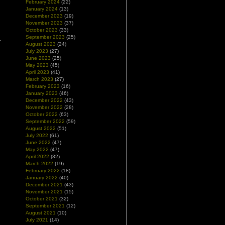
February 2024
(22)
January 2024
(13)
December 2023
(19)
November 2023
(37)
October 2023
(33)
September 2023
(25)
August 2023
(24)
July 2023
(27)
June 2023
(25)
May 2023
(45)
April 2023
(41)
March 2023
(27)
February 2023
(16)
January 2023
(46)
December 2022
(43)
November 2022
(28)
October 2022
(63)
September 2022
(59)
August 2022
(51)
July 2022
(61)
June 2022
(47)
May 2022
(47)
April 2022
(32)
March 2022
(19)
February 2022
(18)
January 2022
(40)
December 2021
(43)
November 2021
(15)
October 2021
(32)
September 2021
(12)
August 2021
(10)
July 2021
(14)