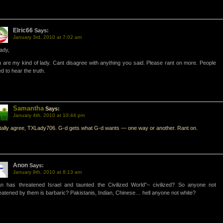
Elric66
Says:
January 3rd, 2010 at 7:02 am
ady,
 are my kind of lady. Cant disagree with anything you said. Please rant on more. People
d to hear the truth.
Samantha
Says:
January 4th, 2010 at 10:44 pm
otally agree, TXLady706. G-d gets what G-d wants — one way or another. Rant on.
Anon
Says:
January 9th, 2010 at 8:13 am
an has threatened Israel and taunted the Civilized World”– civilized? So anyone not
eatened by them is barbaric? Pakistanis, Indian, Chinese… hell anyone not white?