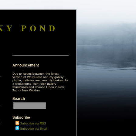
KY POND
Announcement
Due to issues between the latest
version of WordPress and my gallery
plugin, galleries are currently broken. As
a workaround, right-click gallery
thumbnails and choose Open in New
Tab or New Window.
Search
e
s
Subscribe
a
s
Subscribe via RSS
Subscribe via Email