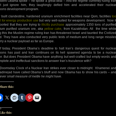
ident Obama spoke – he spoke a great deal – And the regime currently ruling Ira
’t just ignore him, they laughingly defied him and accelerated their nuclea
ons development program.
 built clandestine, hardened uranium enrichment facilities near Qom, facilities
to
l for energy production use
but very well-suited for weapons development. Now i
eported that they are trying to
illicitly purchase
approximately 1350 tons of purifie
ium purified uranium ore, aka
yellow cake
, from Kazakhstan. All the time whil
g this the Muslim regime ruling Iran has threatened Israel and taunted the Civilize
d. They have also conducted very public tests of medium and long range missile
arry a nuclear payload as far as Europe.
f today, President Obama’s deadline to halt Iran’s dangerous quest for nuclea
ons has past and Iran continues on its hell spawned agenda to be a nuclea
r. But does President Obama have anything but well-crafted but empty words an
mplete and ineffectual sanctions to answer Iran’s truculence with?
Doomsday Clock of a Nuclear Iran strikes ever closer to midnight. Khamenei an
dinejad have called Obama’s bluff and now Obama has to show his cards –
an
ever small measure of mettle he might have
.
Share this:
d-
Like this: