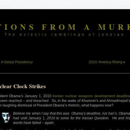
TIONS FROM A MUR
The eclectic ramblings of jonolan
«
A Global Presidency
2010: America Rising
»
clear Clock Strikes
ident Obama’s January 1, 2010
Iranian nuclear weapons development deadlin
been reached –
and breached
. So, in the wake of Khamnei’s and Ahmadinejad’
er laughing dismissal of President Obama’s rhetoric, what happens now?
Believe me when I say that this was Obama’s
deadline, not Iran’s. Obam
had until January 1, 2010 to solve for the Iranian Question. He and hi
words have failed – again.