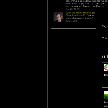
content/uploads/sites/1/nggallery/nee
new-shirts/12.jpg?ssl=1 I can’t figure
out the winner! Tuscan bouffant or…
”
Sep 20, 18:59
Tyler, the Portly Politico
on
Bikini Interlude 92
: “
Nope,
you extrapolated nicely.
”
Jul 31, 20:57
Tags
This
11 
Isr
My 
tal