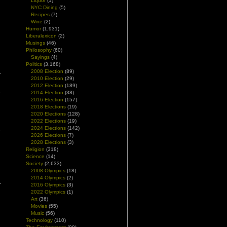
Liquor
(1)
NYC Dining
(5)
Recipes
(7)
Wine
(2)
Humor
(1,931)
Liberalexicon
(2)
Musings
(46)
Philosophy
(60)
|
Sayings
(4)
Politics
(3,168)
2008 Election
(89)
2010 Election
(29)
2012 Election
(189)
2014 Election
(38)
2016 Election
(157)
2018 Elections
(19)
2020 Elections
(128)
2022 Elections
(19)
2024 Elections
(142)
2026 Elections
(7)
2028 Elections
(3)
Religion
(318)
Science
(14)
Society
(2,633)
2008 Olympics
(18)
2014 Olympics
(2)
2016 Olympics
(3)
2022 Olympics
(1)
Art
(36)
Movies
(55)
Music
(56)
Technology
(110)