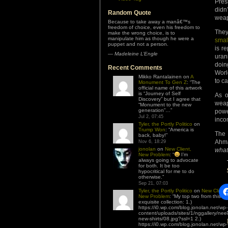
Pres
didn
Random Quote
weap
Because to take away a manâ€™s
freedom of choice, even his freedom to
They
make the wrong choice, is to
manipulate him as though he were a
smal
puppet and not a person.
is r
—
Madeleine L’Engle
uran
doin
Recent Comments
Worl
Mikko Rantalainen
on
A
to c
Monument To Gen Z
: “
The
official name of this artwork
is “Journey of Self
As o
Discovery” but I agree that
weap
“Monument to the new
generation”…
”
powe
Jul 2, 07:45
inco
Tyler, the Portly Politico
on
Trump Won
: “
America is
The 
back, baby!
”
Ahma
Nov 6, 18:29
jonolan
on
New Client,
what
New Problem
: “
I’m
always going to advocate
for both. It be too
hypocritical for me to do
otherwise.
”
Sep 21, 07:03
Tyler, the Portly Politico
on
New Client,
New Problem
: “
My top two from this
exquisite collection: 1.)
https://i0.wp.com/blog.jonolan.net/wp-
content/uploads/sites/1/nggallery/nee
new-shirts/08.jpg?ssl=1 2.)
https://i0.wp.com/blog.jonolan.net/wp-