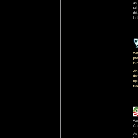
as 
tak
thi
in 
Whi
pro
in 
Als
doe
op
res
We 
Chr
As 