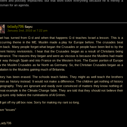
otent and possibly impeached. But that wont solve everything because he is merely a
esman for an agenda.
txlady706
Says:
January 2nd, 2010 at 7:22 pm
ael has turned from G-d and when that happens G-d teaches Israel a lesson. This is a
occurring theme in the ME. Muslim made a play for Europe before. The crusades beat
m back. Many people forget what began the Crusades or people have been lied to by the
rent history revisionists. I hear that the Crusades began as a result of Christians being
olerance. The reasons they began and were as viscous is because the Muslims had made
ir way through Spain and into France on the Western front. The Easter portion of Europe
 the Muslim Crusades as far North as Germany. So, the Christian Crusades began as a
aliation to the Muslims gaining much of Britannia.
tory has been erased. The schools teach fables. They might as well teach the brothers
mm as history instead. It would not make a difference. The children get nothing of history
geography. They are ignorant and easily over convinced of matters they know nothing of.
reat example is the Climate Change fable. They are told that they should not believe their
ng eyes only believe the ruminations of Al Grimm.
ill get off my pill box now. Sorry for making my rant so long.
ave “issues”
Lady706