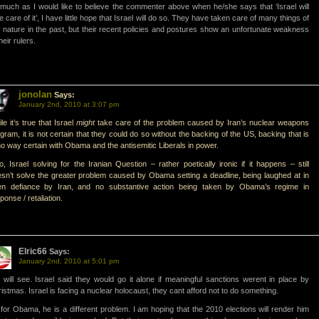
much as I would like to believe the commenter above when he/she says that ‘Israel will
e care of it’, I have little hope that Israel will do so. They have taken care of many things of
s nature in the past, but their recent policies and postures show an unfortunate weakness
their rulers.
jonolan
Says:
January 2nd, 2010 at 3:07 pm
le it’s true that Israel
might
take care of the problem caused by Iran’s nuclear weapons
gram, it is not certain that they could do so without the backing of the US, backing that is
no way certain with Obama and the antisemitic Liberals in power.
o, Israel solving for the Iranian Question – rather poetically ironic if it happens – still
sn’t solve the greater problem caused by Obama setting a deadline, being laughed at in
en defiance by Iran, and no substantive action being taken by Obama’s regime in
ponse / retaliation.
Elric66
Says:
January 2nd, 2010 at 5:01 pm
will see. Israel said they would go it alone if meaningful sanctions werent in place by
istmas. Israel is facing a nuclear holocaust, they cant afford not to do something.
for Obama, he is a different problem. I am hoping that the 2010 elections will render him