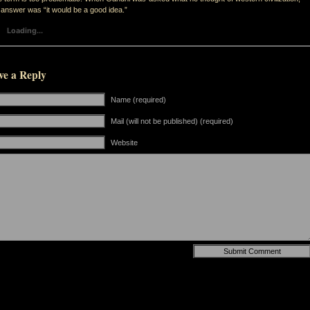
 answer was “it would be a good idea.”
Loading...
ve a Reply
Name (required)
Mail (will not be published) (required)
Website