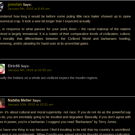
jonolan
Says:
January 9th, 2010 at 8:44 am
ondered how long it would be before some puling little race baiter showed up to spew
sensical crap. It took a wee bit longer than I expected actually.
, in response to what passes for your point, Anon – the racial makeup of the nations
olved is largely immaterial. It is a matter of their comparative levels of civilization, culture,
d morality that differentiates between the Civilized World and barbarians howling,
mering, and/or pleading for hand-outs at its proverbial gates.
Elric66
Says:
January 9th, 2010 at 10:50 am
ually the Indians on a whole are civilized expect the muslim regions.
Nabiha Meher
Says:
January 10th, 2010 at 10:31 am
n- it’s about cultural and moral superiority- not race. If you do not do as the powerful say
 do, you are inevitably going to be insulted and degraded. Basically, if you don’t agree with
se in power, you’re a barbarian. I suggest you read “Barbarians” by Terry Jones.
ust have one thing to say because I find it insulting to be told that my country is uncivilised.
 term is too problematic. When Gandhi was asked what he thought of western civilization,