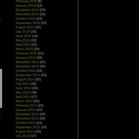
February 2016
(8)
January 2016
(13)
December 2015
(23)
November 2015
(18)
October 2015
(25)
September 2015
(25)
August 2015
(29)
July 2015
(24)
June 2015
(18)
May 2015
(30)
April 2015
(25)
March 2015
(29)
February 2015
(33)
January 2015
(39)
December 2014
(30)
November 2014
(39)
October 2014
(33)
September 2014
(32)
August 2014
(35)
July 2014
(28)
June 2014
(38)
May 2014
(38)
April 2014
(27)
March 2014
(30)
February 2014
(29)
January 2014
(42)
December 2013
(29)
November 2013
(30)
October 2013
(23)
September 2013
(16)
August 2013
(28)
July 2013
(17)