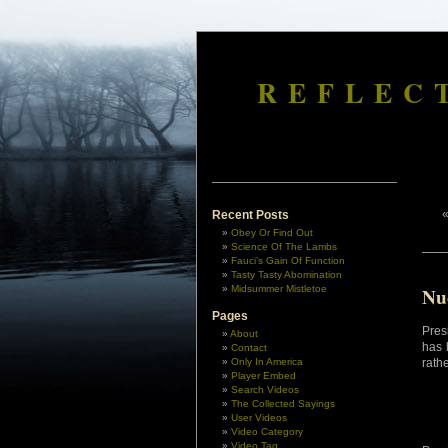
REFLEC
Recent Posts
Obey Or Find Out
Science Of The Lambs
Fauci’s Gain Of Function
Tasty Tasty Abomination
Midsummer Mistletoe
Nu
Pages
Pres
About
has 
Contact
Only In America
rath
Player Embed
Search Videos
The Collected Sayings
User Videos
Video Category
Video Tag