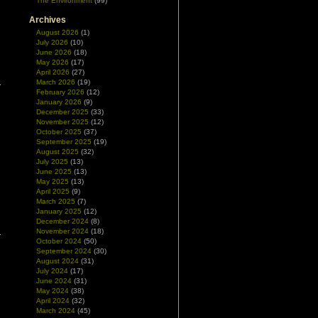
The Environment
(99)
Archives
August 2026
(1)
July 2026
(10)
June 2026
(18)
May 2026
(17)
April 2026
(27)
March 2026
(19)
February 2026
(12)
January 2026
(9)
December 2025
(33)
November 2025
(12)
October 2025
(37)
September 2025
(19)
August 2025
(32)
July 2025
(13)
June 2025
(13)
May 2025
(13)
April 2025
(9)
March 2025
(7)
January 2025
(12)
December 2024
(8)
November 2024
(18)
October 2024
(50)
September 2024
(30)
August 2024
(31)
July 2024
(17)
June 2024
(31)
May 2024
(38)
April 2024
(32)
March 2024
(45)