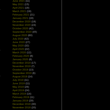
June 2021
(11)
May 2021
(15)
April 2021
(18)
March 2021
(19)
February 2021
(21)
January 2021
(18)
December 2020
(18)
November 2020
(24)
October 2020
(42)
September 2020
(45)
August 2020
(60)
July 2020
(42)
June 2020
(27)
May 2020
(32)
April 2020
(22)
March 2020
(12)
February 2020
(8)
January 2020
(6)
December 2019
(17)
November 2019
(7)
October 2019
(13)
September 2019
(6)
August 2019
(14)
July 2019
(11)
June 2019
(11)
May 2019
(26)
April 2019
(24)
March 2019
(14)
February 2019
(11)
January 2019
(29)
December 2018
(30)
November 2018
(20)