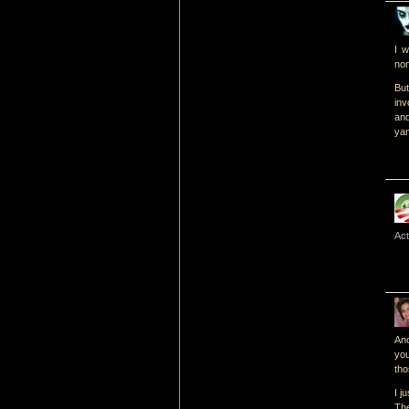
I w
non
But
inv
an
yam
Act
Ano
you
tho
I j
The