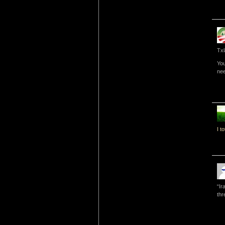
Txl
You
nee
I t
“Ir
thr