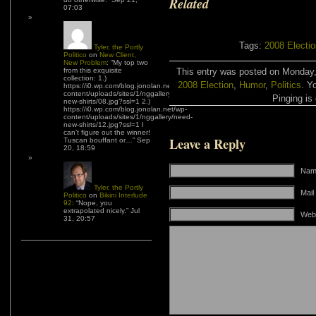
Related
07:03
Tags:
2008 Electi
Tyler, the Portly
Politico
on
New Client,
New Problem
: “
My top two
from this exquisite
This entry was posted on Monday, 
collection: 1.)
2008 Election
,
Humor
,
Politics
. Y
https://i0.wp.com/blog.jonolan.net/wp-
content/uploads/sites/1/nggallery/need-
Pinging is 
new-shirts/08.jpg?ssl=1 2.)
https://i0.wp.com/blog.jonolan.net/wp-
content/uploads/sites/1/nggallery/need-
new-shirts/12.jpg?ssl=1 I
can’t figure out the winner!
Leave a Reply
Tuscan bouffant or…
”
Sep
20, 18:59
Name
Tyler, the Portly
Mail
Politico
on
Bikini Interlude
92
: “
Nope, you
extrapolated nicely.
”
Jul
Web
31, 20:57