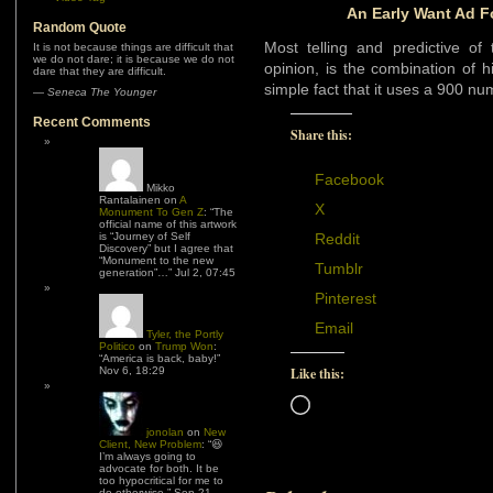
An Early Want Ad F
Random Quote
Most telling and predictive of
It is not because things are difficult that
we do not dare; it is because we do not
opinion, is the combination of 
dare that they are difficult.
simple fact that it uses a 900 nu
—
Seneca The Younger
Recent Comments
Share this:
Facebook
Mikko
Rantalainen
on
A
X
Monument To Gen Z
: “
The
official name of this artwork
is “Journey of Self
Reddit
Discovery” but I agree that
“Monument to the new
Tumblr
generation”…
”
Jul 2, 07:45
Pinterest
Email
Tyler, the Portly
Politico
on
Trump Won
:
“
America is back, baby!
”
Nov 6, 18:29
Like this:
Loading…
jonolan
on
New
Client, New Problem
: “
😆
I’m always going to
advocate for both. It be
too hypocritical for me to
do otherwise.
”
Sep 21,