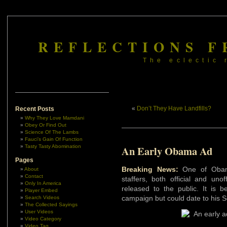
REFLECTIONS F
The eclectic 
«
Don’t They Have Landfills?
Recent Posts
Why They Love Mamdani
Obey Or Find Out
Science Of The Lambs
Fauci’s Gain Of Function
Tasty Tasty Abomination
An Early Obama Ad
Pages
Breaking News:
One of Obama
About
Contact
staffers, both official and uno
Only In America
released to the public. It is b
Player Embed
campaign but could date to his 
Search Videos
The Collected Sayings
User Videos
Video Category
Video Tag