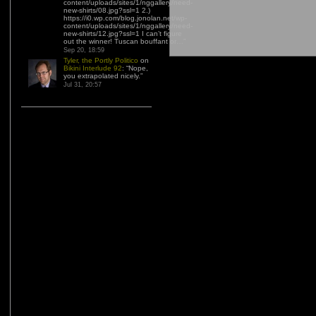
content/uploads/sites/1/nggallery/need-
new-shirts/08.jpg?ssl=1 2.)
https://i0.wp.com/blog.jonolan.net/wp-
content/uploads/sites/1/nggallery/need-
new-shirts/12.jpg?ssl=1 I can’t figure
out the winner! Tuscan bouffant or…
”
Sep 20, 18:59
Tyler, the Portly Politico
on
Bikini Interlude 92
: “
Nope,
you extrapolated nicely.
”
Jul 31, 20:57