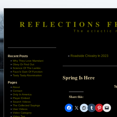
REFLECTIONS F
The eclectic 
«
Roadside Chivalry In 2023
Recent Posts
Why They Love Mamdani
Obey Or Find Out
Science Of The Lambs
Fauci’s Gain Of Function
Tasty Tasty Abomination
Spring Is Here
Pages
S
About
Contact
Only In America
Share this:
Player Embed
Search Videos
The Collected Sayings
User Videos
Video Category
Video Tag