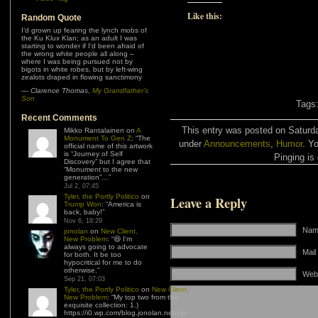
Like this:
Random Quote
I’d grown up fearing the lynch mobs of
the Ku Klux Klan; as an adult I was
starting to wonder if I’d been afraid of
the wrong white people all along –
where I was being pursued not by
bigots in white robes, but by left-wing
zealots draped in flowing sanctimony
—
Clarence Thomas
,
My Grandfather’s
Son
Tags
Recent Comments
This entry was posted on Saturda
Mikko Rantalainen
on
A
Monument To Gen Z
: “
The
under
Announcements
,
Humor
. Y
official name of this artwork
is “Journey of Self
Pinging is 
Discovery” but I agree that
“Monument to the new
generation”…
”
Jul 2, 07:45
Tyler, the Portly Politico
on
Leave a Reply
Trump Won
: “
America is
back, baby!
”
Nov 6, 18:29
Name
jonolan
on
New Client,
New Problem
: “
😆 I’m
always going to advocate
Mail
for both. It be too
hypocritical for me to do
otherwise.
”
Web
Sep 21, 07:03
Tyler, the Portly Politico
on
New Client,
New Problem
: “
My top two from this
exquisite collection: 1.)
https://i0.wp.com/blog.jonolan.net/wp-