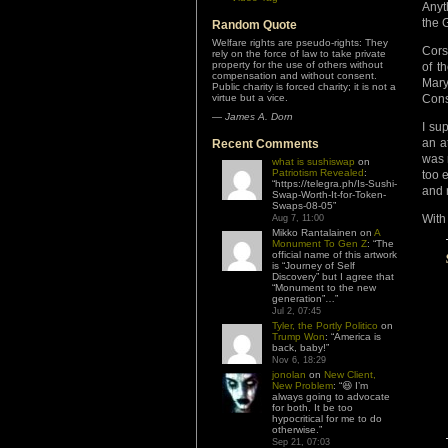
Anyt
the 
Random Quote
Welfare rights are pseudo-rights: They
Cors
rely on the force of law to take private
property for the use of others without
of t
compensation and without consent.
Mary
Public charity is forced charity; it is not a
virtue but a vice.
Cons
—
James A. Dorn
I su
an a
Recent Comments
was 
what is sushiswap
on
Patriotism Revealed
:
too 
“
https://telegra.ph/Is-Sushi-
and r
Swap-Worth-It-for-Token-
Swaps-08-05
”
With
Aug 7, 11:00
Mikko Rantalainen
on
A
Monument To Gen Z
: “
The
official name of this artwork
is “Journey of Self
Discovery” but I agree that
“Monument to the new
generation”…
”
Jul 2, 07:45
Tyler, the Portly Politico
on
Trump Won
: “
America is
back, baby!
”
Nov 6, 18:29
jonolan
on
New Client,
New Problem
: “
😆 I’m
always going to advocate
for both. It be too
hypocritical for me to do
otherwise.
”
Sep 21, 07:03