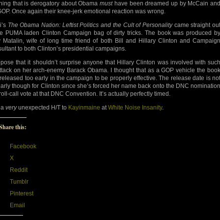
hing that is derogatory about Obama
must
have been dreamed up by McCain an
GOP. Once again their knee-jerk emotional reaction was wrong.
i’s
The Obama Nation: Leftist Politics and the Cult of Personality
came straight ou
he PUMA laden Clinton Campaign bag of dirty tricks. The book was produced b
 Matalin, wife of long time friend of both Bill and Hillary Clinton and Campaig
ultant to both Clinton’s presidential campaigns.
ppose that it shouldn’t surprise anyone that Hillary Clinton was involved with suc
ttack on her arch-enemy Barack Obama. I thought that as a GOP vehicle the boo
released too early in the campaign to be properly effective. The release date is no
early though for Clinton since she’s forced her name back onto the DNC nominatio
oll-call vote at that DNC Convention. It’s actually perfectly timed.
 a
very
unexpected H/T to
Kayinmaine
at
White Noise Insanity
.
Share this:
Facebook
X
Reddit
Tumblr
Pinterest
Email