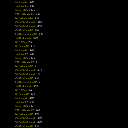
May 2021
(15)
April 2021
(18)
March 2021
(19)
February 2021
(21)
January 2021
(18)
December 2020
(18)
November 2020
(24)
October 2020
(42)
September 2020
(45)
August 2020
(60)
July 2020
(42)
June 2020
(27)
May 2020
(32)
April 2020
(22)
March 2020
(12)
February 2020
(8)
January 2020
(6)
December 2019
(17)
November 2019
(7)
October 2019
(13)
September 2019
(6)
August 2019
(14)
July 2019
(11)
June 2019
(11)
May 2019
(26)
April 2019
(24)
March 2019
(14)
February 2019
(11)
January 2019
(29)
December 2018
(30)
November 2018
(20)
October 2018
(24)