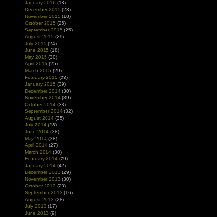
January 2016
(13)
December 2015
(23)
November 2015
(18)
October 2015
(25)
September 2015
(25)
August 2015
(29)
July 2015
(24)
June 2015
(18)
May 2015
(30)
April 2015
(25)
March 2015
(29)
February 2015
(33)
January 2015
(39)
December 2014
(30)
November 2014
(39)
October 2014
(33)
September 2014
(32)
August 2014
(35)
July 2014
(28)
June 2014
(38)
May 2014
(38)
April 2014
(27)
March 2014
(30)
February 2014
(29)
January 2014
(42)
December 2013
(29)
November 2013
(30)
October 2013
(23)
September 2013
(16)
August 2013
(28)
July 2013
(17)
June 2013
(9)