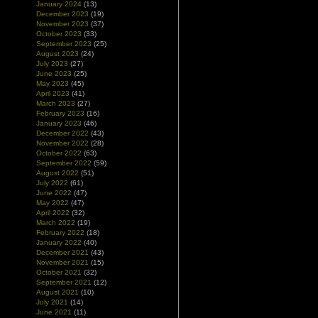
January 2024
(13)
December 2023
(19)
November 2023
(37)
October 2023
(33)
September 2023
(25)
August 2023
(24)
July 2023
(27)
June 2023
(25)
May 2023
(45)
April 2023
(41)
March 2023
(27)
February 2023
(16)
January 2023
(46)
December 2022
(43)
November 2022
(28)
October 2022
(63)
September 2022
(59)
August 2022
(51)
July 2022
(61)
June 2022
(47)
May 2022
(47)
April 2022
(32)
March 2022
(19)
February 2022
(18)
January 2022
(40)
December 2021
(43)
November 2021
(15)
October 2021
(32)
September 2021
(12)
August 2021
(10)
July 2021
(14)
June 2021
(11)