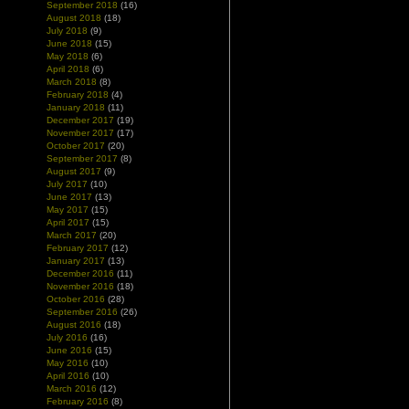
September 2018
(16)
August 2018
(18)
July 2018
(9)
June 2018
(15)
May 2018
(6)
April 2018
(6)
March 2018
(8)
February 2018
(4)
January 2018
(11)
December 2017
(19)
November 2017
(17)
October 2017
(20)
September 2017
(8)
August 2017
(9)
July 2017
(10)
June 2017
(13)
May 2017
(15)
April 2017
(15)
March 2017
(20)
February 2017
(12)
January 2017
(13)
December 2016
(11)
November 2016
(18)
October 2016
(28)
September 2016
(26)
August 2016
(18)
July 2016
(16)
June 2016
(15)
May 2016
(10)
April 2016
(10)
March 2016
(12)
February 2016
(8)