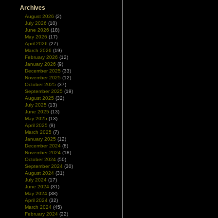
Archives
August 2026
(2)
July 2026
(10)
June 2026
(18)
May 2026
(17)
April 2026
(27)
March 2026
(19)
February 2026
(12)
January 2026
(9)
December 2025
(33)
November 2025
(12)
October 2025
(37)
September 2025
(19)
August 2025
(32)
July 2025
(13)
June 2025
(13)
May 2025
(13)
April 2025
(9)
March 2025
(7)
January 2025
(12)
December 2024
(8)
November 2024
(18)
October 2024
(50)
September 2024
(30)
August 2024
(31)
July 2024
(17)
June 2024
(31)
May 2024
(38)
April 2024
(32)
March 2024
(45)
February 2024
(22)