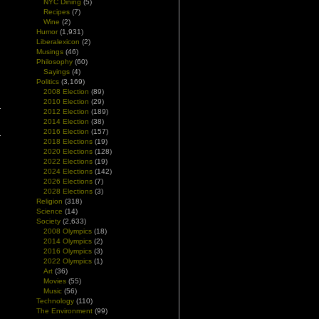
NYC Dining
(5)
Recipes
(7)
Wine
(2)
Humor
(1,931)
Liberalexicon
(2)
Musings
(46)
Philosophy
(60)
Sayings
(4)
Politics
(3,169)
2008 Election
(89)
2010 Election
(29)
2012 Election
(189)
2014 Election
(38)
2016 Election
(157)
2018 Elections
(19)
2020 Elections
(128)
2022 Elections
(19)
2024 Elections
(142)
2026 Elections
(7)
2028 Elections
(3)
Religion
(318)
Science
(14)
Society
(2,633)
2008 Olympics
(18)
2014 Olympics
(2)
2016 Olympics
(3)
2022 Olympics
(1)
Art
(36)
Movies
(55)
Music
(56)
Technology
(110)
The Environment
(99)