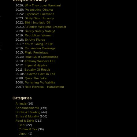
Today-ish In History
d
2026:
Why They Love Mamdani
2025:
Prosecuting Obama
2024:
Expensive Locations
t
2023:
Slutty Girls, Honestly
y
2022:
Bikini Interlude 59
n
2021:
A Perfect Weekend Breakfast
2020:
Safety Safety Safety!
2019:
Republican Women
h
2018:
Ex Uno Plures
k
2017:
You're Going To Die
t
2016:
Convention Coverage
2015:
Frigid Feministas
n
2014:
Israel Must Compromise
2013:
Anthony Weiner's ED
2012:
Imperial Hippies
2011:
Equality Of Result
2010:
A Sacred Pact To Fail
2009:
Quite The Joker
2008:
Punishing Profitability
2007:
Role Reversal - Harassment
Categories
Animals
(16)
Announcements
(165)
Books & Reading
(44)
Ethics & Morality
(106)
Food & Drink
(212)
Beer
(22)
Coffee & Tea
(36)
Liquor
(1)