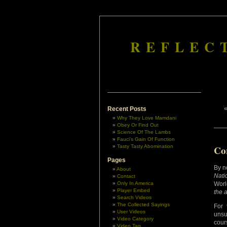
REFLEC
Recent Posts
Why They Love Mamdani
Obey Or Find Out
Science Of The Lambs
Fauci’s Gain Of Function
Tasty Tasty Abomination
Co
Pages
By n
About
Natio
Contact
Only In America
Worl
Player Embed
the 
Search Videos
The Collected Sayings
For 
User Videos
unsu
Video Category
cour
Video Tag