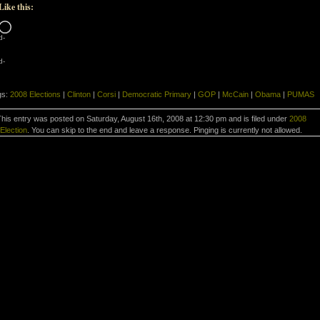
Like this:
Loading…
d-
d-
gs:
2008 Elections
|
Clinton
|
Corsi
|
Democratic Primary
|
GOP
|
McCain
|
Obama
|
PUMAS
his entry was posted on Saturday, August 16th, 2008 at 12:30 pm and is filed under
2008
Election
. You can skip to the end and leave a response. Pinging is currently not allowed.