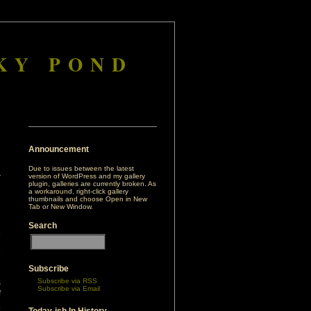
KY POND
Announcement
Due to issues between the latest
version of WordPress and my gallery
plugin, galleries are currently broken. As
a workaround, right-click gallery
thumbnails and choose Open in New
Tab or New Window.
Search
a
d
h
Subscribe
Subscribe via RSS
s
Subscribe via Email
f
.