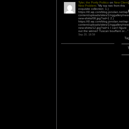
Tyler, the Portly Politico
on
New Client,
New Problem
: “
My top two from this
exquisite collection: 1.)
https://i0.wp.com/blog.jonolan.net/wp-
content/uploads/sites/1/nggallery/nee
new-shirts/08.jpg?ssl=1 2.)
https://i0.wp.com/blog.jonolan.net/wp-
content/uploads/sites/1/nggallery/nee
new-shirts/12.jpg?ssl=1 I can’t figure
out the winner! Tuscan bouffant or…
”
Sep 20, 18:59
Ta
T