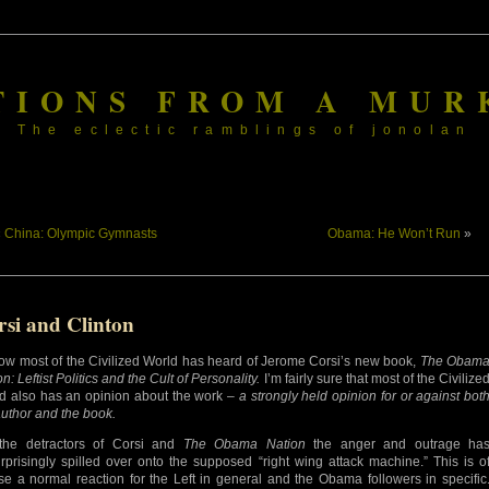
TIONS FROM A MUR
The eclectic ramblings of jonolan
«
China: Olympic Gymnasts
Obama: He Won’t Run
»
rsi and Clinton
ow most of the Civilized World has heard of Jerome Corsi’s new book,
The Obam
n: Leftist Politics and the Cult of Personality.
I’m fairly sure that most of the Civilize
d also has an opinion about the work –
a strongly held opinion for or against bot
author and the book.
the detractors of Corsi and
The Obama Nation
the anger and outrage ha
rprisingly spilled over onto the supposed “right wing attack machine.” This is o
se a normal reaction for the Left in general and the Obama followers in specific