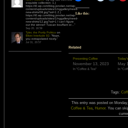
exquisite collection: 1.)
https://i0.wp.com/blog.jonolan.net/wp-
content/uploads/sites/1/nggallery/need-
new-shirts/08.jpg?ssl=1 2.)
Like this:
https://i0.wp.com/blog.jonolan.net/wp-
content/uploads/sites/1/nggallery/need-
new-shirts/12.jpg?ssl=1 I can’t figure
out the winner! Tuscan bouffant or…
”
Sep 20, 18:59
Tyler, the Portly Politico
on
Bikini Interlude 92
: “
Nope,
you extrapolated nicely.
”
Jul 31, 20:57
Related
Presenting Coffee
Today's
November 13, 2023
May 1
In "Coffee & Tea"
In "Cof
Tags:
Cof
This entry was posted on Monday, 
Coffee & Tea
,
Humor
. You can ski
curre