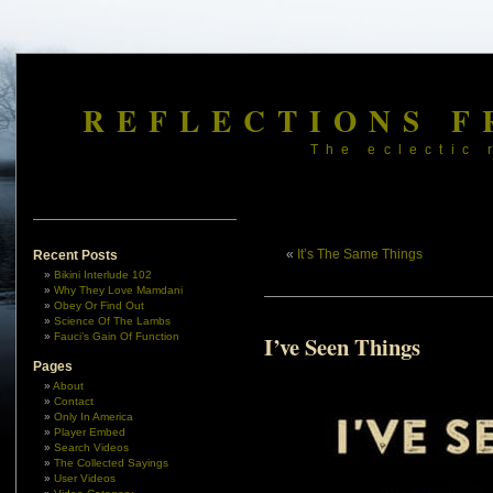
REFLECTIONS F
The eclectic 
«
It’s The Same Things
Recent Posts
Bikini Interlude 102
Why They Love Mamdani
Obey Or Find Out
Science Of The Lambs
Fauci’s Gain Of Function
I’ve Seen Things
Pages
About
Contact
Only In America
Player Embed
Search Videos
The Collected Sayings
User Videos