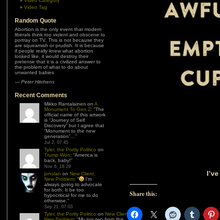
Video Category
Video Tag
Random Quote
Abortion is the only event that modern
liberals think too violent and obscene to
portray on TV. This is not because they
are squeamish or prudish. It is because
if people really knew what abortion
looked like, it would destroy their
pretense that it is a civilized answer to
the problem of what to do about
unwanted babies
—
Peter Hitchens
Recent Comments
Mikko Rantalainen
on
A
Monument To Gen Z
: “
The
official name of this artwork
is “Journey of Self
Discovery” but I agree that
“Monument to the new
generation”…
”
Jul 2, 07:45
Tyler, the Portly Politico
on
Trump Won
: “
America is
back, baby!
”
Nov 6, 18:29
I’v
jonolan
on
New Client,
New Problem
: “
I’m
always going to advocate
for both. It be too
Share this:
hypocritical for me to do
otherwise.
”
Sep 21, 07:03
Tyler, the Portly Politico
on
New Client,
New Problem
: “
My top two from this