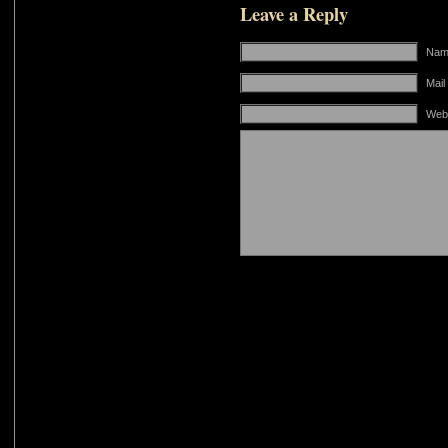
Leave a Reply
Name
Mail
Web