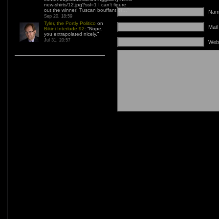
new-shirts/12.jpg?ssl=1 I can’t figure
out the winner! Tuscan bouffant or…
”
Name
Sep 20, 18:59
Tyler, the Portly Politico
on
Mail
Bikini Interlude 92
: “
Nope,
you extrapolated nicely.
”
Jul 31, 20:57
Web