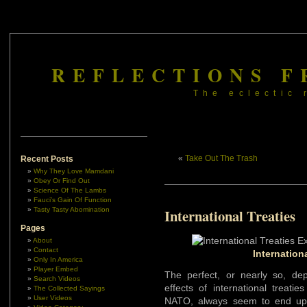
REFLECTIONS F
The eclectic 
«
Take Out The Trash
Recent Posts
Why They Love Mamdani
Obey Or Find Out
Science Of The Lambs
Fauci’s Gain Of Function
Tasty Tasty Abomination
International Treaties
Pages
About
Contact
Internation
Only In America
Player Embed
The perfect, or nearly so, dep
Search Videos
effects of international treatie
The Collected Sayings
User Videos
NATO, always seem to end up 