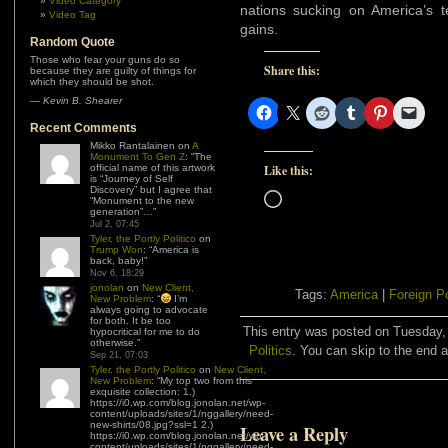
Video Category
nations sucking on America’s 
Video Tag
gains.
Random Quote
Those who fear your guns do so
Share this:
because they are guilty of things for
which they should be shot.
—
Kevin B. Shearer
Recent Comments
Mikko Rantalainen
on
A
Monument To Gen Z
: “
The
official name of this artwork
Like this:
is “Journey of Self
Discovery” but I agree that
Loading…
“Monument to the new
generation”…
”
Jul 2, 07:45
Tyler, the Portly Politico
on
Trump Won
: “
America is
back, baby!
”
Nov 6, 18:29
jonolan
on
New Client,
Tags:
America
|
Foreign P
New Problem
: “
I’m
always going to advocate
for both. It be too
This entry was posted on Tuesday, 
hypocritical for me to do
otherwise.
”
Politics
. You can skip to the end a
Sep 21, 07:03
Tyler, the Portly Politico
on
New Client,
New Problem
: “
My top two from this
exquisite collection: 1.)
https://i0.wp.com/blog.jonolan.net/wp-
content/uploads/sites/1/nggallery/need-
new-shirts/08.jpg?ssl=1 2.)
Leave a Reply
https://i0.wp.com/blog.jonolan.net/wp-
content/uploads/sites/1/nggallery/need-