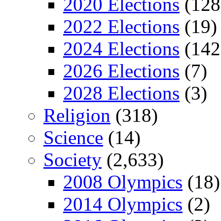
2020 Elections
(128
2022 Elections
(19)
2024 Elections
(142
2026 Elections
(7)
2028 Elections
(3)
Religion
(318)
Science
(14)
Society
(2,633)
2008 Olympics
(18)
2014 Olympics
(2)