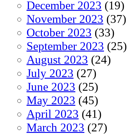
December 2023
(19)
November 2023
(37)
October 2023
(33)
September 2023
(25)
August 2023
(24)
July 2023
(27)
June 2023
(25)
May 2023
(45)
April 2023
(41)
March 2023
(27)