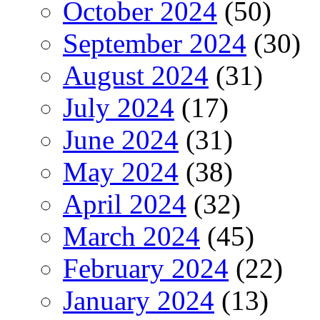
October 2024
(50)
September 2024
(30)
August 2024
(31)
July 2024
(17)
June 2024
(31)
May 2024
(38)
April 2024
(32)
March 2024
(45)
February 2024
(22)
January 2024
(13)