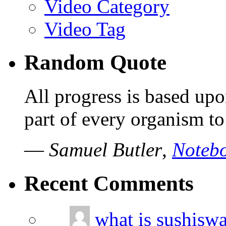
Video Category
Video Tag
Random Quote
All progress is based upo
part of every organism to
—
Samuel Butler
,
Notebo
Recent Comments
what is sushisw