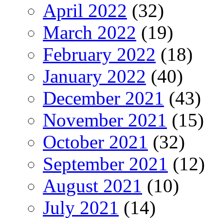
April 2022
(32)
March 2022
(19)
February 2022
(18)
January 2022
(40)
December 2021
(43)
November 2021
(15)
October 2021
(32)
September 2021
(12)
August 2021
(10)
July 2021
(14)