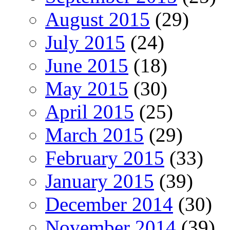
August 2015
(29)
July 2015
(24)
June 2015
(18)
May 2015
(30)
April 2015
(25)
March 2015
(29)
February 2015
(33)
January 2015
(39)
December 2014
(30)
November 2014
(39)