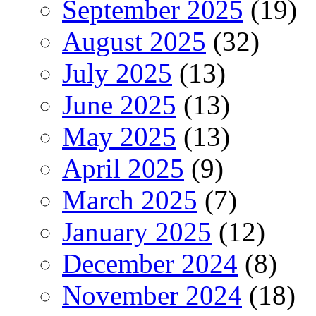
September 2025
(19)
August 2025
(32)
July 2025
(13)
June 2025
(13)
May 2025
(13)
April 2025
(9)
March 2025
(7)
January 2025
(12)
December 2024
(8)
November 2024
(18)