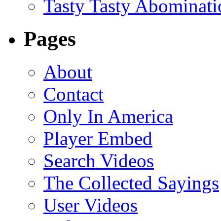
Tasty Tasty Abominati
Pages
About
Contact
Only In America
Player Embed
Search Videos
The Collected Sayings
User Videos