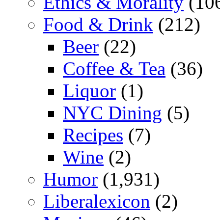
Ethics & Morality
(10
Food & Drink
(212)
Beer
(22)
Coffee & Tea
(36)
Liquor
(1)
NYC Dining
(5)
Recipes
(7)
Wine
(2)
Humor
(1,931)
Liberalexicon
(2)