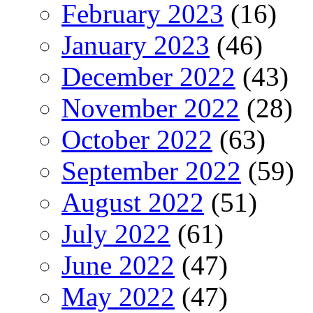
February 2023
(16)
January 2023
(46)
December 2022
(43)
November 2022
(28)
October 2022
(63)
September 2022
(59)
August 2022
(51)
July 2022
(61)
June 2022
(47)
May 2022
(47)