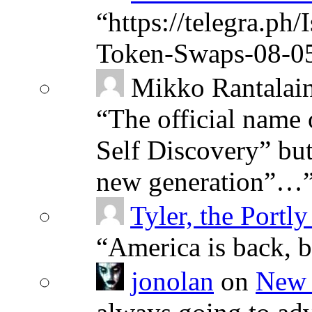
“
https://telegra.ph
Token-Swaps-08-0
Mikko Rantalai
“
The official name 
Self Discovery” but
new generation”…
Tyler, the Portly
“
America is back, 
jonolan
on
New 