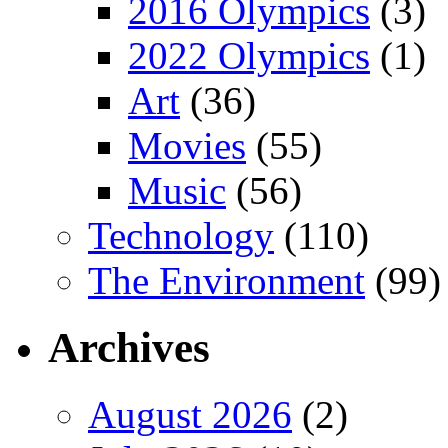
2016 Olympics
(3)
2022 Olympics
(1)
Art
(36)
Movies
(55)
Music
(56)
Technology
(110)
The Environment
(99)
Archives
August 2026
(2)