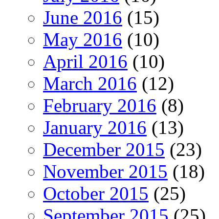
June 2016
(15)
May 2016
(10)
April 2016
(10)
March 2016
(12)
February 2016
(8)
January 2016
(13)
December 2015
(23)
November 2015
(18)
October 2015
(25)
September 2015
(25)