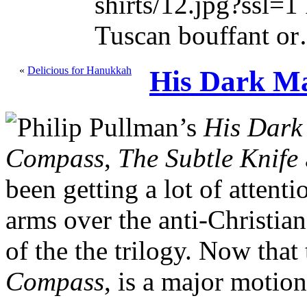
shirts/12.jpg?ssl=1 
Tuscan bouffant o
«
Delicious for Hanukkah
His Dark Ma
Philip Pullman’s
His Dark
Compass
,
The Subtle Knife
been getting a lot of attent
arms over the anti-Christia
of the the trilogy. Now that 
Compass
, is a major motion