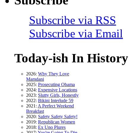
Subscribe
Subscribe via RSS
Subscribe via Email
Today-ish In History
2026:
Why They Love
Mamdani
2025:
Prosecuting Obama
2024:
Expensive Locations
2023:
Slutty Girls, Honestly
2022:
Bikini Interlude 59
2021:
A Perfect Weekend
Breakfast
2020:
Safety Safety Safety!
2019:
Republican Women
2018:
Ex Uno Plures
2017:
You're Going To Die