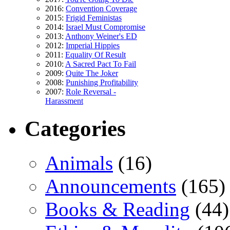
2016:
Convention Coverage
2015:
Frigid Feministas
2014:
Israel Must Compromise
2013:
Anthony Weiner's ED
2012:
Imperial Hippies
2011:
Equality Of Result
2010:
A Sacred Pact To Fail
2009:
Quite The Joker
2008:
Punishing Profitability
2007:
Role Reversal -
Harassment
Categories
Animals
(16)
Announcements
(165)
Books & Reading
(44)