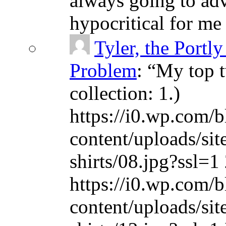
always going to adv
hypocritical for me
Tyler, the Portly
Problem
: “
My top t
collection: 1.)
https://i0.wp.com/b
content/uploads/sit
shirts/08.jpg?ssl=1 
https://i0.wp.com/b
content/uploads/sit