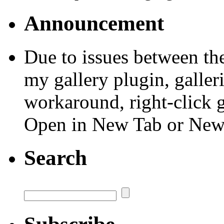
Announcement
Due to issues between th
my gallery plugin, galler
workaround, right-click 
Open in New Tab or Ne
Search