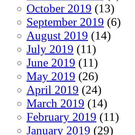
October 2019
(13)
September 2019
(6)
August 2019
(14)
July 2019
(11)
June 2019
(11)
May 2019
(26)
April 2019
(24)
March 2019
(14)
February 2019
(11)
January 2019
(29)