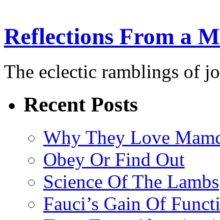
Reflections From a 
The eclectic ramblings of j
Recent Posts
Why They Love Mamd
Obey Or Find Out
Science Of The Lambs
Fauci’s Gain Of Funct