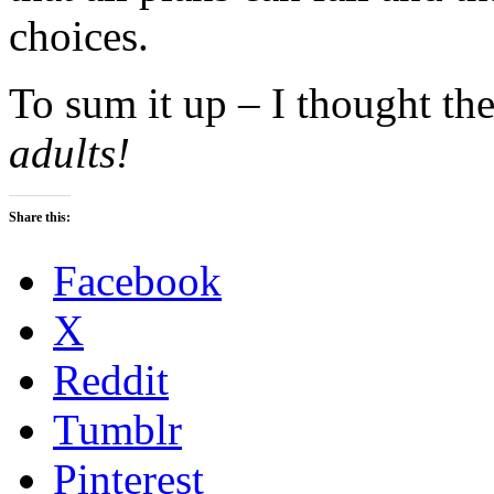
choices.
To sum it up – I thought t
adults!
Share this:
Facebook
X
Reddit
Tumblr
Pinterest