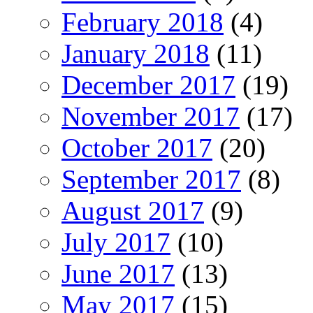
February 2018
(4)
January 2018
(11)
December 2017
(19)
November 2017
(17)
October 2017
(20)
September 2017
(8)
August 2017
(9)
July 2017
(10)
June 2017
(13)
May 2017
(15)