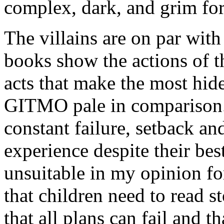
complex, dark, and grim for
The villains are on par with
books show the actions of th
acts that make the most hi
GITMO pale in comparison.
constant failure, setback an
experience despite their bes
unsuitable in my opinion fo
that children need to read s
that all plans can fail and 