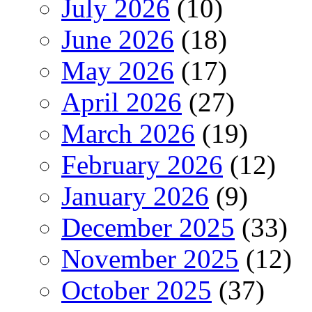
July 2026
(10)
June 2026
(18)
May 2026
(17)
April 2026
(27)
March 2026
(19)
February 2026
(12)
January 2026
(9)
December 2025
(33)
November 2025
(12)
October 2025
(37)