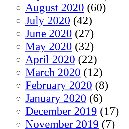
August 2020
(60)
July 2020
(42)
June 2020
(27)
May 2020
(32)
April 2020
(22)
March 2020
(12)
February 2020
(8)
January 2020
(6)
December 2019
(17)
November 2019
(7)