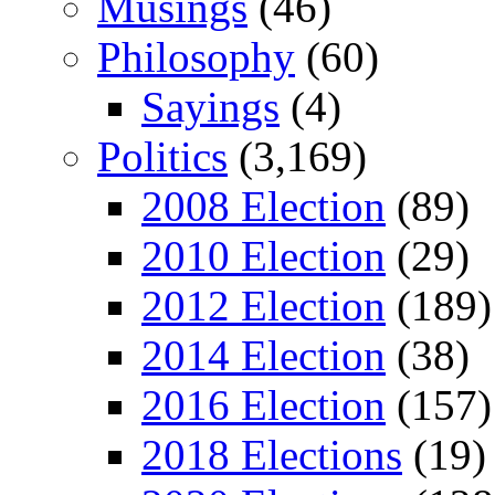
Musings
(46)
Philosophy
(60)
Sayings
(4)
Politics
(3,169)
2008 Election
(89)
2010 Election
(29)
2012 Election
(189)
2014 Election
(38)
2016 Election
(157)
2018 Elections
(19)