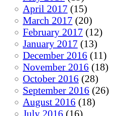
April 2017
(15)
March 2017
(20)
February 2017
(12)
January 2017
(13)
December 2016
(11)
November 2016
(18)
October 2016
(28)
September 2016
(26)
August 2016
(18)
July 2016
(16)