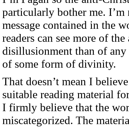
particularly bother me. I’m n
message contained in the wor
readers can see more of the 
disillusionment than of any 
of some form of divinity.
That doesn’t mean I believe
suitable reading material f
I firmly believe that the w
miscategorized. The material