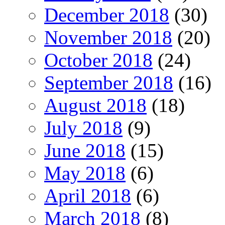
December 2018
(30)
November 2018
(20)
October 2018
(24)
September 2018
(16)
August 2018
(18)
July 2018
(9)
June 2018
(15)
May 2018
(6)
April 2018
(6)
March 2018
(8)