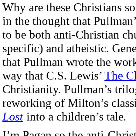
Why are these Christians so 
in the thought that Pullman
to be both anti-Christian ch
specific) and atheistic. Gene
that Pullman wrote the wor
way that C.S. Lewis’
The Ch
Christianity. Pullman’s trilo
reworking of Milton’s clas
Lost
into a children’s tale
.
I’m Pagan so the anti-Chris