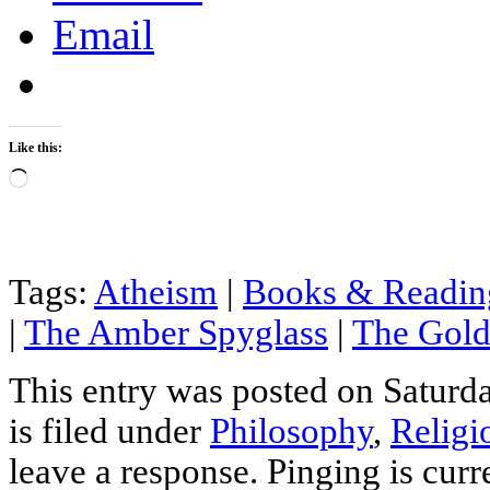
Email
Like this:
Loading…
Tags:
Atheism
|
Books & Readin
|
The Amber Spyglass
|
The Gol
This entry was posted on Saturd
is filed under
Philosophy
,
Religi
leave a response. Pinging is curr