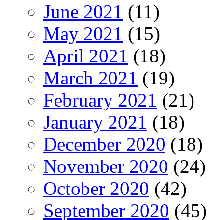
June 2021
(11)
May 2021
(15)
April 2021
(18)
March 2021
(19)
February 2021
(21)
January 2021
(18)
December 2020
(18)
November 2020
(24)
October 2020
(42)
September 2020
(45)