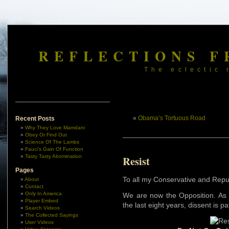
REFLECTIONS F
The eclectic 
«
Obama’s Tortuous Road
Recent Posts
Why They Love Mamdani
Obey Or Find Out
Science Of The Lambs
Fauci’s Gain Of Function
Tasty Tasty Abomination
Resist
Pages
To all my Conservative and Repu
About
Contact
Only In America
We are now the Opposition. As 
Player Embed
the last eight years, dissent is p
Search Videos
The Collected Sayings
User Videos