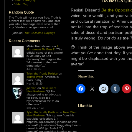
Video Category
Do Not Go Quie
Video Tag
Resist! Dissent!
Be
the Oppositi
Random Quote
voice, your wealth, and your vote 
The Truth will not set you free. Truth is
and cultural ruination of Americ
a tyrant that will enslave you and cast
you into a bondage more severe than
not fall into the trap of sedition
any falsehood or ignorance could.
sake of dissent and partisan poli
—
jonolan
,
The Collected Sayings
is truly wrong.
Do not do as the 
Recent Comments
Mikko Rantalainen
on
A
😉 Think of the image above eve
Monument To Gen Z
: “
The
what you’ve done that day. If yo
official name of this artwork
is “Journey of Self
might be displeased with you the
Discovery” but I agree that
“Monument to the new
avatar!
generation”…
”
Jul 2, 07:45
Tyler, the Portly Politico
on
Share this:
Trump Won
: “
America is
back, baby!
”
Nov 6, 18:29
jonolan
on
New Client,
New Problem
: “
😆 I’m
always going to advocate
for both. It be too
hypocritical for me to do
otherwise.
”
Like this:
Sep 21, 07:03
Tyler, the Portly Politico
on
New Client,
New Problem
: “
My top two from this
exquisite collection: 1.)
https://i0.wp.com/blog.jonolan.net/wp-
content/uploads/sites/1/nggallery/need-
new-shirts/08.jpg?ssl=1 2.)
https://i0.wp.com/blog.jonolan.net/wp-