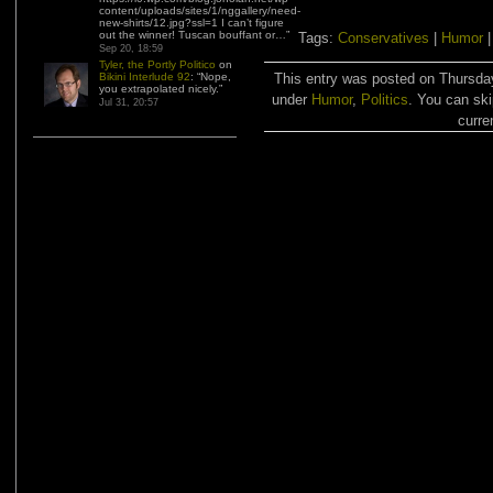
content/uploads/sites/1/nggallery/need-
new-shirts/12.jpg?ssl=1 I can’t figure
out the winner! Tuscan bouffant or…
”
Tags:
Conservatives
|
Humor
Sep 20, 18:59
Tyler, the Portly Politico
on
Bikini Interlude 92
: “
Nope,
This entry was posted on Thursday
you extrapolated nicely.
”
under
Humor
,
Politics
. You can ski
Jul 31, 20:57
curre