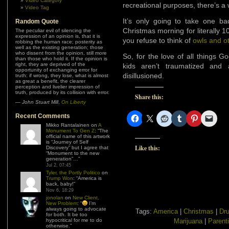
Video Category
recreational purposes, there’s a
Video Tag
It’s only going to take one b
Random Quote
Christmas morning for literally 1
The peculiar evil of silencing the
expression of an opinion is, that it is
you refuse to think of
owls and o
robbing the human race; posterity as
well as the existing generation; those
who dissent from the opinion, still more
So, for the love of all things 
than those who hold it. If the opinion is
right, they are deprived of the
kids aren’t traumatized and 
opportunity of exchanging error for
disillusioned.
truth: if wrong, they lose, what is almost
as great a benefit, the clearer
perception and livelier impression of
truth, produced by its collision with error.
Share this:
—
John Stuart Mill
,
On Liberty
Recent Comments
Mikko Rantalainen
on
A
Monument To Gen Z
: “
The
official name of this artwork
is “Journey of Self
Like this:
Discovery” but I agree that
“Monument to the new
generation”…
”
Jul 2, 07:45
Tyler, the Portly Politico
on
Trump Won
: “
America is
back, baby!
”
Nov 6, 18:29
jonolan
on
New Client,
New Problem
: “
I’m
always going to advocate
Tags:
America
|
Christmas
|
Dru
for both. It be too
hypocritical for me to do
Marijuana
|
Parent
otherwise.
”