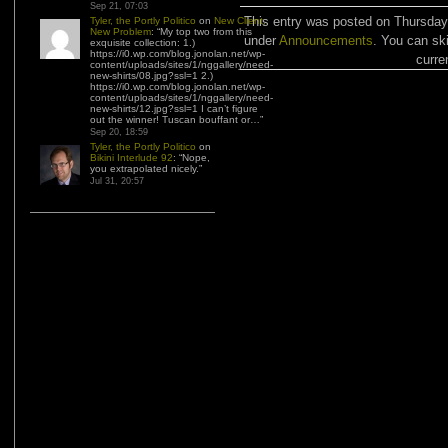
Sep 21, 07:03
This entry was posted on Thursday,
Tyler, the Portly Politico
on
New Client,
New Problem
: “
My top two from this
under
Announcements
. You can sk
exquisite collection: 1.)
https://i0.wp.com/blog.jonolan.net/wp-
curre
content/uploads/sites/1/nggallery/need-
new-shirts/08.jpg?ssl=1 2.)
https://i0.wp.com/blog.jonolan.net/wp-
content/uploads/sites/1/nggallery/need-
new-shirts/12.jpg?ssl=1 I can’t figure
out the winner! Tuscan bouffant or…
”
Sep 20, 18:59
Tyler, the Portly Politico
on
Bikini Interlude 92
: “
Nope,
you extrapolated nicely.
”
Jul 31, 20:57