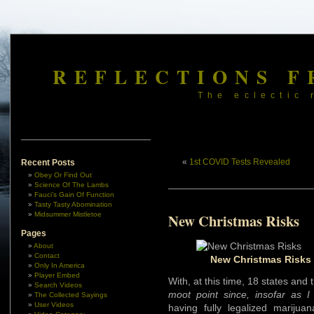
REFLECTIONS F
The eclectic 
«
1st COVID Tests Revealed
Recent Posts
Obey Or Find Out
Science Of The Lambs
Fauci’s Gain Of Function
Tasty Tasty Abomination
Midsummer Mistletoe
New Christmas Risks
Pages
About
Contact
New Christmas Risks 
Only In America
Player Embed
With, at this time, 18 states and
Search Videos
moot point since, insofar as 
The Collected Sayings
User Videos
having fully legalized mariju