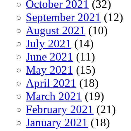
October 2021
(32)
September 2021
(12)
August 2021
(10)
July 2021
(14)
June 2021
(11)
May 2021
(15)
April 2021
(18)
March 2021
(19)
February 2021
(21)
January 2021
(18)