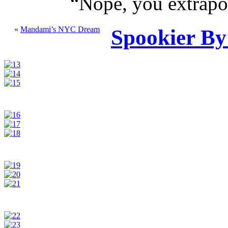
“
Nope, you extrapol
«
Mandami’s NYC Dream
Spookier By