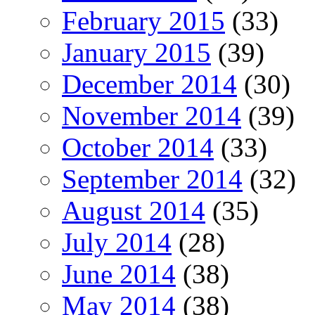
February 2015
(33)
January 2015
(39)
December 2014
(30)
November 2014
(39)
October 2014
(33)
September 2014
(32)
August 2014
(35)
July 2014
(28)
June 2014
(38)
May 2014
(38)