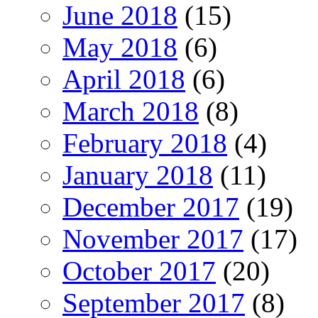
June 2018
(15)
May 2018
(6)
April 2018
(6)
March 2018
(8)
February 2018
(4)
January 2018
(11)
December 2017
(19)
November 2017
(17)
October 2017
(20)
September 2017
(8)