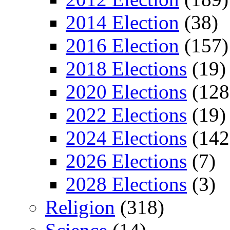
2014 Election
(38)
2016 Election
(157)
2018 Elections
(19)
2020 Elections
(128
2022 Elections
(19)
2024 Elections
(142
2026 Elections
(7)
2028 Elections
(3)
Religion
(318)