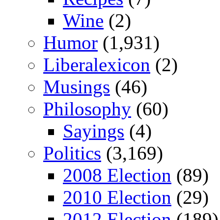
Wine
(2)
Humor
(1,931)
Liberalexicon
(2)
Musings
(46)
Philosophy
(60)
Sayings
(4)
Politics
(3,169)
2008 Election
(89)
2010 Election
(29)
2012 Election
(189)