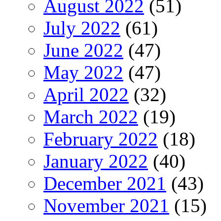
August 2022
(51)
July 2022
(61)
June 2022
(47)
May 2022
(47)
April 2022
(32)
March 2022
(19)
February 2022
(18)
January 2022
(40)
December 2021
(43)
November 2021
(15)