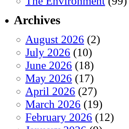
The Environment
(99)
Archives
August 2026
(2)
July 2026
(10)
June 2026
(18)
May 2026
(17)
April 2026
(27)
March 2026
(19)
February 2026
(12)