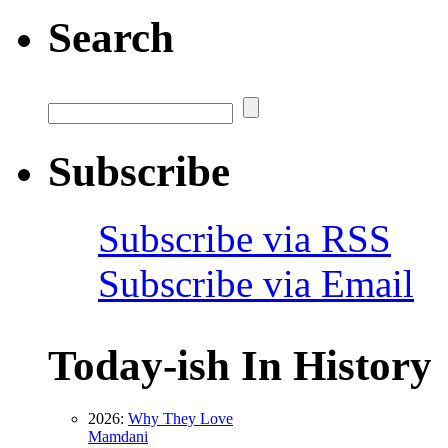
Search
Subscribe
Subscribe via RSS
Subscribe via Email
Today-ish In History
2026:
Why They Love
Mamdani