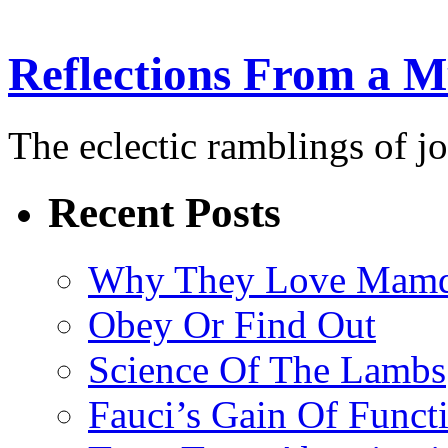
Reflections From a 
The eclectic ramblings of j
Recent Posts
Why They Love Mamd
Obey Or Find Out
Science Of The Lambs
Fauci’s Gain Of Funct