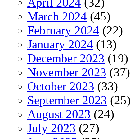
April 2024
(32)
March 2024
(45)
February 2024
(22)
January 2024
(13)
December 2023
(19)
November 2023
(37)
October 2023
(33)
September 2023
(25)
August 2023
(24)
July 2023
(27)