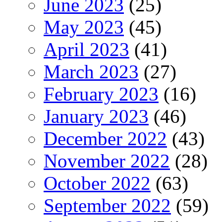
June 2023
(25)
May 2023
(45)
April 2023
(41)
March 2023
(27)
February 2023
(16)
January 2023
(46)
December 2022
(43)
November 2022
(28)
October 2022
(63)
September 2022
(59)