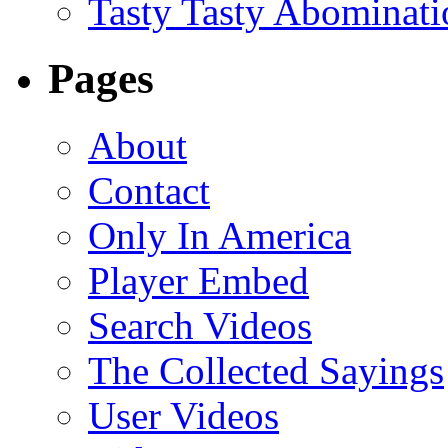
Tasty Tasty Abominati
Pages
About
Contact
Only In America
Player Embed
Search Videos
The Collected Sayings
User Videos