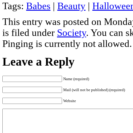
Tags:
Babes
|
Beauty
|
Hallowee
This entry was posted on Monday
is filed under
Society
. You can s
Pinging is currently not allowed.
Leave a Reply
Name (required)
Mail (will not be published) (required)
Website