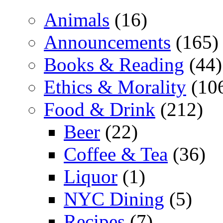
Animals
(16)
Announcements
(165)
Books & Reading
(44)
Ethics & Morality
(10
Food & Drink
(212)
Beer
(22)
Coffee & Tea
(36)
Liquor
(1)
NYC Dining
(5)
Recipes
(7)