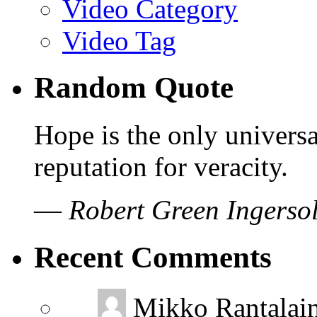
Video Category
Video Tag
Random Quote
Hope is the only universa
reputation for veracity.
—
Robert Green Ingersol
Recent Comments
Mikko Rantalai