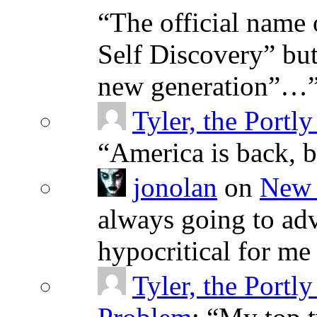
“
The official name 
Self Discovery” but
new generation”…
Tyler, the Portly
“
America is back, 
jonolan
on
New 
always going to adv
hypocritical for me
Tyler, the Portly