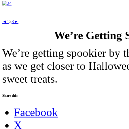
◄
1
2
3
►
We’re Getting 
We’re getting spookier by t
as we get closer to Hallowe
sweet treats.
Share this:
Facebook
X