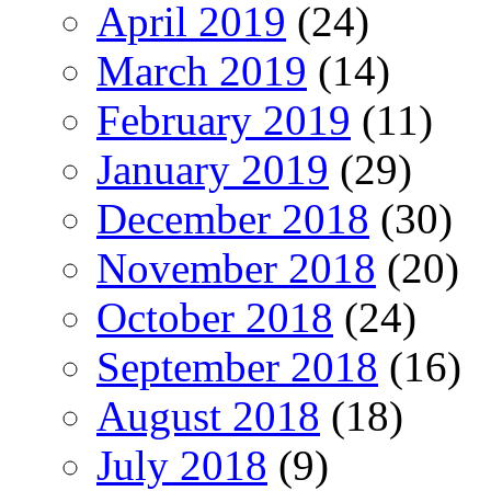
April 2019
(24)
March 2019
(14)
February 2019
(11)
January 2019
(29)
December 2018
(30)
November 2018
(20)
October 2018
(24)
September 2018
(16)
August 2018
(18)
July 2018
(9)