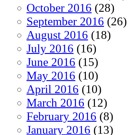
October 2016
(28)
September 2016
(26)
August 2016
(18)
July 2016
(16)
June 2016
(15)
May 2016
(10)
April 2016
(10)
March 2016
(12)
February 2016
(8)
January 2016
(13)