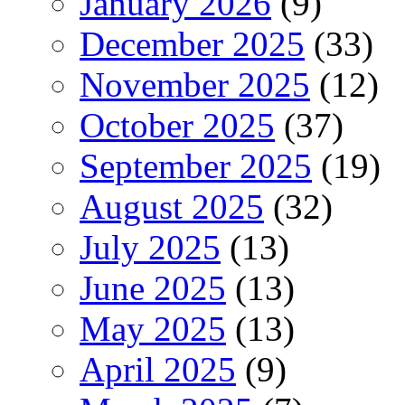
January 2026
(9)
December 2025
(33)
November 2025
(12)
October 2025
(37)
September 2025
(19)
August 2025
(32)
July 2025
(13)
June 2025
(13)
May 2025
(13)
April 2025
(9)