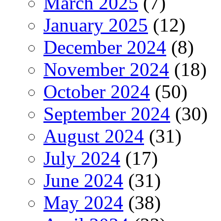
March 2025
(7)
January 2025
(12)
December 2024
(8)
November 2024
(18)
October 2024
(50)
September 2024
(30)
August 2024
(31)
July 2024
(17)
June 2024
(31)
May 2024
(38)