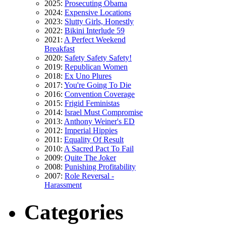
2025:
Prosecuting Obama
2024:
Expensive Locations
2023:
Slutty Girls, Honestly
2022:
Bikini Interlude 59
2021:
A Perfect Weekend
Breakfast
2020:
Safety Safety Safety!
2019:
Republican Women
2018:
Ex Uno Plures
2017:
You're Going To Die
2016:
Convention Coverage
2015:
Frigid Feministas
2014:
Israel Must Compromise
2013:
Anthony Weiner's ED
2012:
Imperial Hippies
2011:
Equality Of Result
2010:
A Sacred Pact To Fail
2009:
Quite The Joker
2008:
Punishing Profitability
2007:
Role Reversal -
Harassment
Categories