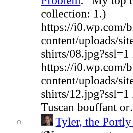
Problem
: “
My top t
collection: 1.)
https://i0.wp.com/b
content/uploads/sit
shirts/08.jpg?ssl=1 
https://i0.wp.com/b
content/uploads/sit
shirts/12.jpg?ssl=1 
Tuscan bouffant o
Tyler, the Portly