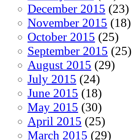
December 2015
(23)
November 2015
(18)
October 2015
(25)
September 2015
(25)
August 2015
(29)
July 2015
(24)
June 2015
(18)
May 2015
(30)
April 2015
(25)
March 2015
(29)