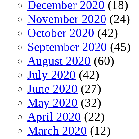
December 2020
(18)
November 2020
(24)
October 2020
(42)
September 2020
(45)
August 2020
(60)
July 2020
(42)
June 2020
(27)
May 2020
(32)
April 2020
(22)
March 2020
(12)