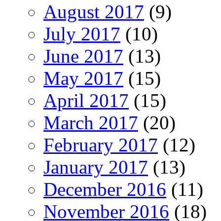
August 2017
(9)
July 2017
(10)
June 2017
(13)
May 2017
(15)
April 2017
(15)
March 2017
(20)
February 2017
(12)
January 2017
(13)
December 2016
(11)
November 2016
(18)