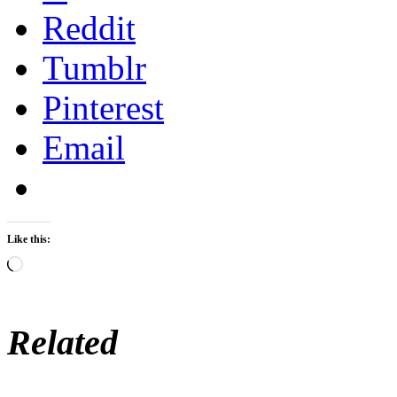
Reddit
Tumblr
Pinterest
Email
Like this:
Loading…
Related