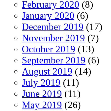
February 2020
(8)
January 2020
(6)
December 2019
(17)
November 2019
(7)
October 2019
(13)
September 2019
(6)
August 2019
(14)
July 2019
(11)
June 2019
(11)
May 2019
(26)