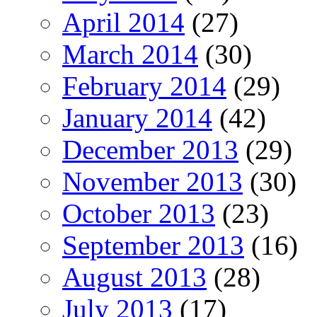
April 2014
(27)
March 2014
(30)
February 2014
(29)
January 2014
(42)
December 2013
(29)
November 2013
(30)
October 2013
(23)
September 2013
(16)
August 2013
(28)
July 2013
(17)