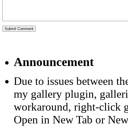
Announcement
Due to issues between th
my gallery plugin, galler
workaround, right-click 
Open in New Tab or Ne