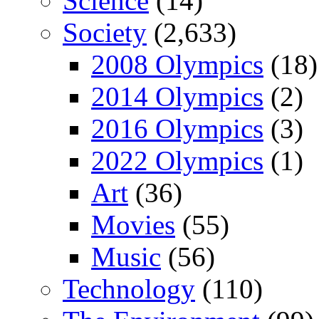
Science
(14)
Society
(2,633)
2008 Olympics
(18)
2014 Olympics
(2)
2016 Olympics
(3)
2022 Olympics
(1)
Art
(36)
Movies
(55)
Music
(56)
Technology
(110)