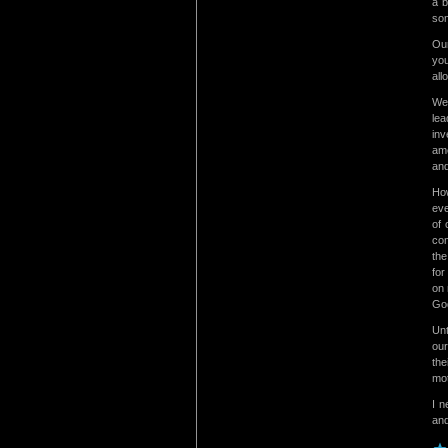
a b
som
Our
you
all
We 
lea
inv
ame
and
How
eve
of 
com
the
for
on 
Go
Unt
our
the
mot
I n
and