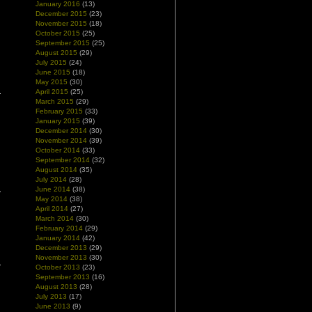
January 2016
(13)
December 2015
(23)
November 2015
(18)
October 2015
(25)
September 2015
(25)
August 2015
(29)
July 2015
(24)
June 2015
(18)
May 2015
(30)
April 2015
(25)
March 2015
(29)
February 2015
(33)
January 2015
(39)
December 2014
(30)
November 2014
(39)
October 2014
(33)
September 2014
(32)
August 2014
(35)
July 2014
(28)
June 2014
(38)
May 2014
(38)
April 2014
(27)
March 2014
(30)
February 2014
(29)
January 2014
(42)
December 2013
(29)
November 2013
(30)
October 2013
(23)
September 2013
(16)
August 2013
(28)
July 2013
(17)
June 2013
(9)