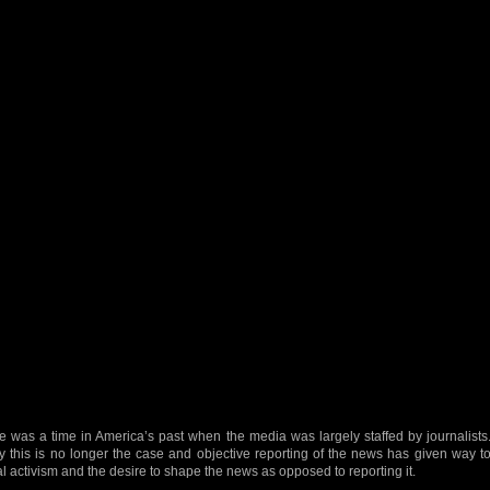
e was a time in America’s past when the media was largely staffed by journalists
y this is no longer the case and objective reporting of the news has given way t
al activism and the desire to shape the news as opposed to reporting it.