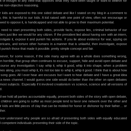
it of thought to any view that opposes what they have been taught or want to believe for
e non-objective reasoning.
 kids are exposed to this one sided debate and like I stated on my blog in a comment to
, this is harmful to our kids. A kid raised with one point of view, often not encourage or
owed to oppose it, is handicapped and not able to grow to their maximum potential.
need to start presenting both sides, provide facts, expose lies, criminal behavior of our
ders just like we would for any citizen. If the president lied about having sex with an intern,
estigate it, expose it and punish his actions. If you lie about evidence for war, spying on
ricans, and torture other humans in a manner that is unlawful, then investigate, expose
 punish those that made it possible. pretty simple concept and fair.
ever, for some reason, if the side many agree with as a whole does something wrong,
n horrible, that group often continues to excuse, support, hide and avoid open debate and
course any investigation. I say whip it, whip it good, whip it into shape, when a problem
es along, you must whip it, it’s not too late to whip it, whip it good. I think that is about how
 song goes. All I ever hear are excuses but I want to hear debate and I have a great idea
 a news channel. I would guess one side would do better than the other on open debates
most subjects. Especially if it involved creationism vs science, science and all versions of
d.
il we hold all parties accountable equally, present both sides of the story with open debate,
 children are going to suffer as most people tend to favor one network over the other and
ir kids are little pieces of clay that can be molded for honor or dishonor by their father… or
her.
ever understand why people are so afraid of presenting both sides with equally educated
 competent individuals presenting their side of the topic.