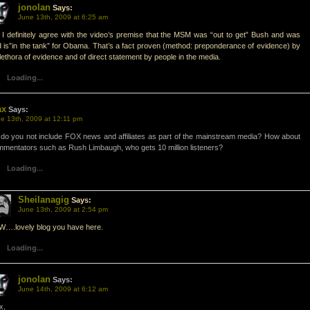
jonolan
Says:
June 13th, 2009 at 6:25 am
I definitely agree with the video’s premise that the MSM was “out to get” Bush and was
 is”in the tank” for Obama. That’s a fact proven (method: preponderance of evidence) by
lethora of evidence and of direct statement by people in the media.
Loading...
ax
Says:
e 13th, 2009 at 12:11 pm
do you not include FOX news and affiliates as part of the mainstream media? How about
mentators such as Rush Limbaugh, who gets 10 million listeners?
Loading...
Sheilanagig
Says:
June 13th, 2009 at 2:54 pm
….lovely blog you have here.
Loading...
jonolan
Says:
June 14th, 2009 at 6:12 am
x,