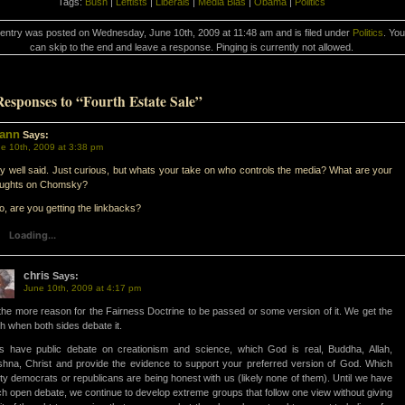
Tags:
Bush
|
Leftists
|
Liberals
|
Media Bias
|
Obama
|
Politics
 entry was posted on Wednesday, June 10th, 2009 at 11:48 am and is filed under
Politics
. You
can skip to the end and leave a response. Pinging is currently not allowed.
Responses to “Fourth Estate Sale”
ann
Says:
e 10th, 2009 at 3:38 pm
y well said. Just curious, but whats your take on who controls the media? What are your
oughts on Chomsky?
o, are you getting the linkbacks?
Loading...
chris
Says:
June 10th, 2009 at 4:17 pm
 the more reason for the Fairness Doctrine to be passed or some version of it. We get the
th when both sides debate it.
s have public debate on creationism and science, which God is real, Buddha, Allah,
shna, Christ and provide the evidence to support your preferred version of God. Which
ty democrats or republicans are being honest with us (likely none of them). Until we have
h open debate, we continue to develop extreme groups that follow one view without giving