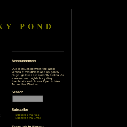
KY POND
Announcement
Due to issues between the latest
version of WordPress and my gallery
plugin, galleries are currently broken. As
a workaround, right-click gallery
thumbnails and choose Open in New
Tab or New Window.
Search
c
n
h
Subscribe
Subscribe via RSS
t
Subscribe via Email