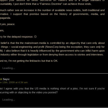
support your desires for better discourse on matters and of a single standard of
ountability. I just don’t think that a “Fairness Doctrine” can achieve those ends.
 much rather see an increase in the number of available news outlets, both traditional and
ternative. I support that premise based on the history of governments, media, and
opaganda.
 yes, peace.
ann,
ry for the delayed response. 🙁
belief is that the the mainstream media is controlled by an oligarchy that care only about
 things – social engineering and profit (NewsCorp being the exception; they care
only
for
fit). I also believe that it is heavily influenced by the government who can inflict harm upon
 industry either through legislation or from denying them access to stories and interviews.
d no, I’m not getting the linkbacks but that is OK.
Loading...
ax
Says:
e 13th, 2009 at 4:34 am
st I agree with you that the US media is nothing short of a joke, I’m not sure if you’re
curring with or objecting to the video you posted?
Loading...