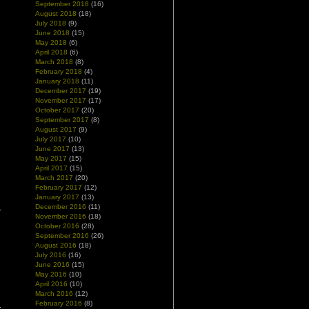
September 2018
(16)
August 2018
(18)
July 2018
(9)
June 2018
(15)
May 2018
(6)
April 2018
(6)
March 2018
(8)
February 2018
(4)
January 2018
(11)
December 2017
(19)
November 2017
(17)
October 2017
(20)
September 2017
(8)
August 2017
(9)
July 2017
(10)
June 2017
(13)
May 2017
(15)
April 2017
(15)
March 2017
(20)
February 2017
(12)
January 2017
(13)
December 2016
(11)
November 2016
(18)
October 2016
(28)
September 2016
(26)
August 2016
(18)
July 2016
(16)
June 2016
(15)
May 2016
(10)
April 2016
(10)
March 2016
(12)
February 2016
(8)