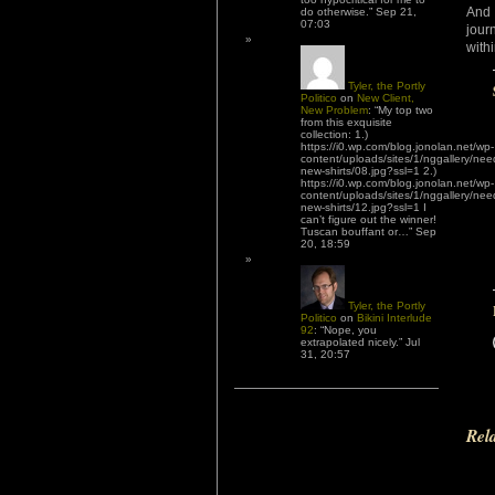
And 
do otherwise.
”
Sep 21,
07:03
jour
with
Tyler, the Portly
Politico
on
New Client,
New Problem
: “
My top two
from this exquisite
collection: 1.)
https://i0.wp.com/blog.jonolan.net/wp-
content/uploads/sites/1/nggallery/nee
new-shirts/08.jpg?ssl=1 2.)
https://i0.wp.com/blog.jonolan.net/wp-
content/uploads/sites/1/nggallery/nee
new-shirts/12.jpg?ssl=1 I
can’t figure out the winner!
Tuscan bouffant or…
”
Sep
20, 18:59
Tyler, the Portly
Politico
on
Bikini Interlude
92
: “
Nope, you
extrapolated nicely.
”
Jul
31, 20:57
Rel