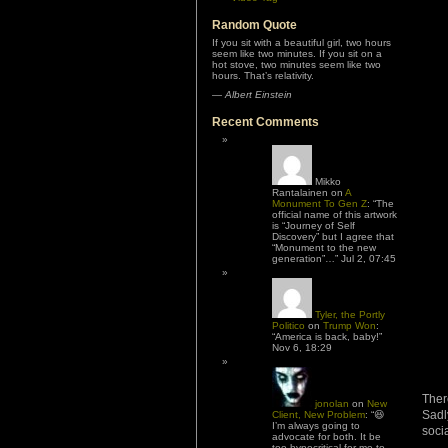
Random Quote
If you sit with a beautiful girl, two hours
seem like two minutes. If you sit on a
hot stove, two minutes seem like two
hours. That’s relativity.
—
Albert Einstein
Recent Comments
Mikko
Rantalainen
on
A
Monument To Gen Z
: “
The
official name of this artwork
is “Journey of Self
Discovery” but I agree that
“Monument to the new
generation”…
”
Jul 2, 07:45
Tyler, the Portly
Politico
on
Trump Won
:
“
America is back, baby!
”
Nov 6, 18:29
Ther
jonolan
on
New
Sadl
Client, New Problem
: “
😆
I’m always going to
soci
advocate for both. It be
too hypocritical for me to