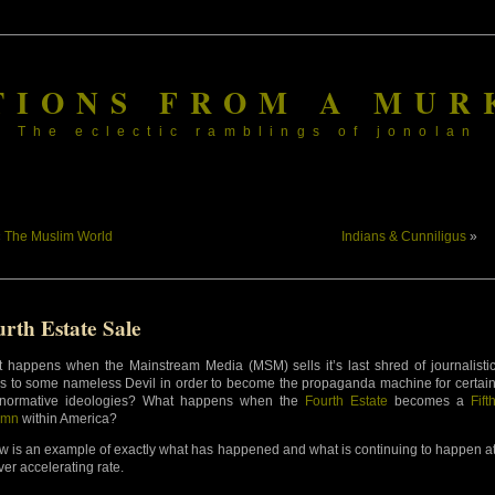
TIONS FROM A MUR
The eclectic ramblings of jonolan
«
The Muslim World
Indians & Cunniligus
»
rth Estate Sale
 happens when the Mainstream Media (MSM) sells it’s last shred of journalisti
cs to some nameless Devil in order to become the propaganda machine for certai
normative ideologies? What happens when the
Fourth Estate
becomes a
Fift
umn
within America?
w is an example of exactly what has happened and what is continuing to happen a
ver accelerating rate.