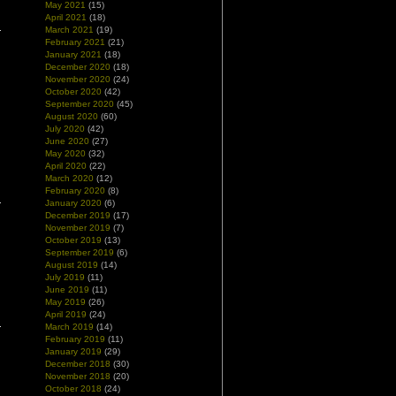
May 2021
(15)
April 2021
(18)
March 2021
(19)
February 2021
(21)
January 2021
(18)
December 2020
(18)
November 2020
(24)
October 2020
(42)
September 2020
(45)
August 2020
(60)
July 2020
(42)
June 2020
(27)
May 2020
(32)
April 2020
(22)
March 2020
(12)
February 2020
(8)
January 2020
(6)
December 2019
(17)
November 2019
(7)
October 2019
(13)
September 2019
(6)
August 2019
(14)
July 2019
(11)
June 2019
(11)
May 2019
(26)
April 2019
(24)
March 2019
(14)
February 2019
(11)
January 2019
(29)
December 2018
(30)
November 2018
(20)
October 2018
(24)