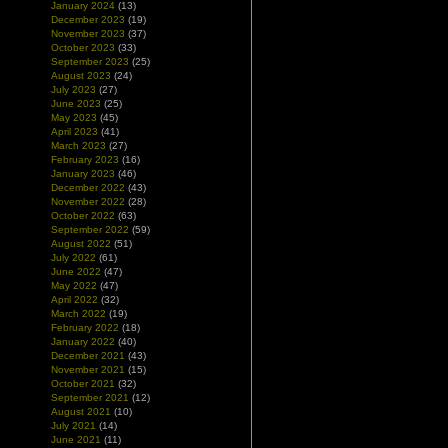
January 2024
(13)
December 2023
(19)
November 2023
(37)
October 2023
(33)
September 2023
(25)
August 2023
(24)
July 2023
(27)
June 2023
(25)
May 2023
(45)
April 2023
(41)
March 2023
(27)
February 2023
(16)
January 2023
(46)
December 2022
(43)
November 2022
(28)
October 2022
(63)
September 2022
(59)
August 2022
(51)
July 2022
(61)
June 2022
(47)
May 2022
(47)
April 2022
(32)
March 2022
(19)
February 2022
(18)
January 2022
(40)
December 2021
(43)
November 2021
(15)
October 2021
(32)
September 2021
(12)
August 2021
(10)
July 2021
(14)
June 2021
(11)