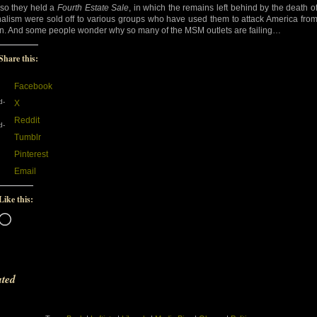
so they held a
Fourth Estate Sale
, in which the remains left behind by the death o
nalism were sold off to various groups who have used them to attack America fro
in. And some people wonder why so many of the MSM outlets are failing…
Share this:
Facebook
d-
X
Reddit
d-
Tumblr
Pinterest
Email
Like this:
Loading…
ated