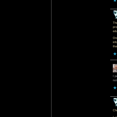
The
pro
edu
One
inf
tha
I p
not
Chr