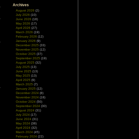
Archives
August 2026
(2)
July 2026
(10)
June 2026
(18)
May 2026
(17)
April 2026
(27)
March 2026
(19)
February 2026
(12)
January 2026
(9)
December 2025
(33)
November 2025
(12)
October 2025
(37)
September 2025
(19)
August 2025
(32)
July 2025
(13)
June 2025
(13)
May 2025
(13)
April 2025
(9)
March 2025
(7)
January 2025
(12)
December 2024
(8)
November 2024
(18)
October 2024
(50)
September 2024
(30)
August 2024
(31)
July 2024
(17)
June 2024
(31)
May 2024
(38)
April 2024
(32)
March 2024
(45)
February 2024
(22)