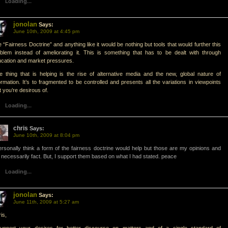
Loading...
jonolan
Says:
June 10th, 2009 at 4:45 pm
 “Fairness Doctrine” and anything like it would be nothing but tools that would further this
blem instead of ameliorating it. This is something that has to be dealt with through
cation and market pressures.
 thing that is helping is the rise of alternative media and the new, global nature of
ormation. It’s to fragmented to be controlled and presents all the variations in viewpoints
t you’re desirous of.
Loading...
chris
Says:
June 10th, 2009 at 8:04 pm
ersonally think a form of the fairness doctrine would help but those are my opinions and
 necessarily fact. But, I support them based on what I had stated. peace
Loading...
jonolan
Says:
June 11th, 2009 at 5:27 am
is,