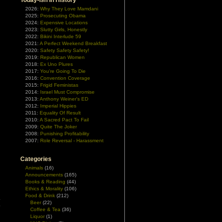
Today-ish In History
2026:
Why They Love Mamdani
2025:
Prosecuting Obama
2024:
Expensive Locations
2023:
Slutty Girls, Honestly
2022:
Bikini Interlude 59
2021:
A Perfect Weekend Breakfast
2020:
Safety Safety Safety!
2019:
Republican Women
2018:
Ex Uno Plures
2017:
You're Going To Die
2016:
Convention Coverage
2015:
Frigid Feministas
2014:
Israel Must Compromise
2013:
Anthony Weiner's ED
2012:
Imperial Hippies
2011:
Equality Of Result
2010:
A Sacred Pact To Fail
2009:
Quite The Joker
2008:
Punishing Profitability
2007:
Role Reversal - Harassment
Categories
Animals
(16)
Announcements
(165)
Books & Reading
(44)
Ethics & Morality
(106)
Food & Drink
(212)
.
Beer
(22)
o
Coffee & Tea
(36)
Liquor
(1)