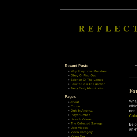
REFLEC
Recent Posts
Why They Love Mamdani
Obey Or Find Out
Science Of The Lambs
Fauci’s Gain Of Function
Tasty Tasty Abomination
Fou
Pages
What
About
ethi
Contact
Only In America
non-
Player Embed
Col
Search Videos
The Collected Sayings
Belo
User Videos
an e
Video Category
Video Tag