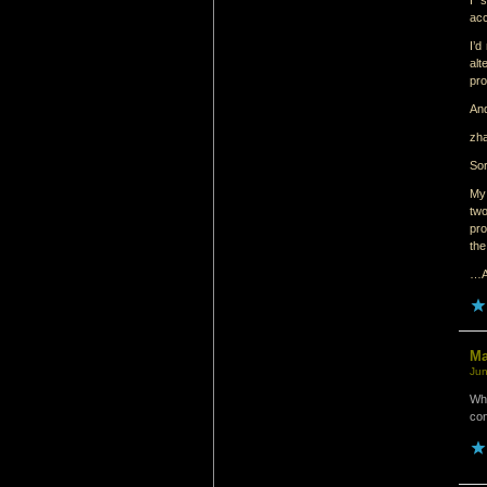
I 
acc
I’d
al
pr
And
zh
Sor
My 
two
pro
the
…An
M
Jun
Whi
con