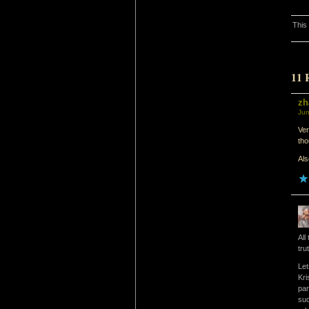
This
11 
zh
Jun
Ver
th
Als
All
tru
Let
Kri
par
suc