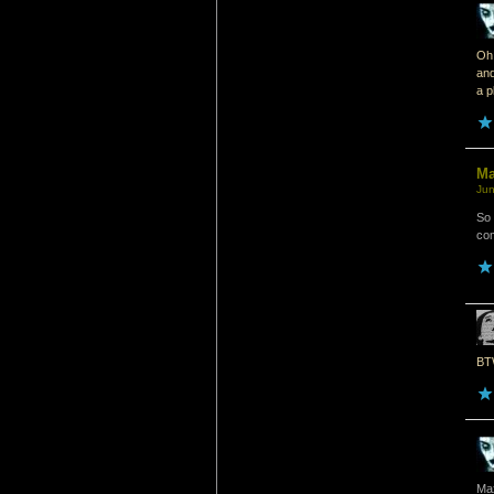
Oh 
and
a p
M
Jun
So 
com
BTW
Ma