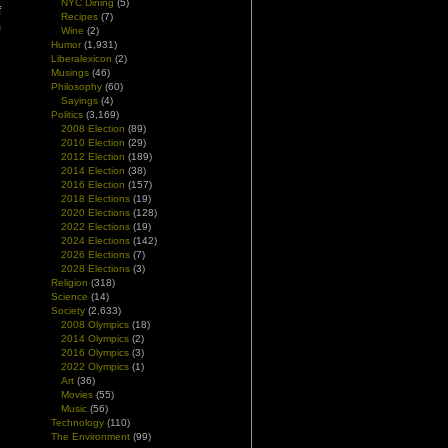
NYC Dining
(5)
f
Recipes
(7)
m
Wine
(2)
Humor
(1,931)
Liberalexicon
(2)
Musings
(46)
Philosophy
(60)
Sayings
(4)
Politics
(3,169)
2008 Election
(89)
2010 Election
(29)
2012 Election
(189)
2014 Election
(38)
2016 Election
(157)
2018 Elections
(19)
2020 Elections
(128)
2022 Elections
(19)
2024 Elections
(142)
2026 Elections
(7)
2028 Elections
(3)
Religion
(318)
Science
(14)
Society
(2,633)
2008 Olympics
(18)
2014 Olympics
(2)
2016 Olympics
(3)
2022 Olympics
(1)
Art
(36)
Movies
(55)
Music
(56)
Technology
(110)
The Environment
(99)